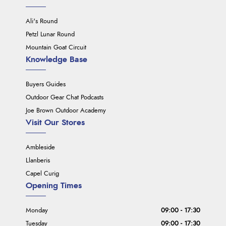
Ali's Round
Petzl Lunar Round
Mountain Goat Circuit
Knowledge Base
Buyers Guides
Outdoor Gear Chat Podcasts
Joe Brown Outdoor Academy
Visit Our Stores
Ambleside
Llanberis
Capel Curig
Opening Times
Monday
09:00 - 17:30
Tuesday
09:00 - 17:30