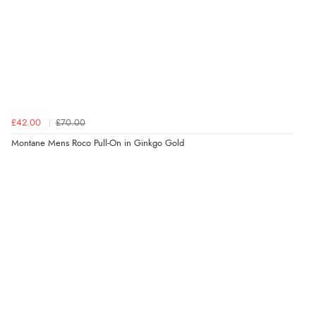
£42.00
£70.00
Montane Mens Roco Pull-On in Ginkgo Gold