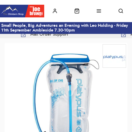
Small People, Big Adventures an Evening with Leo Holding - Friday
11th September Ambleside 7.30-10pm
Mail Order Support