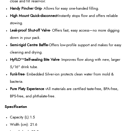
close and fill reservoir.
Handy Pincher Grip
- Allows for easy one-handed filling.
High Mount Quick-disconnect
-Instantly stops flow and offers reliable
stowing.
Leak-proof Shut-off Valve
- Offers fast, easy access—no more digging
down in your pack.
Semi-rigid Centre Baffle
-Offers low-profile support and makes for easy
cleaning and drying.
HyFLO
™
Self-sealing Bite Valve
- Improves flow along with new, larger
5/16" drink tube.
Funk-free
- Embedded Silver-ion protects clean water from mold &
bacteria.
Pure Platy Experience -
All materials are certified taste-free, BPA-free,
BPS-free, and phthalate-free.
Specification
Capacity (L):1.5
Width (cm): 21.6