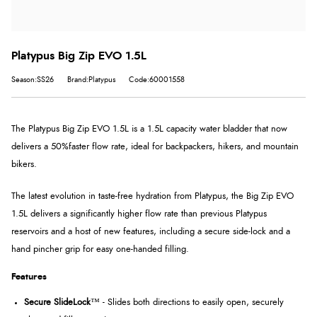
Platypus Big Zip EVO 1.5L
Season:SS26
Brand:Platypus
Code:60001558
The Platypus Big Zip EVO 1.5L is a 1.5L capacity water bladder that now
delivers a 50%faster flow rate, ideal for backpackers, hikers, and mountain
bikers.
The latest evolution in taste-free hydration from Platypus, the Big Zip EVO
1.5L delivers a significantly higher flow rate than previous Platypus
reservoirs and a host of new features, including a secure side-lock and a
hand pincher grip for easy one-handed filling.
Features
Secure SlideLock
™ - Slides both directions to easily open, securely