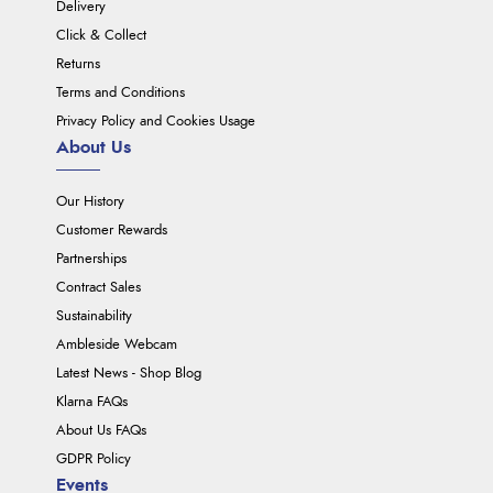
Delivery
Click & Collect
Returns
Terms and Conditions
Privacy Policy and Cookies Usage
About Us
Our History
Customer Rewards
Partnerships
Contract Sales
Sustainability
Ambleside Webcam
Latest News - Shop Blog
Klarna FAQs
About Us FAQs
GDPR Policy
Events