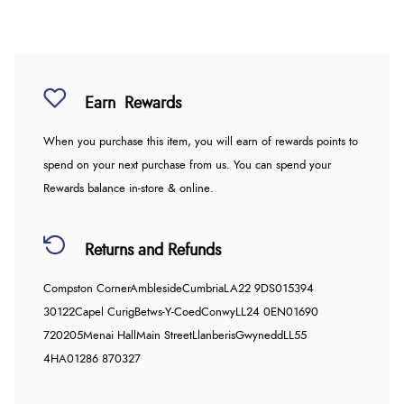
Earn
Rewards
When you purchase this item, you will earn
of rewards points to
spend on your next purchase from us. You can spend your
Rewards balance in-store & online.
Returns and Refunds
Compston Corner
Ambleside
Cumbria
LA22 9DS
015394
30122
Capel Curig
Betws-Y-Coed
Conwy
LL24 0EN
01690
720205
Menai Hall
Main Street
Llanberis
Gwynedd
LL55
4HA
01286 870327