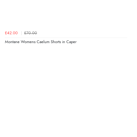
£42.00
£70.00
Montane Womens Caelum Shorts in Caper