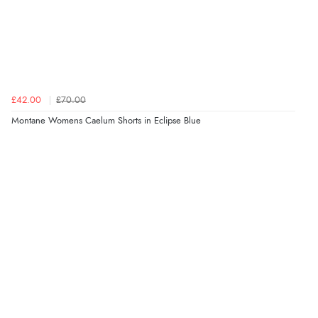
£42.00
£70.00
Montane Womens Caelum Shorts in Eclipse Blue