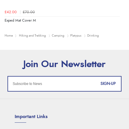
£42.00
£70.00
Exped Mat Cover M
Home
Hiking and Trekking
Camping
Platypus
Drinking
SIGN-UP
Important Links