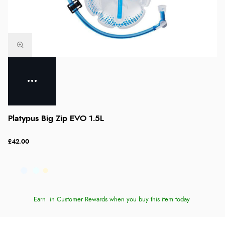
Platypus Big Zip EVO 1.5L
£42.00
Earn
in Customer Rewards when you buy this item today