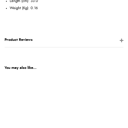
Length (cm): 33.0
Weight (Kg): 0.16
Product Reviews
You may also like...