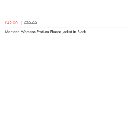
£42.00
£70.00
Montane Womens Protium Fleece Jacket in Black