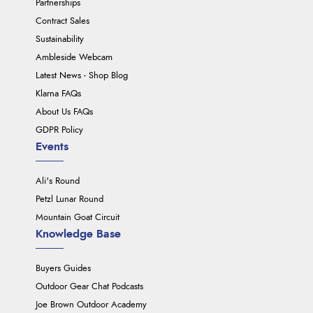
Partnerships
Contract Sales
Sustainability
Ambleside Webcam
Latest News - Shop Blog
Klarna FAQs
About Us FAQs
GDPR Policy
Events
Ali's Round
Petzl Lunar Round
Mountain Goat Circuit
Knowledge Base
Buyers Guides
Outdoor Gear Chat Podcasts
Joe Brown Outdoor Academy