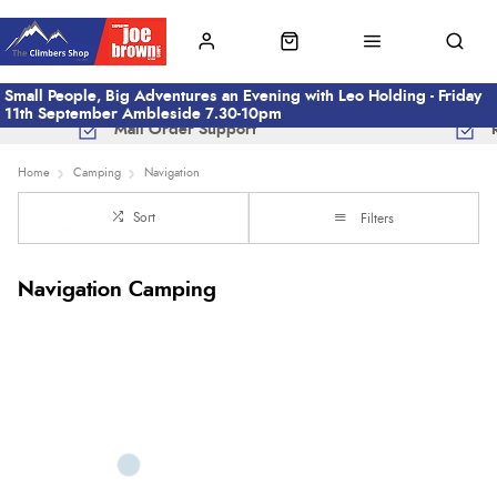
Small People, Big Adventures an Evening with Leo Holding - Friday
11th September Ambleside 7.30-10pm
Mail Order Support
Home
Camping
Navigation
Sort
Filters
Navigation Camping