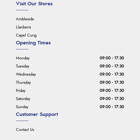
Visit Our Stores
Ambleside
Llanberis
Capel Curig
Opening Times
Monday
09:00 - 17:30
Tuesday
09:00 - 17:30
Wednesday
09:00 - 17:30
Thursday
09:00 - 17:30
Friday
09:00 - 17:30
Saturday
09:00 - 17:30
Sunday
09:00 - 17:30
Customer Support
Contact Us