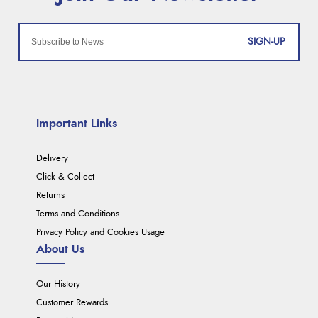
SIGN-UP
Important Links
Delivery
Click & Collect
Returns
Terms and Conditions
Privacy Policy and Cookies Usage
About Us
Our History
Customer Rewards