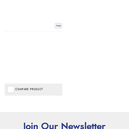
Add
COMPARE PRODUCT