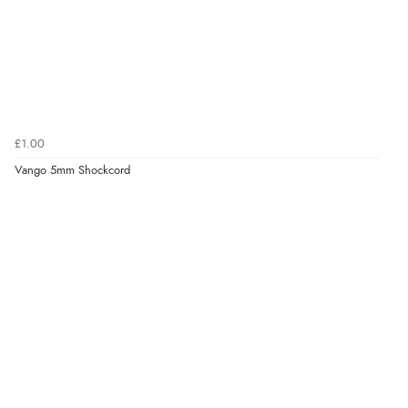
£1.00
Vango 5mm Shockcord