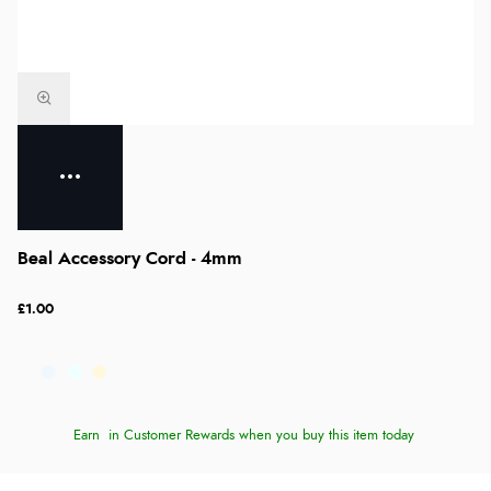
Beal Accessory Cord - 4mm
£1.00
Earn
in Customer Rewards when you buy this item today