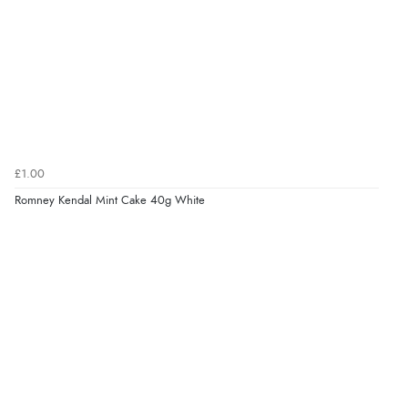
£1.00
Romney Kendal Mint Cake 40g White