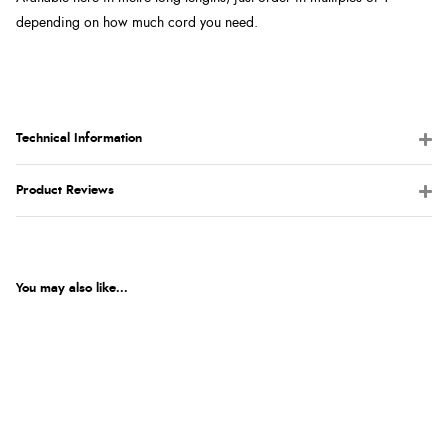
depending on how much cord you need.
Technical Information
Product Reviews
You may also like...