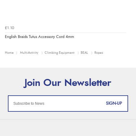
£1.10
English Braids Tutus Accessory Cord 4mm
Home
Multi-Activity
Climbing Equipment
BEAL
Ropes
SIGN-UP