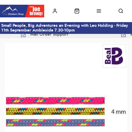
Small People, Big Adventures an Evening with Leo Holding - Friday
11th September Ambleside 7.30-10pm
Mail Order Support