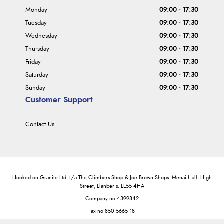
Monday
09:00 - 17:30
Tuesday
09:00 - 17:30
Wednesday
09:00 - 17:30
Thursday
09:00 - 17:30
Friday
09:00 - 17:30
Saturday
09:00 - 17:30
Sunday
09:00 - 17:30
Customer Support
Contact Us
Hooked on Granite Ltd, t/a The Climbers Shop & Joe Brown Shops. Menai Hall, High
Street, Llanberis. LL55 4HA
Company no 4399842
Tax no 850 5665 18