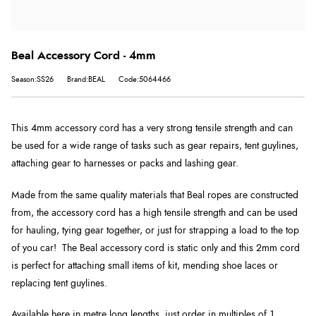
Beal Accessory Cord - 4mm
Season:SS26
Brand:BEAL
Code:5064466
This 4mm accessory cord has a very strong tensile strength and can
be used for a wide range of tasks such as gear repairs, tent guylines,
attaching gear to harnesses or packs and lashing gear.
Made from the same quality materials that Beal ropes are constructed
from, the accessory cord has a high tensile strength and can be used
for hauling, tying gear together, or just for strapping a load to the top
of you car! The Beal accessory cord is static only and this 2mm cord
is perfect for attaching small items of kit, mending shoe laces or
replacing tent guylines.
Available here in metre long lengths, just order in multiples of 1