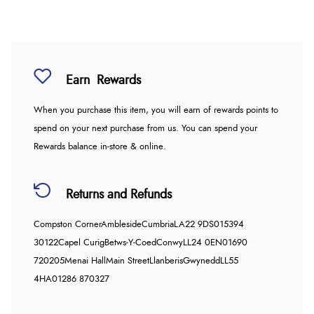
Earn
Rewards
When you purchase this item, you will earn
of rewards points to
spend on your next purchase from us. You can spend your
Rewards balance in-store & online.
Returns and Refunds
Compston Corner
Ambleside
Cumbria
LA22 9DS
015394
30122
Capel Curig
Betws-Y-Coed
Conwy
LL24 0EN
01690
720205
Menai Hall
Main Street
Llanberis
Gwynedd
LL55
4HA
01286 870327