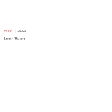
£1.00
£2.50
Laces - Shukare