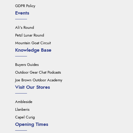
GDPR Policy
Events
Ali's Round
Petzl Lunar Round
Mountain Goat Circuit
Knowledge Base
Buyers Guides
Outdoor Gear Chat Podcasts
Joe Brown Outdoor Academy
Visit Our Stores
Ambleside
Llanberis
Capel Curig
Opening Times