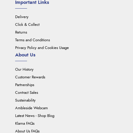
Important Links
Delivery
Click & Collect
Returns
Terms and Conditions
Privacy Policy and Cookies Usage
About Us
Our History
Customer Rewards
Partnerships
Contract Sales
Sustainability
Ambleside Webcam
Latest News - Shop Blog
Klarna FAQs
About Us FAQs