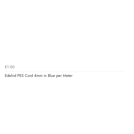
£1.00
Edelrid PES Cord 4mm in Blue per Meter