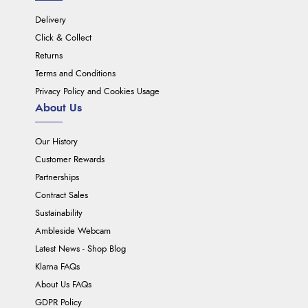
Delivery
Click & Collect
Returns
Terms and Conditions
Privacy Policy and Cookies Usage
About Us
Our History
Customer Rewards
Partnerships
Contract Sales
Sustainability
Ambleside Webcam
Latest News - Shop Blog
Klarna FAQs
About Us FAQs
GDPR Policy