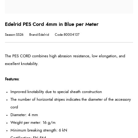
Edelrid PES Cord 4mm in Blue per Meter
Season:SS26
Brand:Edelrid
Code:80004137
The PES CORD combines high abrasion resistance, low elongation, and
excellent knotability.
Features
:
Improved knotability due to special sheath construction
The number of horizontal stripes indicates the diameter of the accessory
cord
Diameter: 4 mm
Weight per meter: 16 g/m
Minimum breaking strength: 6 kN