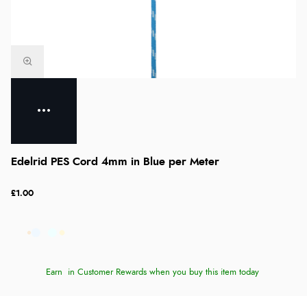
Edelrid PES Cord 4mm in Blue per Meter
£1.00
Earn
in Customer Rewards when you buy this item today