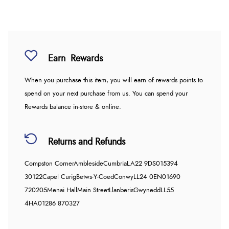
Earn
Rewards
When you purchase this item, you will earn
of rewards points to
spend on your next purchase from us. You can spend your
Rewards balance in-store & online.
Returns and Refunds
Compston Corner
Ambleside
Cumbria
LA22 9DS
015394
30122
Capel Curig
Betws-Y-Coed
Conwy
LL24 0EN
01690
720205
Menai Hall
Main Street
Llanberis
Gwynedd
LL55
4HA
01286 870327