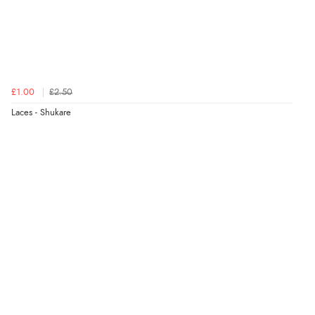
£1.00
£2.50
Laces - Shukare