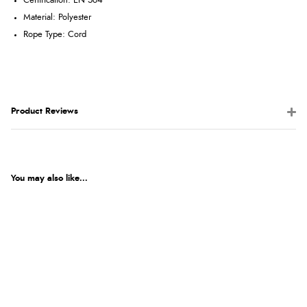
Certification: EN 564
Material: Polyester
Rope Type: Cord
Product Reviews
You may also like...