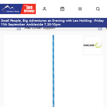
Small People, Big Adventures an Evening with Leo Holding - Friday
11th September Ambleside 7.30-10pm
Mail Order Support