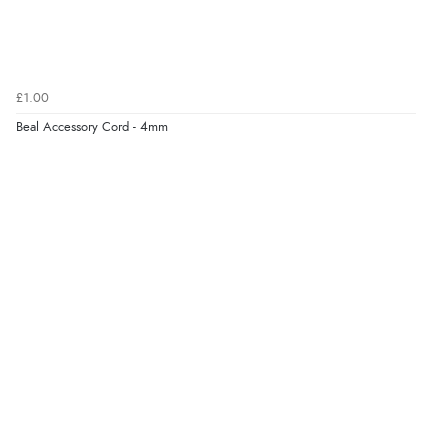
£1.00
Beal Accessory Cord - 4mm