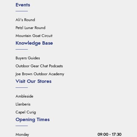
Events
Ali's Round
Petzl Lunar Round
Mountain Goat Circuit
Knowledge Base
Buyers Guides
Outdoor Gear Chat Podcasts
Joe Brown Outdoor Academy
Visit Our Stores
Ambleside
Llanberis
Capel Curig
Opening Times
Monday
09:00 - 17:30