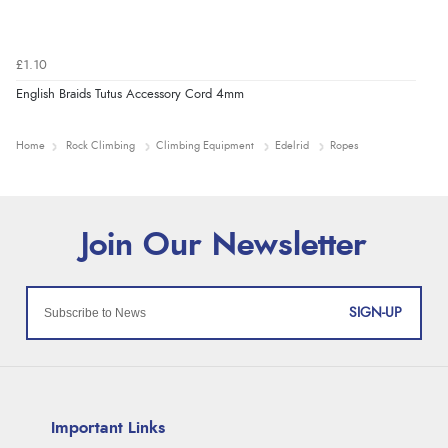
£1.10
English Braids Tutus Accessory Cord 4mm
Home
Rock Climbing
Climbing Equipment
Edelrid
Ropes
SIGN-UP
Important Links