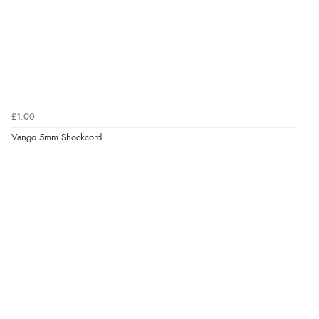
£1.00
Vango 5mm Shockcord