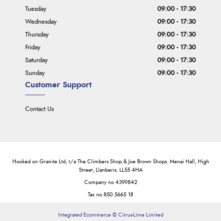
Tuesday
09:00 - 17:30
Wednesday
09:00 - 17:30
Thursday
09:00 - 17:30
Friday
09:00 - 17:30
Saturday
09:00 - 17:30
Sunday
09:00 - 17:30
Customer Support
Contact Us
Hooked on Granite Ltd, t/a The Climbers Shop & Joe Brown Shops. Menai Hall, High
Street, Llanberis. LL55 4HA
Company no 4399842
Tax no 850 5665 18
Integrated Ecommerce ©
Citrus-Lime Limited