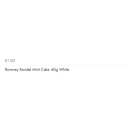
£1.00
Romney Kendal Mint Cake 40g White