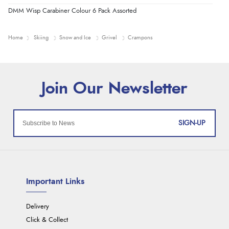
DMM Wisp Carabiner Colour 6 Pack Assorted
Home
Skiing
Snow and Ice
Grivel
Crampons
SIGN-UP
Important Links
Delivery
Click & Collect