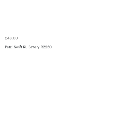
£48.00
Petzl Swift RL Battery R2250