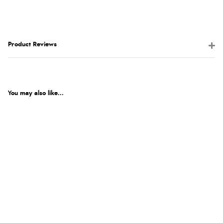
Product Reviews
You may also like...