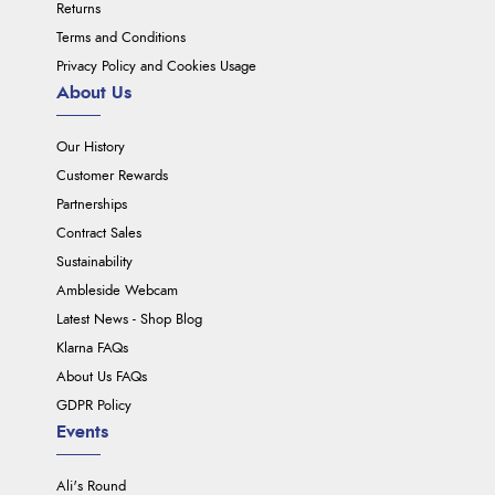
Returns
Terms and Conditions
Privacy Policy and Cookies Usage
About Us
Our History
Customer Rewards
Partnerships
Contract Sales
Sustainability
Ambleside Webcam
Latest News - Shop Blog
Klarna FAQs
About Us FAQs
GDPR Policy
Events
Ali's Round