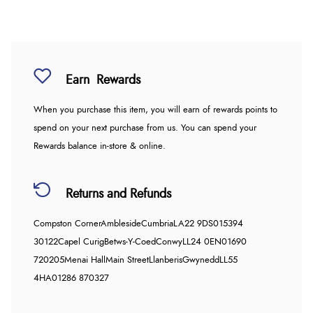
Earn
Rewards
When you purchase this item, you will earn
of rewards points to
spend on your next purchase from us. You can spend your
Rewards balance in-store & online.
Returns and Refunds
Compston Corner
Ambleside
Cumbria
LA22 9DS
015394
30122
Capel Curig
Betws-Y-Coed
Conwy
LL24 0EN
01690
720205
Menai Hall
Main Street
Llanberis
Gwynedd
LL55
4HA
01286 870327