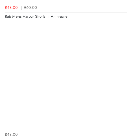
£48.00
£60.00
Rab Mens Harpur Shorts in Anthracite
£48.00