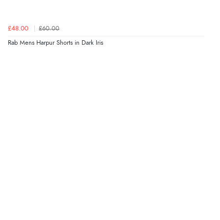
£48.00
£60.00
Rab Mens Harpur Shorts in Dark Iris