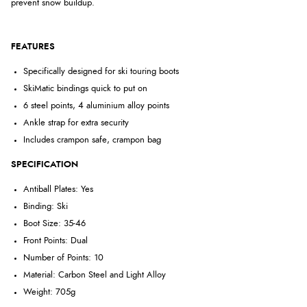
prevent snow buildup.
FEATURES
Specifically designed for ski touring boots
SkiMatic bindings quick to put on
6 steel points, 4 aluminium alloy points
Ankle strap for extra security
Includes crampon safe, crampon bag
SPECIFICATION
Antiball Plates: Yes
Binding: Ski
Boot Size: 35-46
Front Points: Dual
Number of Points: 10
Material: Carbon Steel and Light Alloy
Weight: 705g