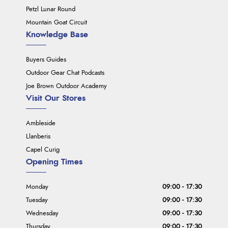
Petzl Lunar Round
Mountain Goat Circuit
Knowledge Base
Buyers Guides
Outdoor Gear Chat Podcasts
Joe Brown Outdoor Academy
Visit Our Stores
Ambleside
Llanberis
Capel Curig
Opening Times
Monday
09:00 - 17:30
Tuesday
09:00 - 17:30
Wednesday
09:00 - 17:30
Thursday
09:00 - 17:30