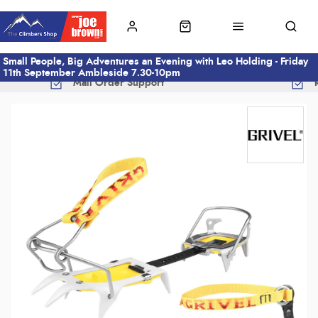
Small People, Big Adventures an Evening with Leo Holding - Friday
11th September Ambleside 7.30-10pm
Mail Order Support