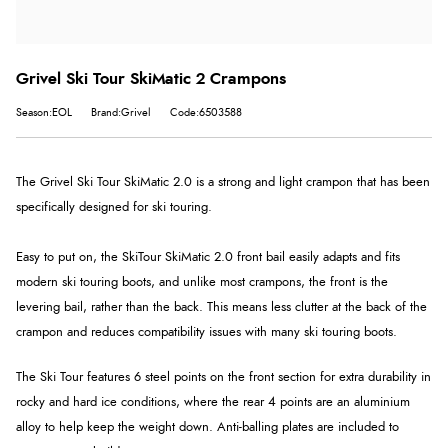
Grivel Ski Tour SkiMatic 2 Crampons
Season:EOL
Brand:Grivel
Code:6503588
The Grivel Ski Tour SkiMatic 2.0 is a strong and light crampon that has been
specifically designed for ski touring.
Easy to put on, the Ski
Tour SkiMatic 2.0
front bail easily adapts and fits
modern ski touring boots, and unlike most crampons, the front is the
levering bail, rather than the back. This means less clutter at the back of the
crampon and reduces compatibility issues with many ski touring boots.
The Ski Tour features 6 steel points on the front section for extra durability in
rocky and hard ice conditions, where the rear 4 points are an aluminium
alloy to help keep the weight down. Anti-balling plates are included to