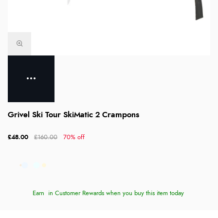
Grivel Ski Tour SkiMatic 2 Crampons
£48.00
£160.00
70% off
Earn
in Customer Rewards when you buy this item today