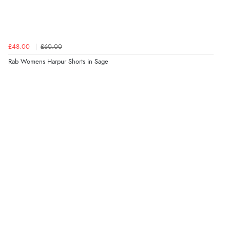
£48.00
£60.00
Rab Womens Harpur Shorts in Sage