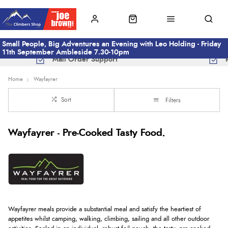
Small People, Big Adventures an Evening with Leo Holding - Friday
11th September Ambleside 7.30-10pm
Mail Order Support
Home
Wayfayrer
Sort
Filters
Wayfayrer - Pre-Cooked Tasty Food.
Wayfayrer meals provide a substantial meal and satisfy the heartiest of
appetites whilst camping, walking, climbing, sailing and all other outdoor