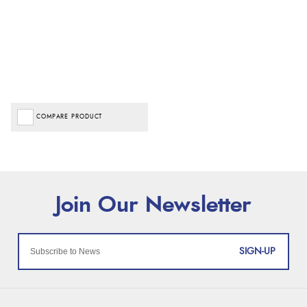
COMPARE PRODUCT
SIGN-UP