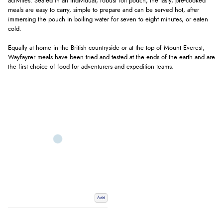
activities. Sealed in an individual, robust foil pouch, the tasty, pre-cooked
meals are easy to carry, simple to prepare and can be served hot, after
immersing the pouch in boiling water for seven to eight minutes, or eaten
cold.
Equally at home in the British countryside or at the top of Mount Everest,
Wayfayrer meals have been tried and tested at the ends of the earth and are
the first choice of food for adventurers and expedition teams.
Add