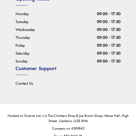
Monday
09:00 - 17:30
Tuesday
09:00 - 17:30
Wednesday
09:00 - 17:30
Thursday
09:00 - 17:30
Friday
09:00 - 17:30
Saturday
09:00 - 17:30
Sunday
09:00 - 17:30
Customer Support
Contact Us
Hooked on Granite Ltd, t/a The Climbers Shop & Joe Brown Shops. Menai Hall, High
Street, Llanberis. LL55 4HA
Company no 4399842