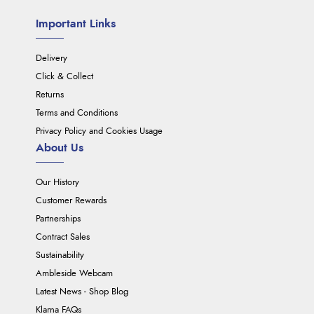
Important Links
Delivery
Click & Collect
Returns
Terms and Conditions
Privacy Policy and Cookies Usage
About Us
Our History
Customer Rewards
Partnerships
Contract Sales
Sustainability
Ambleside Webcam
Latest News - Shop Blog
Klarna FAQs