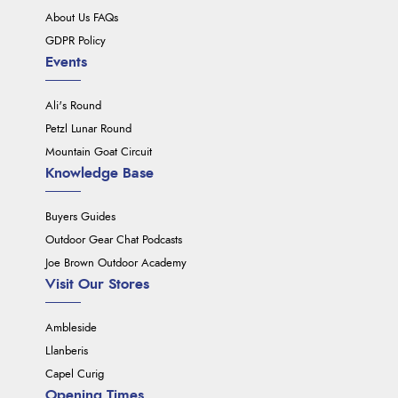
About Us FAQs
GDPR Policy
Events
Ali's Round
Petzl Lunar Round
Mountain Goat Circuit
Knowledge Base
Buyers Guides
Outdoor Gear Chat Podcasts
Joe Brown Outdoor Academy
Visit Our Stores
Ambleside
Llanberis
Capel Curig
Opening Times