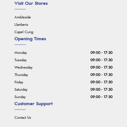
Visit Our Stores
Ambleside
Llanberis
Capel Curig
Opening Times
Monday
09:00 - 17:30
Tuesday
09:00 - 17:30
Wednesday
09:00 - 17:30
Thursday
09:00 - 17:30
Friday
09:00 - 17:30
Saturday
09:00 - 17:30
Sunday
09:00 - 17:30
Customer Support
Contact Us