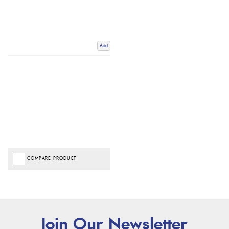
Add
COMPARE PRODUCT