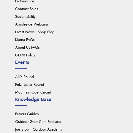
Partnerships
Contract Sales
Sustainability
Ambleside Webcam
Latest News - Shop Blog
Klarna FAQs
About Us FAQs
GDPR Policy
Events
Ali's Round
Petzl Lunar Round
Mountain Goat Circuit
Knowledge Base
Buyers Guides
Outdoor Gear Chat Podcasts
Joe Brown Outdoor Academy