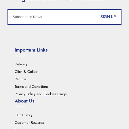
SIGN-UP
Important Links
Delivery
Click & Collect
Returns
Terms and Conditions
Privacy Policy and Cookies Usage
About Us
Our History
Customer Rewards