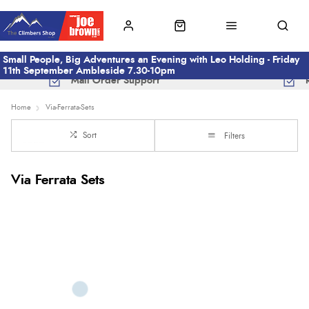
Small People, Big Adventures an Evening with Leo Holding - Friday
11th September Ambleside 7.30-10pm
Mail Order Support
Home
Via-Ferrata-Sets
Sort
Filters
Via Ferrata Sets