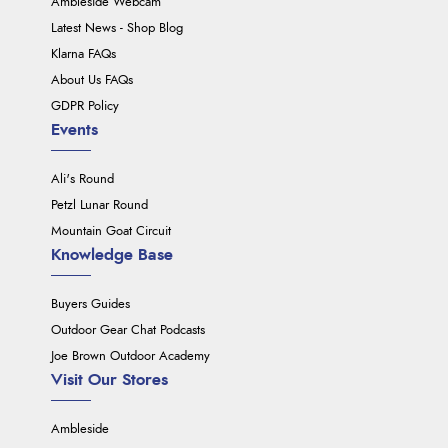
Ambleside Webcam
Latest News - Shop Blog
Klarna FAQs
About Us FAQs
GDPR Policy
Events
Ali's Round
Petzl Lunar Round
Mountain Goat Circuit
Knowledge Base
Buyers Guides
Outdoor Gear Chat Podcasts
Joe Brown Outdoor Academy
Visit Our Stores
Ambleside