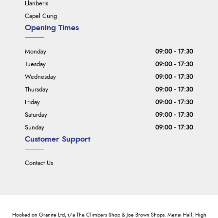
Llanberis
Capel Curig
Opening Times
Monday
09:00 - 17:30
Tuesday
09:00 - 17:30
Wednesday
09:00 - 17:30
Thursday
09:00 - 17:30
Friday
09:00 - 17:30
Saturday
09:00 - 17:30
Sunday
09:00 - 17:30
Customer Support
Contact Us
Hooked on Granite Ltd, t/a The Climbers Shop & Joe Brown Shops. Menai Hall, High