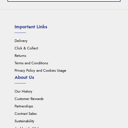
Important Links
Delivery
Click & Collect
Returns
Terms and Conditions
Privacy Policy and Cookies Usage
About Us
Our History
Customer Rewards
Partnerships
Contract Sales
Sustainability