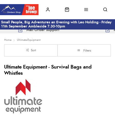
Small People, Big Adventures an Evening with Leo Holding - Friday
11th September Ambleside 7.30-10pm
Mail Order Support
Home
Ultimate-Equipment
Sort
Filters
Ultimate Equipment - Survival Bags and
Whistles