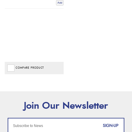
Add
COMPARE PRODUCT
SIGN-UP