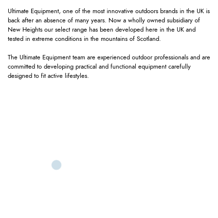
Ultimate Equipment, one of the most innovative outdoors brands in the UK is
back after an absence of many years. Now a wholly owned subsidiary of
New Heights our select range has been developed here in the UK and
tested in extreme conditions in the mountains of Scotland.
The Ultimate Equipment team are experienced outdoor professionals and are
committed to developing practical and functional equipment carefully
designed to fit active lifestyles.