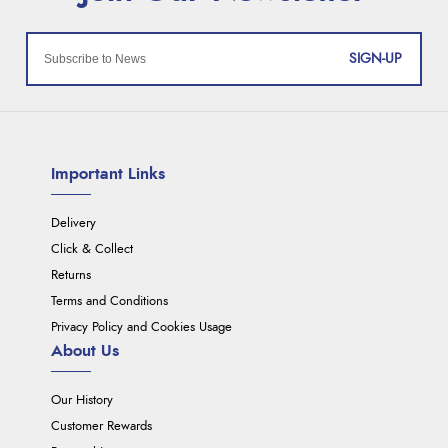
SIGN-UP
Important Links
Delivery
Click & Collect
Returns
Terms and Conditions
Privacy Policy and Cookies Usage
About Us
Our History
Customer Rewards