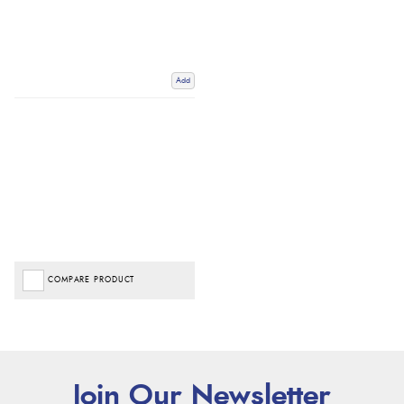
Add
COMPARE PRODUCT