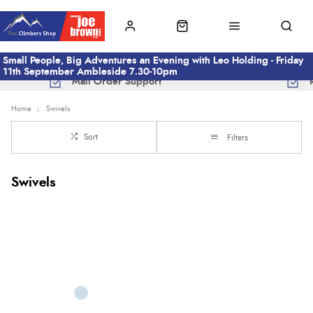
Small People, Big Adventures an Evening with Leo Holding - Friday
11th September Ambleside 7.30-10pm
Mail Order Support
Home
Swivels
Sort
Filters
Swivels