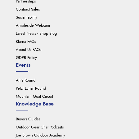
Partnerships
Contract Sales
Sustainability
Ambleside Webcam
Latest News - Shop Blog
Klarna FAQs
About Us FAQs
GDPR Policy
Events
Ali's Round
Petzl Lunar Round
Mountain Goat Circuit
Knowledge Base
Buyers Guides
Outdoor Gear Chat Podcasts
Joe Brown Outdoor Academy