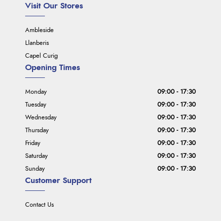
Visit Our Stores
Ambleside
Llanberis
Capel Curig
Opening Times
Monday
09:00 - 17:30
Tuesday
09:00 - 17:30
Wednesday
09:00 - 17:30
Thursday
09:00 - 17:30
Friday
09:00 - 17:30
Saturday
09:00 - 17:30
Sunday
09:00 - 17:30
Customer Support
Contact Us