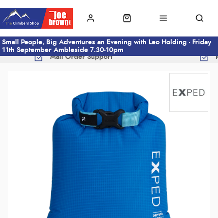
Small People, Big Adventures an Evening with Leo Holding - Friday
11th September Ambleside 7.30-10pm
Mail Order Support