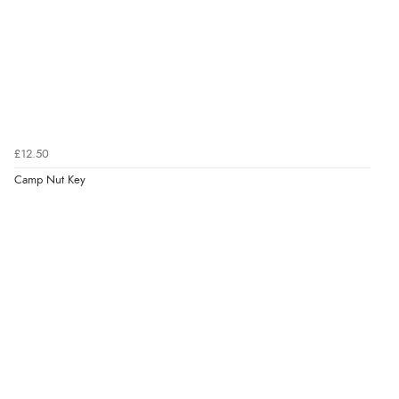
£12.50
Camp Nut Key