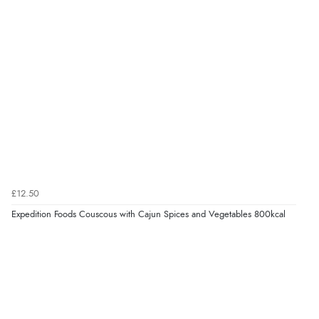
£12.50
Expedition Foods Couscous with Cajun Spices and Vegetables 800kcal