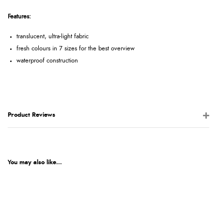
Features:
translucent, ultra-light fabric
fresh colours in 7 sizes for the best overview
waterproof construction
Product Reviews
You may also like...