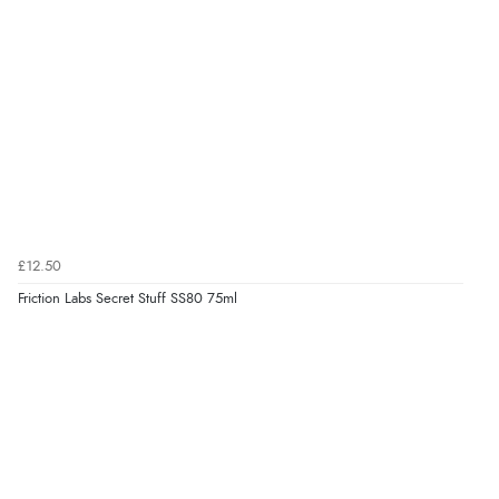
£12.50
Friction Labs Secret Stuff SS80 75ml