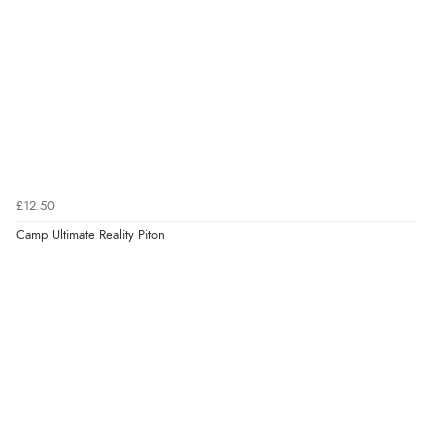
£12.50
Camp Ultimate Reality Piton