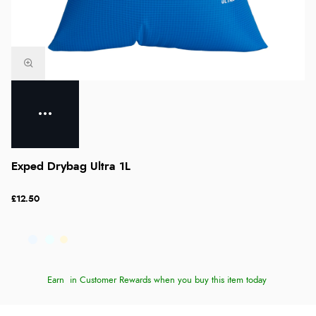
Exped Drybag Ultra 1L
£12.50
Earn
in Customer Rewards when you buy this item today