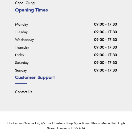
Capel Curig
Opening Times
Monday
09:00 - 17:30
Tuesday
09:00 - 17:30
Wednesday
09:00 - 17:30
Thursday
09:00 - 17:30
Friday
09:00 - 17:30
Saturday
09:00 - 17:30
Sunday
09:00 - 17:30
Customer Support
Contact Us
Hooked on Granite Ltd, t/a The Climbers Shop & Joe Brown Shops. Menai Hall, High
Street, Llanberis. LL55 4HA