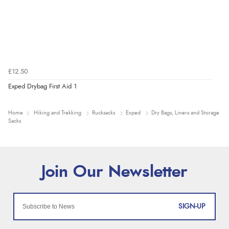
£12.50
Exped Drybag First Aid 1
Home
Hiking and Trekking
Rucksacks
Exped
Dry Bags, Liners and Storage
Sacks
SIGN-UP