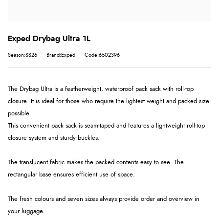
Exped Drybag Ultra 1L
Season:SS26
Brand:Exped
Code:6502396
The Drybag Ultra is a featherweight, waterproof pack sack with roll-top
closure. It is ideal for those who require the lightest weight and packed size
possible.
This convenient pack sack is seam-taped and features a lightweight roll-top
closure system and sturdy buckles.
The translucent fabric makes the packed contents easy to see. The
rectangular base ensures efficient use of space.
The fresh colours and seven sizes always provide order and overview in
your luggage.