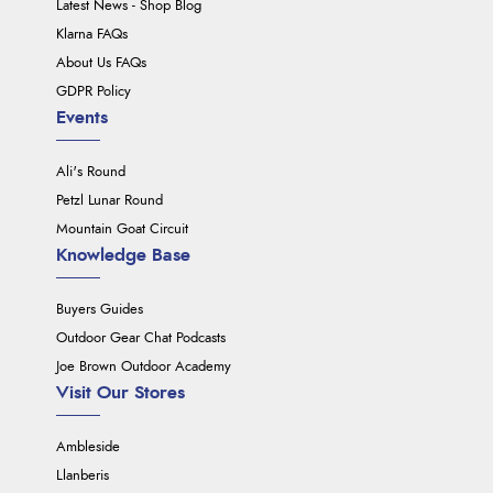
Latest News - Shop Blog
Klarna FAQs
About Us FAQs
GDPR Policy
Events
Ali's Round
Petzl Lunar Round
Mountain Goat Circuit
Knowledge Base
Buyers Guides
Outdoor Gear Chat Podcasts
Joe Brown Outdoor Academy
Visit Our Stores
Ambleside
Llanberis