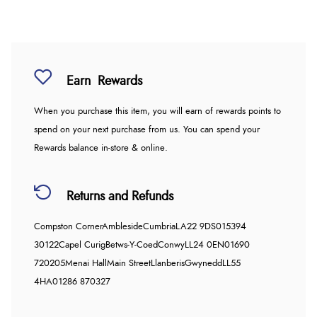
Earn
Rewards
When you purchase this item, you will earn
of rewards points to
spend on your next purchase from us. You can spend your
Rewards balance in-store & online.
Returns and Refunds
Compston Corner
Ambleside
Cumbria
LA22 9DS
015394
30122
Capel Curig
Betws-Y-Coed
Conwy
LL24 0EN
01690
720205
Menai Hall
Main Street
Llanberis
Gwynedd
LL55
4HA
01286 870327