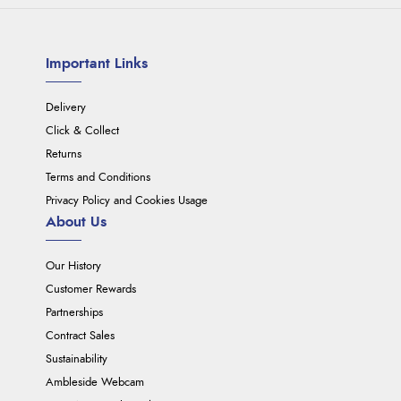
Important Links
Delivery
Click & Collect
Returns
Terms and Conditions
Privacy Policy and Cookies Usage
About Us
Our History
Customer Rewards
Partnerships
Contract Sales
Sustainability
Ambleside Webcam