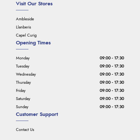
Visit Our Stores
Ambleside
Llanberis
Capel Curig
Opening Times
Monday
09:00 - 17:30
Tuesday
09:00 - 17:30
Wednesday
09:00 - 17:30
Thursday
09:00 - 17:30
Friday
09:00 - 17:30
Saturday
09:00 - 17:30
Sunday
09:00 - 17:30
Customer Support
Contact Us