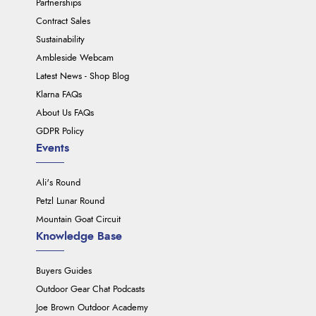
Partnerships
Contract Sales
Sustainability
Ambleside Webcam
Latest News - Shop Blog
Klarna FAQs
About Us FAQs
GDPR Policy
Events
Ali's Round
Petzl Lunar Round
Mountain Goat Circuit
Knowledge Base
Buyers Guides
Outdoor Gear Chat Podcasts
Joe Brown Outdoor Academy