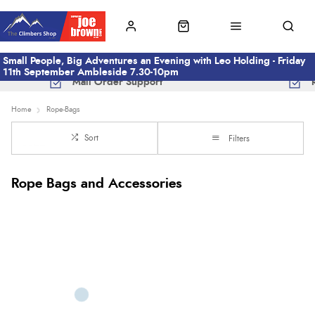
Small People, Big Adventures an Evening with Leo Holding - Friday
11th September Ambleside 7.30-10pm
Mail Order Support
Home
Rope-Bags
Sort
Filters
Rope Bags and Accessories