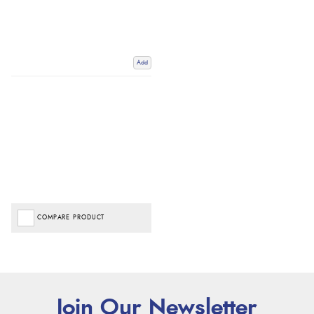
Add
COMPARE PRODUCT