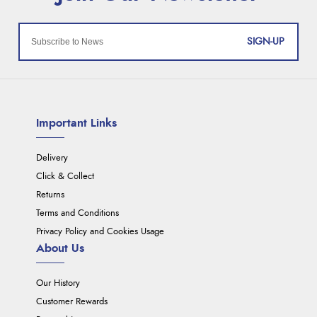
SIGN-UP
Important Links
Delivery
Click & Collect
Returns
Terms and Conditions
Privacy Policy and Cookies Usage
About Us
Our History
Customer Rewards