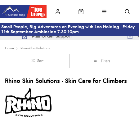
Small People, Big Adventures an Evening with Leo Holding - Friday
11th September Ambleside 7.30-10pm
Mail Order Support
Home
Rhino-Skin-Solutions
Sort
Filters
Rhino Skin Solutions - Skin Care for Climbers