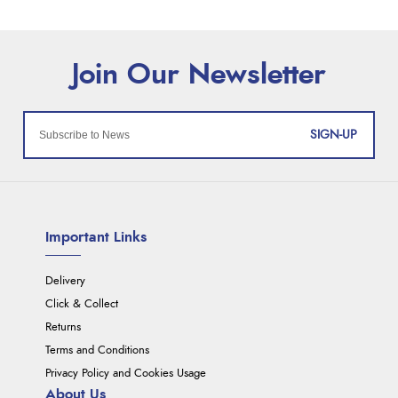
SIGN-UP
Important Links
Delivery
Click & Collect
Returns
Terms and Conditions
Privacy Policy and Cookies Usage
About Us