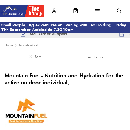
Small People, Big Adventures an Evening with Leo Holding - Friday
11th September Ambleside 7.30-10pm
Mail Order Support
Home
Mountain-Fuel
Sort
Filters
Mountain Fuel - Nutrition and Hydration for the
active outdoor individual.