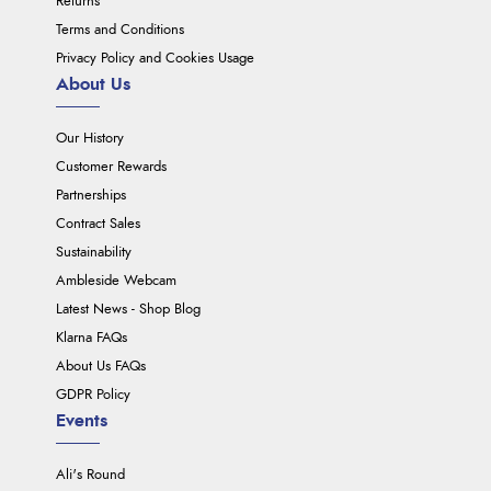
Returns
Terms and Conditions
Privacy Policy and Cookies Usage
About Us
Our History
Customer Rewards
Partnerships
Contract Sales
Sustainability
Ambleside Webcam
Latest News - Shop Blog
Klarna FAQs
About Us FAQs
GDPR Policy
Events
Ali's Round