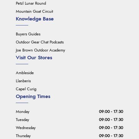
Petzl Lunar Round
Mountain Goat Circuit
Knowledge Base
Buyers Guides
Outdoor Gear Chat Podcasts
Joe Brown Outdoor Academy
Visit Our Stores
Ambleside
Llanberis
Capel Curig
Opening Times
Monday
09:00 - 17:30
Tuesday
09:00 - 17:30
Wednesday
09:00 - 17:30
Thursday
09:00 - 17:30