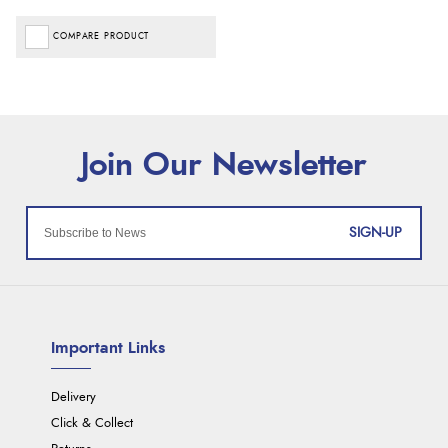
COMPARE PRODUCT
SIGN-UP
Important Links
Delivery
Click & Collect