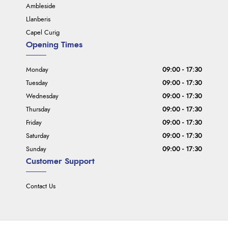
Ambleside
Llanberis
Capel Curig
Opening Times
Monday
09:00 - 17:30
Tuesday
09:00 - 17:30
Wednesday
09:00 - 17:30
Thursday
09:00 - 17:30
Friday
09:00 - 17:30
Saturday
09:00 - 17:30
Sunday
09:00 - 17:30
Customer Support
Contact Us