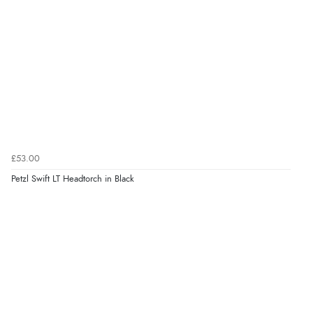
£53.00
Petzl Swift LT Headtorch in Black