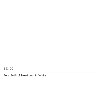
£53.00
Petzl Swift LT Headtorch in White