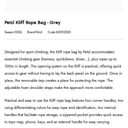
Petzl Kliff Rope Bag - Grey
Season:SS26
Brand:Petzl
Code:60002525
Designed for sport climbing, the Kliff rope bag by Petzl accommodates
essential climbing gear (harness, quickdraws, shoes...), plus ropes up to
100m in length. The opening system on the Kliff is practical, offering quick
access to gear without having to lay the back panel on the ground. Once in
place, the removable tarp creates a place for protecting the rope. The
adjustable foam shoulder straps make the approach more comfortable.
Practical and easy to use the Kliff rope bag features four corner handles, two
using differentiating colors for easy rope end identification, two internal
handles that facilitate rope storage, a zippered pocket provides quick access
to topo map, phone, keys, and an external handle for easy carrying.