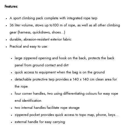
Features:
A sport climbing pack complete with integrated rope tarp
36 liter volume, stows up to100 m of rope, as well as all other climbing
gear (harness, quickdraws, shoes...)
durable, abrasion-resistant exterior fabric
Practical and easy to use:
large zippered opening and hook on the back, protects the back
panel from ground contact and dirt
quick access to equipment when the bag is on the ground
detachable protective tarp provides a 140 x 140 cm clean area for
the rope
four corner handles, two using differentiating colours for easy rope
end identification
two internal handles facilitate rope storage
zippered pocket provides quick access to topo map, phone, keys...
external handle for easy carrying