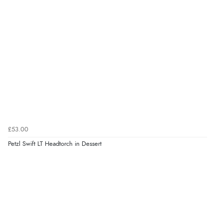
£53.00
Petzl Swift LT Headtorch in Dessert