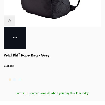
Petzl Kliff Rope Bag - Grey
£53.00
Earn
in Customer Rewards when you buy this item today