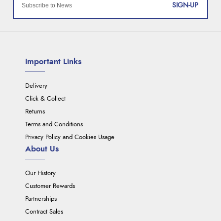
SIGN-UP
Important Links
Delivery
Click & Collect
Returns
Terms and Conditions
Privacy Policy and Cookies Usage
About Us
Our History
Customer Rewards
Partnerships
Contract Sales