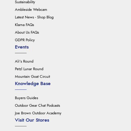
Sustainability
Ambleside Webcam
Latest News - Shop Blog
Klarna FAQs
About Us FAQs
GDPR Policy
Events
Ali's Round
Petzl Lunar Round
Mountain Goat Circuit
Knowledge Base
Buyers Guides
Outdoor Gear Chat Podcasts
Joe Brown Outdoor Academy
Visit Our Stores