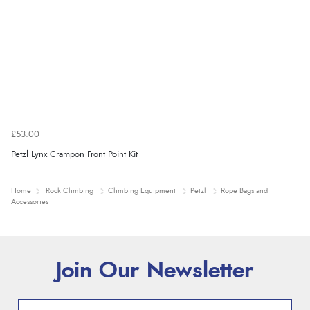
£53.00
Petzl Lynx Crampon Front Point Kit
Home
Rock Climbing
Climbing Equipment
Petzl
Rope Bags and
Accessories