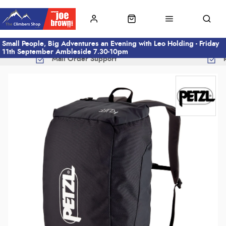
Small People, Big Adventures an Evening with Leo Holding - Friday
11th September Ambleside 7.30-10pm
Mail Order Support