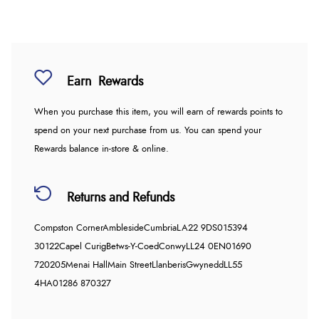
Earn
Rewards
When you purchase this item, you will earn
of rewards points to
spend on your next purchase from us. You can spend your
Rewards balance in-store & online.
Returns and Refunds
Compston Corner
Ambleside
Cumbria
LA22 9DS
015394
30122
Capel Curig
Betws-Y-Coed
Conwy
LL24 0EN
01690
720205
Menai Hall
Main Street
Llanberis
Gwynedd
LL55
4HA
01286 870327