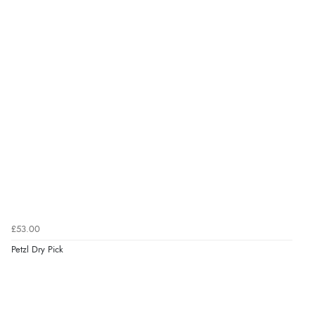
£53.00
Petzl Dry Pick