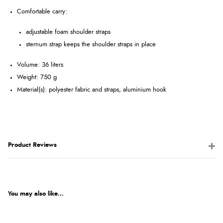
Comfortable carry:
adjustable foam shoulder straps
sternum strap keeps the shoulder straps in place
Volume: 36 liters
Weight: 750 g
Material(s): polyester fabric and straps, aluminium hook
Product Reviews
You may also like...