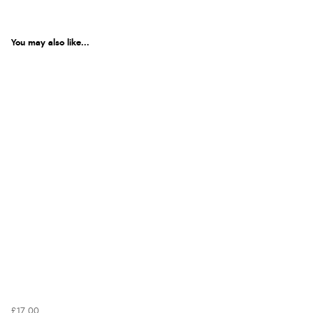
You may also like...
£17.00