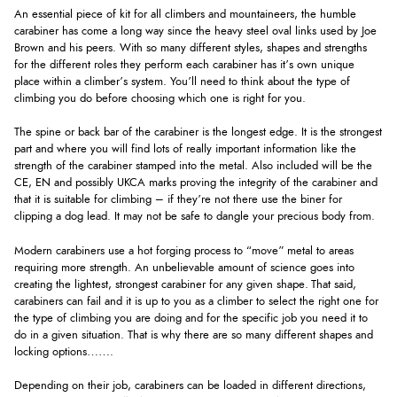
An essential piece of kit for all climbers and mountaineers, the humble
carabiner has come a long way since the heavy steel oval links used by Joe
Brown and his peers. With so many different styles, shapes and strengths
for the different roles they perform each carabiner has it’s own unique
place within a climber’s system. You’ll need to think about the type of
climbing you do before choosing which one is right for you.
The spine or back bar of the carabiner is the longest edge. It is the strongest
part and where you will find lots of really important information like the
strength of the carabiner stamped into the metal. Also included will be the
CE, EN and possibly UKCA marks proving the integrity of the carabiner and
that it is suitable for climbing – if they’re not there use the biner for
clipping a dog lead. It may not be safe to dangle your precious body from.
Modern carabiners use a hot forging process to “move” metal to areas
requiring more strength. An unbelievable amount of science goes into
creating the lightest, strongest carabiner for any given shape. That said,
carabiners can fail and it is up to you as a climber to select the right one for
the type of climbing you are doing and for the specific job you need it to
do in a given situation. That is why there are so many different shapes and
locking options…….
Depending on their job, carabiners can be loaded in different directions,