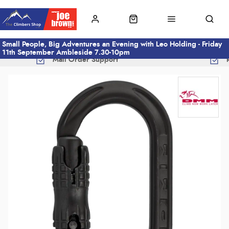
Small People, Big Adventures an Evening with Leo Holding - Friday
11th September Ambleside 7.30-10pm
Mail Order Support