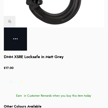
DMM XSRE Locksafe in Matt Grey
£17.00
Earn
in Customer Rewards when you buy this item today