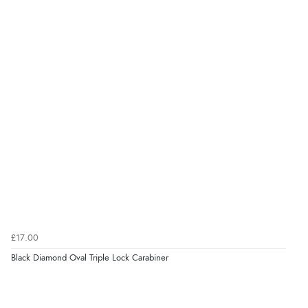
£17.00
Black Diamond Oval Triple Lock Carabiner