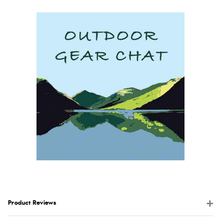
Product Reviews