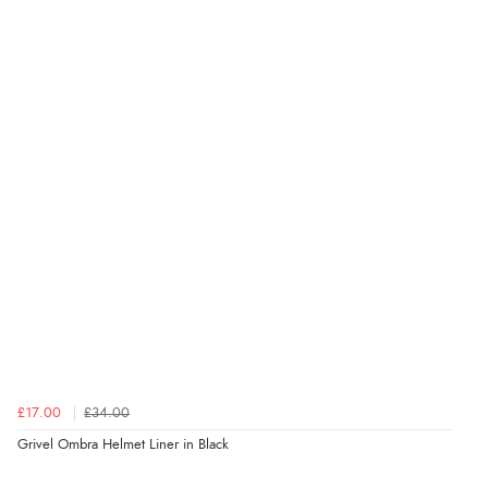
£17.00
£34.00
Grivel Ombra Helmet Liner in Black