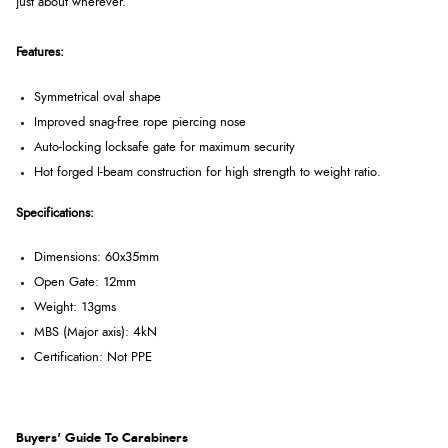
just about wherever.
Features:
Symmetrical oval shape
Improved snag-free rope piercing nose
Auto-locking locksafe gate for maximum security
Hot forged I-beam construction for high strength to weight ratio.
Specifications:
Dimensions: 60x35mm
Open Gate: 12mm
Weight: 13gms
MBS (Major axis): 4kN
Certification: Not PPE
Buyers' Guide To Carabiners