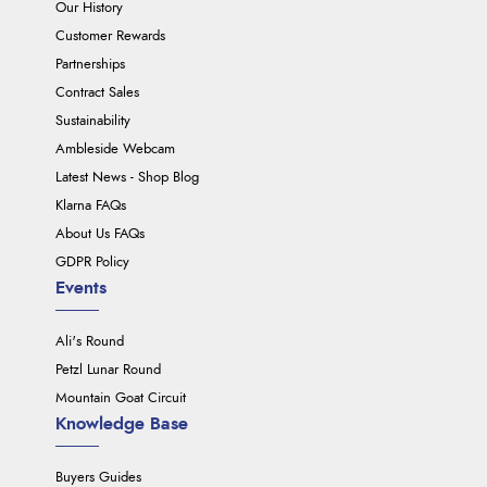
Our History
Customer Rewards
Partnerships
Contract Sales
Sustainability
Ambleside Webcam
Latest News - Shop Blog
Klarna FAQs
About Us FAQs
GDPR Policy
Events
Ali's Round
Petzl Lunar Round
Mountain Goat Circuit
Knowledge Base
Buyers Guides