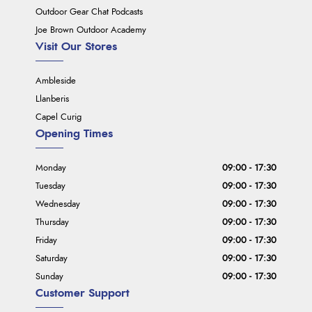
Outdoor Gear Chat Podcasts
Joe Brown Outdoor Academy
Visit Our Stores
Ambleside
Llanberis
Capel Curig
Opening Times
Monday
09:00 - 17:30
Tuesday
09:00 - 17:30
Wednesday
09:00 - 17:30
Thursday
09:00 - 17:30
Friday
09:00 - 17:30
Saturday
09:00 - 17:30
Sunday
09:00 - 17:30
Customer Support