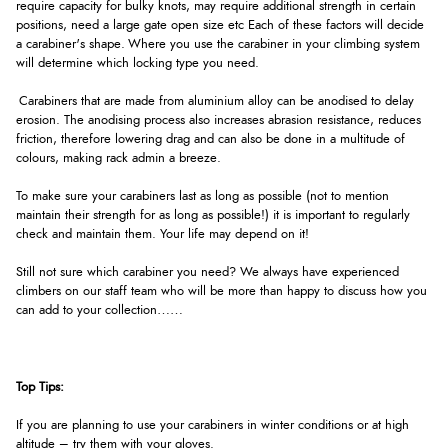
require capacity for bulky knots, may require additional strength in certain
positions, need a large gate open size etc Each of these factors will decide
a carabiner's shape. Where you use the carabiner in your climbing system
will determine which locking type you need.
Carabiners that are made from aluminium alloy can be anodised to delay
erosion. The anodising process also increases abrasion resistance, reduces
friction, therefore lowering drag and can also be done in a multitude of
colours, making rack admin a breeze.
To make sure your carabiners last as long as possible (not to mention
maintain their strength for as long as possible!) it is important to regularly
check and maintain them. Your life may depend on it!
Still not sure which carabiner you need? We always have experienced
climbers on our staff team who will be more than happy to discuss how you
can add to your collection……
Top Tips:
If you are planning to use your carabiners in winter conditions or at high
altitude – try them with your gloves.