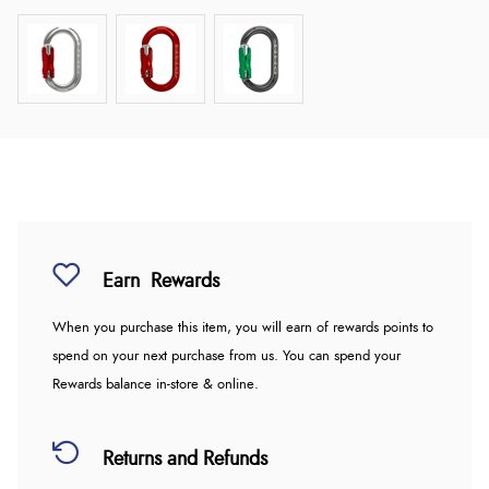
Earn
Rewards
When you purchase this item, you will earn
of rewards points to
spend on your next purchase from us. You can spend your
Rewards balance in-store & online.
Returns and Refunds