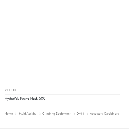
£17.00
HydraPak PocketFlask 500ml
Home
Multi-Activity
Climbing Equipment
DMM
Accessory Carabiners