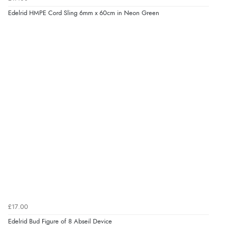
Edelrid HMPE Cord Sling 6mm x 60cm in Neon Green
£17.00
Edelrid Bud Figure of 8 Abseil Device