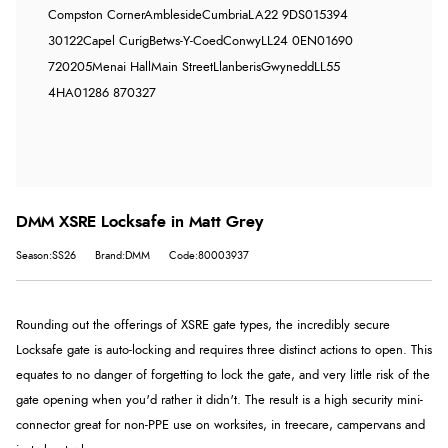
Compston Corner
Ambleside
Cumbria
LA22 9DS
015394
30122
Capel Curig
Betws-Y-Coed
Conwy
LL24 0EN
01690
720205
Menai Hall
Main Street
Llanberis
Gwynedd
LL55
4HA
01286 870327
DMM XSRE Locksafe in Matt Grey
Season:SS26
Brand:DMM
Code:80003937
Rounding out the offerings of XSRE gate types, the incredibly secure
Locksafe gate is a
uto-locking and requires three distinct actions to open. This
equates to no danger of forgetting to lock the gate, and very little risk of the
gate opening when you'd rather it didn't. The result is a high security mini-
connector great for non-PPE use on worksites, in treecare, campervans and