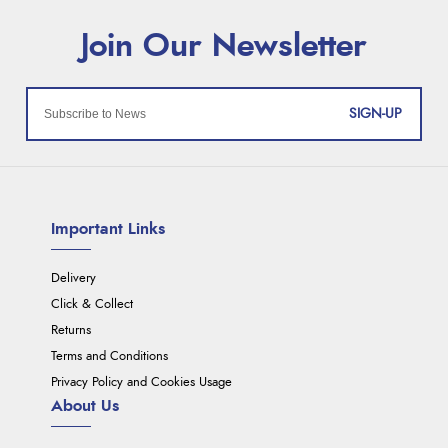
SIGN-UP
Important Links
Delivery
Click & Collect
Returns
Terms and Conditions
Privacy Policy and Cookies Usage
About Us