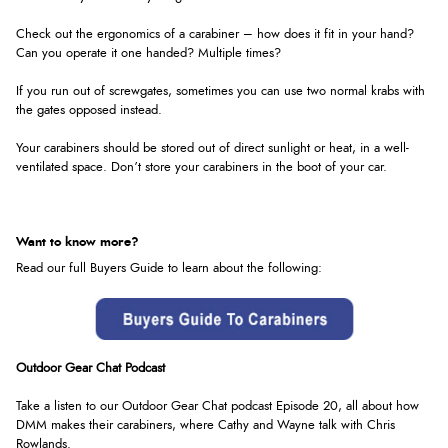
Check out the ergonomics of a carabiner – how does it fit in your hand?
Can you operate it one handed? Multiple times?
If you run out of screwgates, sometimes you can use two normal krabs with
the gates opposed instead.
Your carabiners should be stored out of direct sunlight or heat, in a well-
ventilated space. Don’t store your carabiners in the boot of your car.
Want to know more?
Read our full Buyers Guide to learn about the following:
Outdoor Gear Chat Podcast
Take a listen to our Outdoor Gear Chat podcast Episode 20, all about how
DMM makes their carabiners, where Cathy and Wayne talk with Chris
Rowlands
.