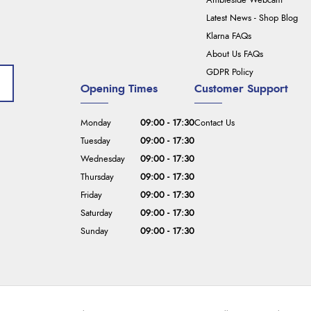
Ambleside Webcam
Latest News - Shop Blog
Klarna FAQs
About Us FAQs
GDPR Policy
Opening Times
Customer Support
Monday
09:00 - 17:30
Contact Us
Tuesday
09:00 - 17:30
Wednesday
09:00 - 17:30
Thursday
09:00 - 17:30
Friday
09:00 - 17:30
Saturday
09:00 - 17:30
Sunday
09:00 - 17:30