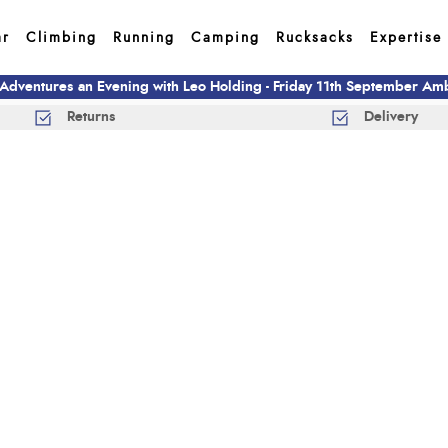
ar
Climbing
Running
Camping
Rucksacks
Expertise
 Adventures an Evening with Leo Holding - Friday 11th September A
Returns
Delivery