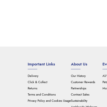
Important Links
About Us
Ev
Delivery
Our History
Ali
Click & Collect
Customer Rewards
Pet
Returns
Partnerships
Mou
Terms and Conditions
Contract Sales
Privacy Policy and Cookies Usage
Sustainability