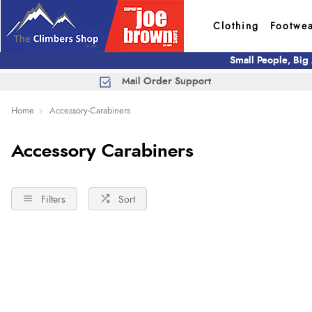
Clothing
Footwe
Small People, Big
Mail Order Support
Home
Accessory-Carabiners
Accessory Carabiners
Filters
Sort