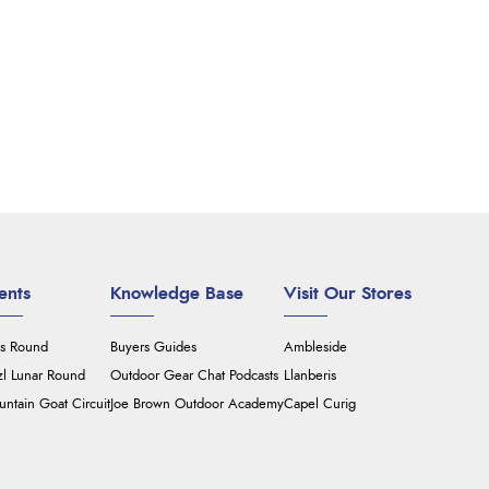
ents
Knowledge Base
Visit Our Stores
's Round
Buyers Guides
Ambleside
zl Lunar Round
Outdoor Gear Chat Podcasts
Llanberis
ntain Goat Circuit
Joe Brown Outdoor Academy
Capel Curig