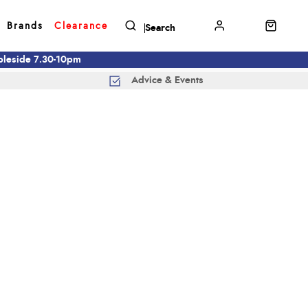
Brands
Clearance
mbleside 7.30-10pm
Advice & Events