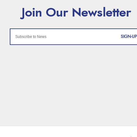
SIGN-UP