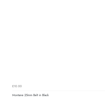
£10.00
Montane 25mm Belt in Black