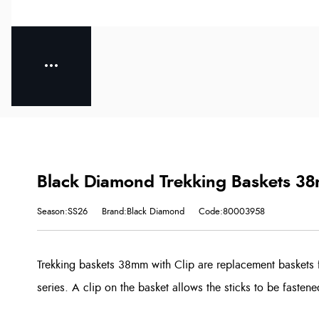
Black Diamond Trekking Baskets 38
Season:SS26
Brand:Black Diamond
Code:80003958
Trekking baskets 38mm with Clip are replacement baskets 
series. A clip on the basket allows the sticks to be fastene