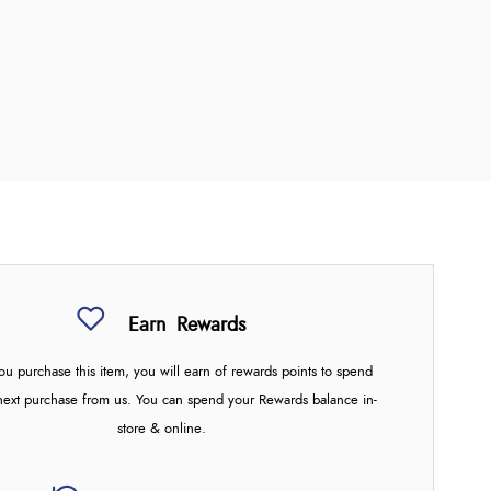
Earn
Rewards
u purchase this item, you will earn
of rewards points to spend
next purchase from us. You can spend your Rewards balance in-
store & online.