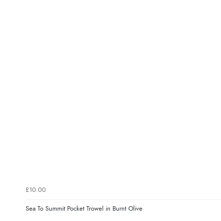
£10.00
Sea To Summit Pocket Trowel in Burnt Olive