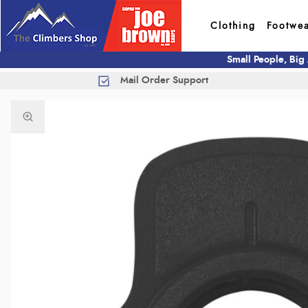
Clothing
Footwe
Small People, Big
Mail Order Support