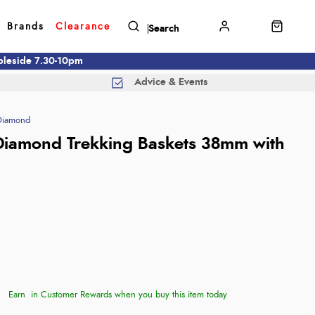
Brands
Clearance
mbleside 7.30-10pm
Advice & Events
Diamond
Diamond Trekking Baskets 38mm with
Earn
in Customer Rewards when you buy this item today