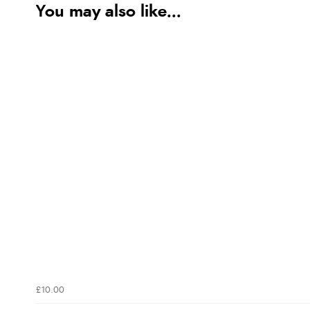
You may also like...
£10.00