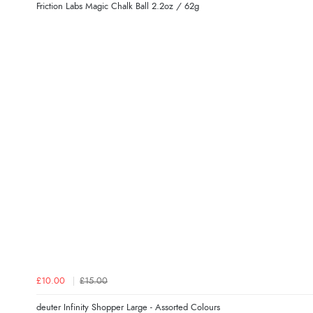
Friction Labs Magic Chalk Ball 2.2oz / 62g
£10.00
£15.00
deuter Infinity Shopper Large - Assorted Colours