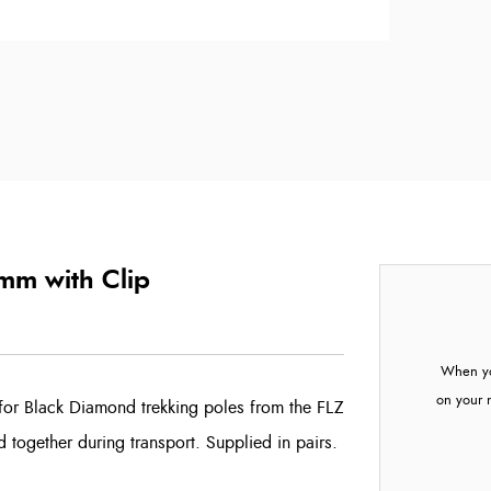
mm with Clip
When yo
on your 
for Black Diamond trekking poles from the FLZ
d together during transport. Supplied in pairs.