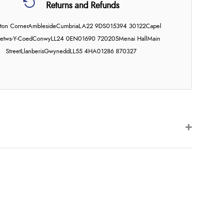
Returns and Refunds
on Corner
Ambleside
Cumbria
LA22 9DS
015394 30122
Capel
etws-Y-Coed
Conwy
LL24 0EN
01690 720205
Menai Hall
Main
Street
Llanberis
Gwynedd
LL55 4HA
01286 870327