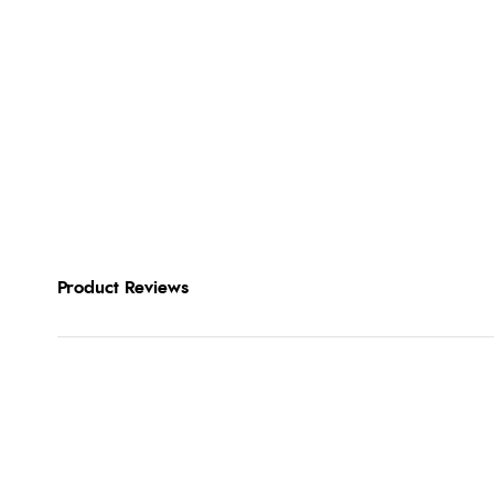
Product Reviews