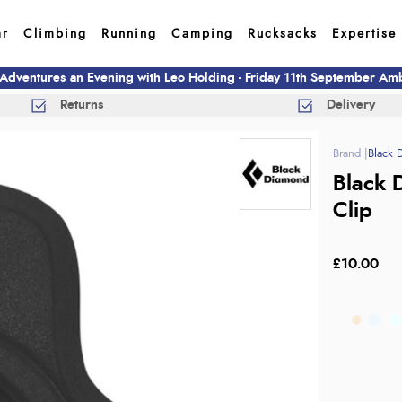
ar
Climbing
Running
Camping
Rucksacks
Expertise
 Adventures an Evening with Leo Holding - Friday 11th September A
Returns
Delivery
Black 
Black 
Clip
£10.00