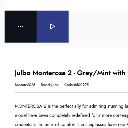
Julbo Monterosa 2 - Grey/Mint with
Season:SS26
Brand:Julbo
Code:6500975
MONTEROSA 2 is the perfect ally for admiring stunning la
model have been completely redefined for a more contemp
credentials. In terms of comfort, the sunglasses have new