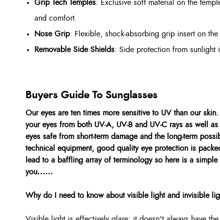
Grip Tech Temples
: Exclusive soft material on the temple
and comfort.
Nose Grip
: Flexible, shock-absorbing grip insert on the
Removable Side Shields
: Side protection from sunlight 
Buyers Guide To Sunglasses
Our eyes are ten times more sensitive to UV than our skin
your eyes from both UV-A, UV-B and UV-C rays as well as 
eyes safe from short-term damage and the long-term possibi
technical equipment, good quality eye protection is packe
lead to a baffling array of terminology so here is a simple
you……
Why do I need to know about visible light and invisible li
Visible light is effectively glare; it doesn't always have t