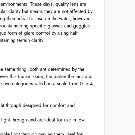
 environments. These days, quality lens are
lar clarity but means they are not affected by
ing them ideal for use on the water, however,
 mountaineering specific glasses and goggles
ue form of glare control by using half
taining terrain clarity.
the same thing, both are determined by the
 lower this transmission, the darker the lens and
are five categories rated on a scale from 0 to 4,
ght through designed for comfort and
 light through and are ideal for use in low
sible light through making them ideal for