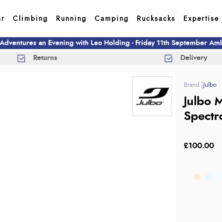
ar
Climbing
Running
Camping
Rucksacks
Expertise
 Adventures an Evening with Leo Holding - Friday 11th September A
Returns
Delivery
Julbo
Julbo 
Spectr
£100.00