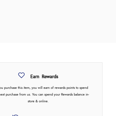
Earn
Rewards
u purchase this item, you will earn
of rewards points to spend
next purchase from us. You can spend your Rewards balance in-
store & online.