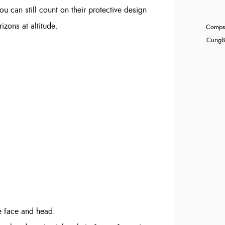
 can still count on their protective design
izons at altitude.
Compst
Curig
B
e face and head.