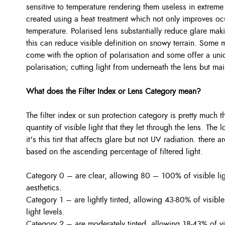
sensitive to temperature rendering them useless in extreme
created using a heat treatment which not only improves ocu
temperature. Polarised lens substantially reduce glare mak
this can reduce visible definition on snowy terrain. Some
come with the option of polarisation and some offer a uniq
polarisation; cutting light from underneath the lens but main
What does the Filter Index or Lens Category mean?
The filter index or sun protection category is pretty much 
quantity of visible light that they let through the lens. The
it's this tint that affects glare but not UV radiation. there 
based on the ascending percentage of filtered light.
Category 0 – are clear, allowing 80 – 100% of visible li
aesthetics.
Category 1 – are lightly tinted, allowing 43-80% of visible
light levels.
Category 2 – are moderately tinted, allowing 18-43% of vi