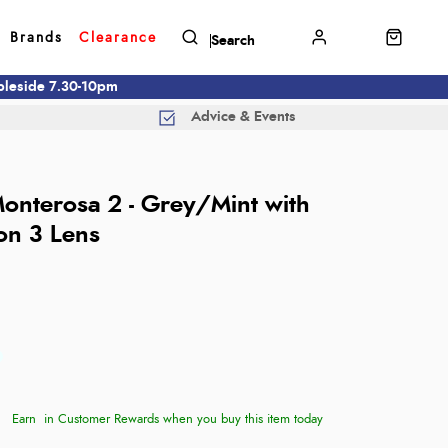
Brands
Clearance
mbleside 7.30-10pm
Advice & Events
Monterosa 2 - Grey/Mint with
on 3 Lens
Earn
in Customer Rewards when you buy this item today