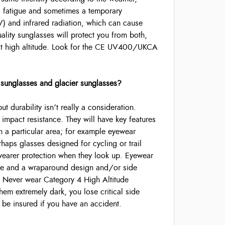
ing fatigue and sometimes a temporary
 (UV) and infrared radiation, which can cause
lity sunglasses will protect you from both,
 at high altitude. Look for the CE UV400/UKCA
 sunglasses and glacier sunglasses?
 durability isn’t really a consideration.
 impact resistance. They will have key features
in a particular area; for example eyewear
rhaps glasses designed for cycling or trail
wearer protection when they look up. Eyewear
lare and a wraparound design and/or side
 Never wear Category 4 High Altitude
hem extremely dark, you lose critical side
o be insured if you have an accident.