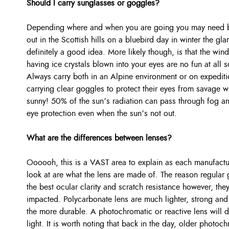
Should I carry sunglasses or goggles?
Depending where and when you are going you may need bot
out in the Scottish hills on a bluebird day in winter the gl
definitely a good idea. More likely though, is that the win
having ice crystals blown into your eyes are no fun at all 
Always carry both in an Alpine environment or on expediti
carrying clear goggles to protect their eyes from savage 
sunny! 50% of the sun’s radiation can pass through fog an
eye protection even when the sun’s not out.
What are the differences between lenses?
Oooooh, this is a VAST area to explain as each manufactur
look at are what the lens are made of. The reason regular 
the best ocular clarity and scratch resistance however, th
impacted. Polycarbonate lens are much lighter, strong and o
the more durable. A photochromatic or reactive lens will 
light. It is worth noting that back in the day, older photo