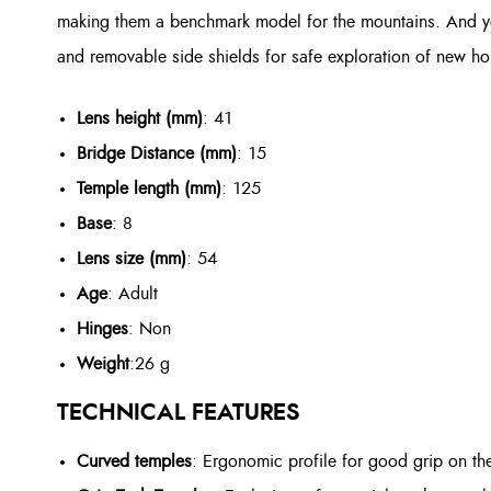
making them a benchmark model for the mountains. And you
and removable side shields for safe exploration of new hor
Lens height (mm)
: 41
Bridge Distance (mm)
: 15
Temple length (mm)
: 125
Base
: 8
Lens size (mm)
: 54
Age
: Adult
Hinges
: Non
Weight
:
26 g
TECHNICAL FEATURES
Curved temples
: Ergonomic profile for good grip on th