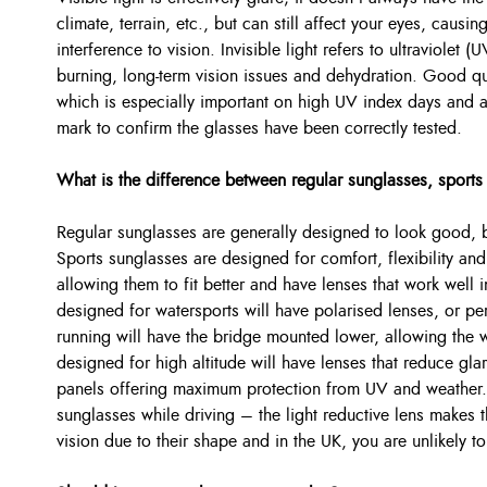
climate, terrain, etc., but can still affect your eyes, caus
interference to vision. Invisible light refers to ultraviolet
burning, long-term vision issues and dehydration. Good qua
which is especially important on high UV index days and
mark to confirm the glasses have been correctly tested.
What is the difference between regular sunglasses, sports
Regular sunglasses are generally designed to look good, but
Sports sunglasses are designed for comfort, flexibility and
allowing them to fit better and have lenses that work well 
designed for watersports will have polarised lenses, or pe
running will have the bridge mounted lower, allowing the 
designed for high altitude will have lenses that reduce g
panels offering maximum protection from UV and weather.
sunglasses while driving – the light reductive lens makes t
vision due to their shape and in the UK, you are unlikely t