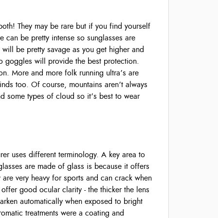
h! They may be rare but if you find yourself
are can be pretty intense so sunglasses are
d will be pretty savage as you get higher and
so goggles will provide the best protection.
on. More and more folk running ultra’s are
winds too. Of course, mountains aren’t always
d some types of cloud so it’s best to wear
er uses different terminology. A key area to
glasses are made of glass is because it offers
ey are very heavy for sports and can crack when
ffer good ocular clarity - the thicker the lens
darken automatically when exposed to bright
chromatic treatments were a coating and