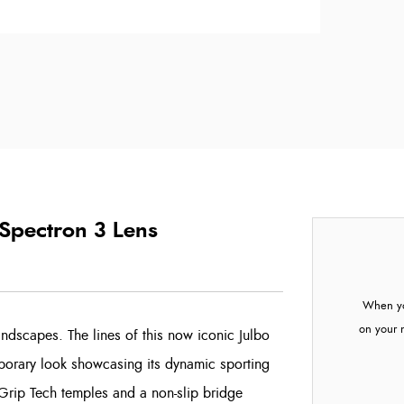
 Spectron 3 Lens
When yo
on your 
ndscapes. The lines of this now iconic Julbo
orary look showcasing its dynamic sporting
 Grip Tech temples and a non-slip bridge