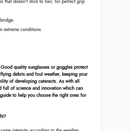
s that doesn't stick to hair, for perfect grip
 bridge.
in extreme conditions.
. Good quality sunglasses or goggles protect
flying debris and foul weather, keeping your
lity of developing cataracts. As with all
d full of science and innovation which can
 guide to help you choose the right ones for
ght?
he same intensity according to the weather,