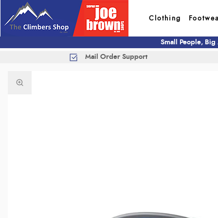
Clothing
Footwe
Small People, Big
Mail Order Support