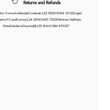
Returns and Refunds
on Corner
Ambleside
Cumbria
LA22 9DS
015394 30122
Capel
etws-Y-Coed
Conwy
LL24 0EN
01690 720205
Menai Hall
Main
Street
Llanberis
Gwynedd
LL55 4HA
01286 870327