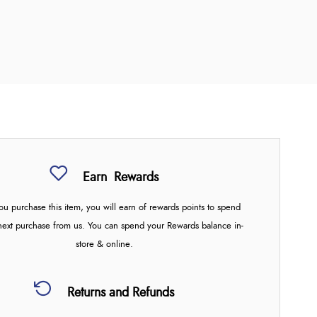
Earn
Rewards
u purchase this item, you will earn
of rewards points to spend
next purchase from us. You can spend your Rewards balance in-
store & online.
Returns and Refunds