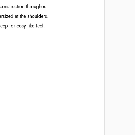
 construction throughout.
ersized at the shoulders.
eep for cosy like feel.