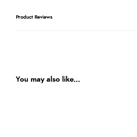
Product Reviews
You may also like...