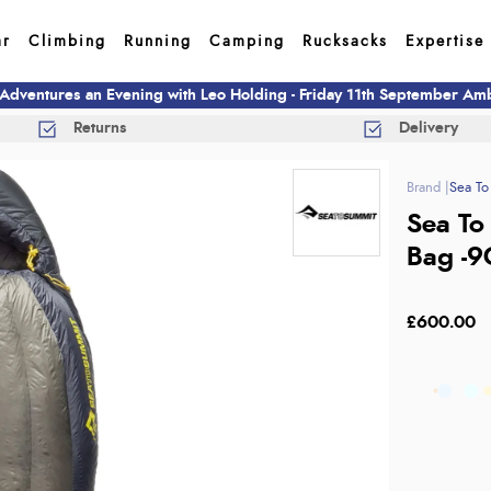
ar
Climbing
Running
Camping
Rucksacks
Expertise
 Adventures an Evening with Leo Holding - Friday 11th September A
Returns
Delivery
Sea To
Sea To
Bag -9
£600.00