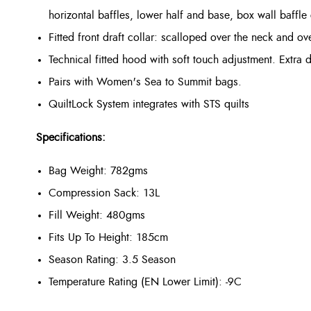
horizontal baffles, lower half and base, box wall baffle
Fitted front draft collar: scalloped over the neck and ov
Technical fitted hood with soft touch adjustment. Extra d
Pairs with Women's Sea to Summit bags.
QuiltLock System integrates with STS quilts
Specifications:
Bag Weight: 782gms
Compression Sack: 13L
Fill Weight: 480gms
Fits Up To Height: 185cm
Season Rating: 3.5 Season
Temperature Rating (EN Lower Limit): -9C