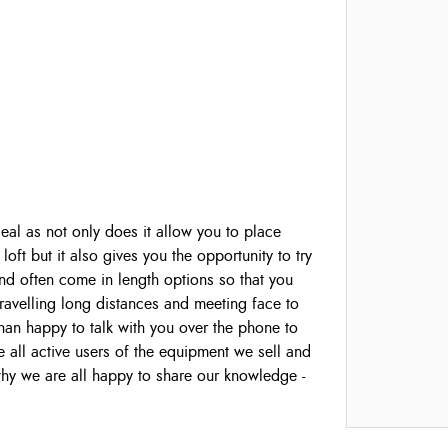
ideal as not only does it allow you to place
loft but it also gives you the opportunity to try
y and often come in length options so that you
 travelling long distances and meeting face to
han happy to talk with you over the phone to
all active users of the equipment we sell and
 why we are all happy to share our knowledge -