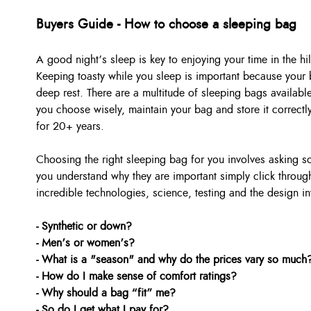
Buyers Guide - How to choose a sleeping bag
A good night’s sleep is key to enjoying your time in the hil
Keeping toasty while you sleep is important because your b
deep rest. There are a multitude of sleeping bags available
you choose wisely, maintain your bag and store it correctl
for 20+ years.
Choosing the right sleeping bag for you involves asking 
you understand why they are important simply click through
incredible technologies, science, testing and the design in
- Synthetic or down?
- Men’s or women’s?
- What is a "season" and why do the prices vary so much
- How do I make sense of comfort ratings?
- Why should a bag “fit” me?
- So do I get what I pay for?