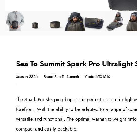
Sea To Summit Spark Pro Ultralight
Season:SS26
Brand:Sea To Summit
Code:6501510
The Spark Pro sleeping bag is the perfect option for lightw
forefront. With the ability to be adapted to a range of condi
versatile and functional. The optimal warmth-to-weight rati
compact and easily packable.