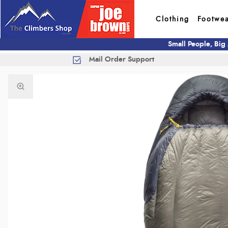
Clothing
Footwe
Small People, Big
Mail Order Support