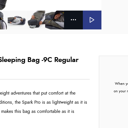
 Sleeping Bag -9C Regular
When yo
on your 
eight adventures that put comfort at the
tions, the Spark Pro is as lightweight as it is
o makes this bag as comfortable as it is