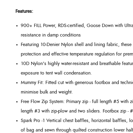
Features:
900+ FILL Power, RDS-certified, Goose Down with Ultr
resistance in damp conditions
Featuring 10-Denier Nylon shell and lining fabric, these l
protection and effective temperature regulation for pre
10D Nylon's highly water-resistant and breathable featu
exposure to tent wall condensation.
Mummy Fit: Fitted cut with generous footbox and techni
minimise bulk and weight.
Free Flow Zip System: Primary zip - full length #5 with 
length #3 with zip-plow and two sliders. Footbox zip - #
Spark Pro -1 Vertical chest baffles, horizontal baffles, 
of bag and sewn through quilted construction lower half.