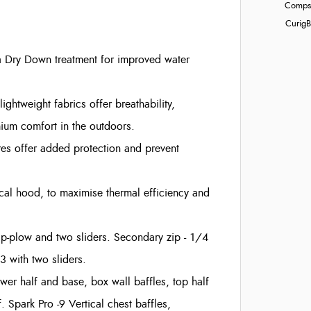
Compst
Curig
B
a Dry Down treatment for improved water
ightweight fabrics offer breathability,
mium comfort in the outdoors.
res offer added protection and prevent
cal hood, to maximise thermal efficiency and
zip-plow and two sliders. Secondary zip - 1/4
3 with two sliders.
lower half and base, box wall baffles, top half
 Spark Pro -9 Vertical chest baffles,