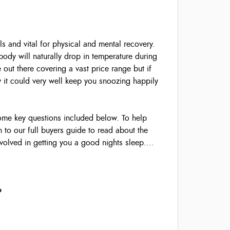
ls and vital for physical and mental recovery.
ody will naturally drop in temperature during
 out there covering a vast price range but if
y it could very well keep you snoozing happily
some key questions included below. To help
 to our full buyers guide to read about the
volved in getting you a good nights sleep....
?