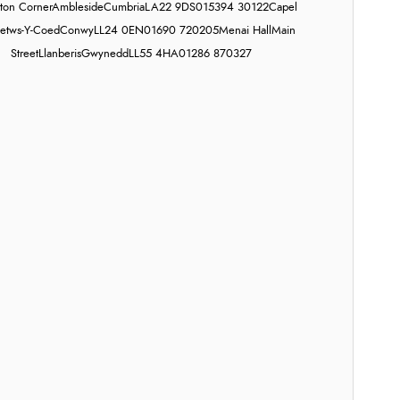
on Corner
Ambleside
Cumbria
LA22 9DS
015394 30122
Capel
etws-Y-Coed
Conwy
LL24 0EN
01690 720205
Menai Hall
Main
Street
Llanberis
Gwynedd
LL55 4HA
01286 870327