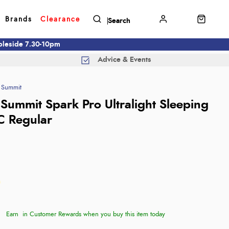
Brands
Clearance
mbleside 7.30-10pm
Advice & Events
 Summit
 Summit Spark Pro Ultralight Sleeping
C Regular
Earn
in Customer Rewards when you buy this item today