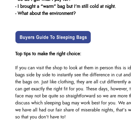
- I brought a “warm” bag but I’m still cold at night.
- What about the environment?
Top tips to make the right choice:
If you can visit the shop to look at them in person this is 
bags side by side to instantly see the difference in cut and 
the bags on. Just like clothing, they are all cut differentl
can get exactly the right fit for you. These days, however,
face may not be quite so straightforward so we are more t
discuss which sleeping bag may work best for you. We are 
we have all had our fair share of miserable nights, that’s
so that you don’t have to!