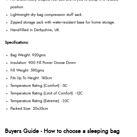
position.
Lightweight dry bag compression stuff sack.
Zipped storage sack with water-resistant base for home storage.
Hand-filled in Derbyshire, UK.
Specifications:
Bag Weight: 920gms
Insulation: 900 Fill Power Goose Down
Fill Weight: 590gms
Fits Up To Height: 185cm
Temperature Rating (Comfort): -5C
Temperature Rating (Limit of Comfort): -12C
Temperature Rating (Extreme): -33C
Packed Size: 20x35cm
Buyers Guide - How to choose a sleeping bag