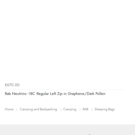
£670.00
Rab Neutrino -18C Regular Left Zip in Graphene/Dark Pollen
Home
Camping and Backpacking
Camping
RAB
Sleeping Bags