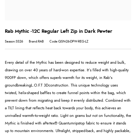
Rab Mythic -12C Regular Left Zip in Dark Pewter
Season:SS26
Brand:RAB
Code:QSN-26-DPW-REG-LZ
Every detail of the Mythic has been designed to reduce weight and bulk,
drawing on over 40 years of hard-won expertise. It’s filled with high-quality
900FP down, which offers superb warmth for its weight, in Rab's
groundbreaking
L.O.F.T 3D
construction. This unique technology uses
twisted, helix-shaped baffles to create funnel points within the bag, which
prevent down from migrating and keep it evenly distributed. Combined with
a TILT lining that reflects heat back towards your body, this achieves an
unrivalled warmth-to-weight ratio. Light on grams but not on functionality, the
Mythic is finished with a
Pertex® Quantum
ripstop fabric to ensure it stands
up to mountain environments. Ultralight, stripped-back, and highly packable,