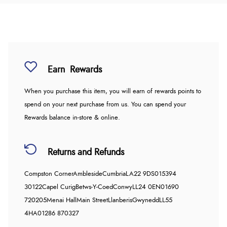
Earn
Rewards
When you purchase this item, you will earn
of rewards points to
spend on your next purchase from us. You can spend your
Rewards balance in-store & online.
Returns and Refunds
Compston Corner
Ambleside
Cumbria
LA22 9DS
015394
30122
Capel Curig
Betws-Y-Coed
Conwy
LL24 0EN
01690
720205
Menai Hall
Main Street
Llanberis
Gwynedd
LL55
4HA
01286 870327