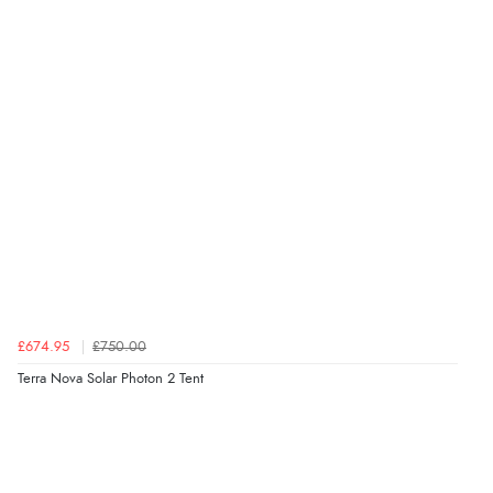
£674.95
£750.00
Terra Nova Solar Photon 2 Tent