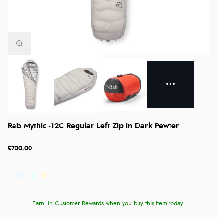
Rab Mythic -12C Regular Left Zip in Dark Pewter
£700.00
Earn
in Customer Rewards when you buy this item today