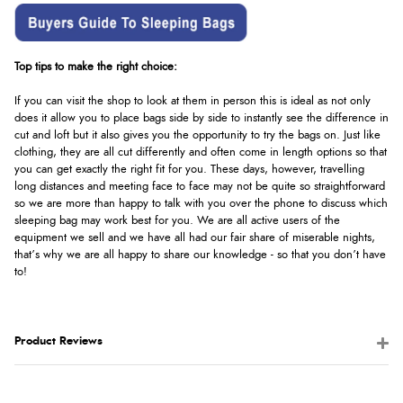
Top tips to make the right choice:
If you can visit the shop to look at them in person this is ideal as not only
does it allow you to place bags side by side to instantly see the difference in
cut and loft but it also gives you the opportunity to try the bags on. Just like
clothing, they are all cut differently and often come in length options so that
you can get exactly the right fit for you. These days, however, travelling
long distances and meeting face to face may not be quite so straightforward
so we are more than happy to talk with you over the phone to discuss which
sleeping bag may work best for you. We are all active users of the
equipment we sell and we have all had our fair share of miserable nights,
that’s why we are all happy to share our knowledge - so that you don’t have
to!
Product Reviews