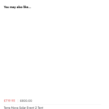
You may also like...
£719.95
£800.00
Terra Nova Solar Event 2 Tent