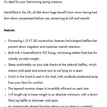
it’s ideal for your fast-moving spring missions.
Hand-filled in the UK, all Rab down bags benefit from never having had
their down compressed before use, preserving its loft and warmth.
Features:
Pioneering L.O.F.T 3D construction features helix-shaped baffles that
prevent down migration and maximise warmth retention.
Built with a heat-reflective TILT lining, minimising radiant heat loss for
virtually no extra weight.
Sleep comfortably on your side thanks to the sidewall baffles, which
reduce cold spots and ensure you’re not lying on a seam.
Cinch in the hood to seal in the heat, with cordlocks positioned away
from your face for comfort.
The tapered mummy shape is incredibly efficient on pack size.
1/8 length zip to keep weight to an absolute minimum, with a down-
filled zip baffle to eliminate cold spots.
An anatomically shaped foot box allows you to sleep in a relaxed