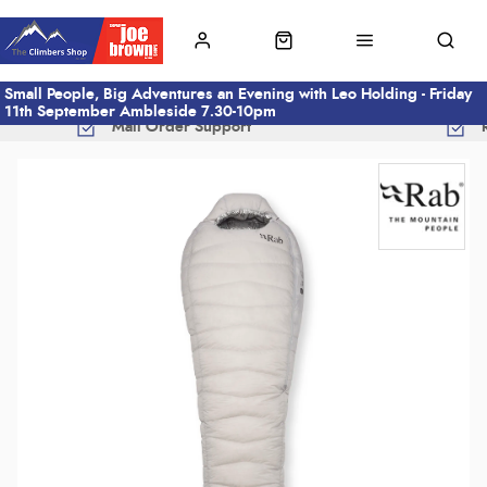
Small People, Big Adventures an Evening with Leo Holding - Friday
11th September Ambleside 7.30-10pm
Mail Order Support