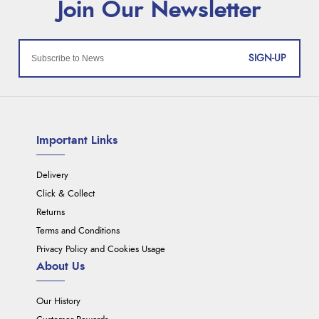
SIGN-UP
Important Links
Delivery
Click & Collect
Returns
Terms and Conditions
Privacy Policy and Cookies Usage
About Us
Our History