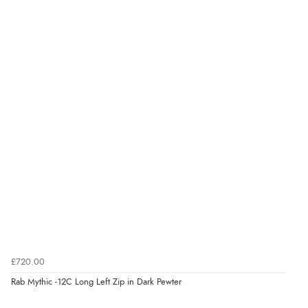
£720.00
Rab Mythic -12C Long Left Zip in Dark Pewter