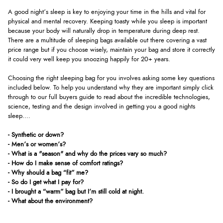
A good night’s sleep is key to enjoying your time in the hills and vital for
physical and mental recovery. Keeping toasty while you sleep is important
because your body will naturally drop in temperature during deep rest.
There are a multitude of sleeping bags available out there covering a vast
price range but if you choose wisely, maintain your bag and store it correctly
it could very well keep you snoozing happily for 20+ years.
Choosing the right sleeping bag for you involves asking some key questions
included below. To help you understand why they are important simply click
through to our full buyers guide to read about the incredible technologies,
science, testing and the design involved in getting you a good nights
sleep....
- Synthetic or down?
- Men’s or women’s?
- What is a "season" and why do the prices vary so much?
- How do I make sense of comfort ratings?
- Why should a bag “fit” me?
- So do I get what I pay for?
- I brought a “warm” bag but I’m still cold at night.
- What about the environment?