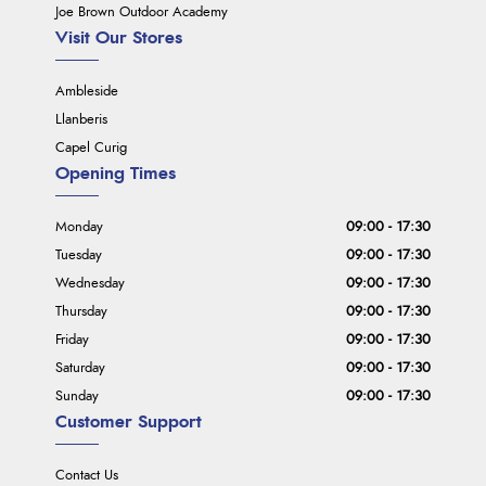
Joe Brown Outdoor Academy
Visit Our Stores
Ambleside
Llanberis
Capel Curig
Opening Times
Monday
09:00 - 17:30
Tuesday
09:00 - 17:30
Wednesday
09:00 - 17:30
Thursday
09:00 - 17:30
Friday
09:00 - 17:30
Saturday
09:00 - 17:30
Sunday
09:00 - 17:30
Customer Support
Contact Us