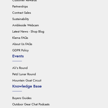
Customer Rewards
Partnerships
Contract Sales
Sustainability
Ambleside Webcam
Latest News - Shop Blog
Klarna FAQs
About Us FAQs
GDPR Policy
Events
Ali's Round
Petzl Lunar Round
Mountain Goat Circuit
Knowledge Base
Buyers Guides
Outdoor Gear Chat Podcasts