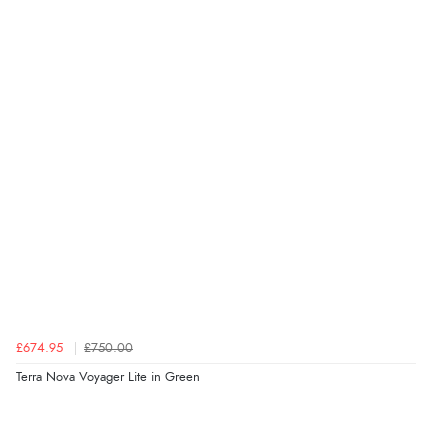
£674.95
£750.00
Terra Nova Voyager Lite in Green