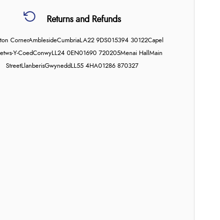
Returns and Refunds
on Corner
Ambleside
Cumbria
LA22 9DS
015394 30122
Capel
etws-Y-Coed
Conwy
LL24 0EN
01690 720205
Menai Hall
Main
Street
Llanberis
Gwynedd
LL55 4HA
01286 870327