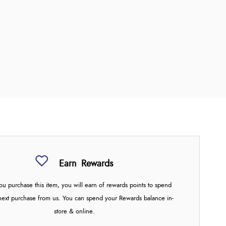
Earn
Rewards
u purchase this item, you will earn
of rewards points to spend
next purchase from us. You can spend your Rewards balance in-
store & online.