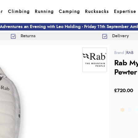
ar
Climbing
Running
Camping
Rucksacks
Expertise
 Adventures an Evening with Leo Holding - Friday 11th September A
Returns
Delivery
RAB
Rab My
Pewter
£720.00