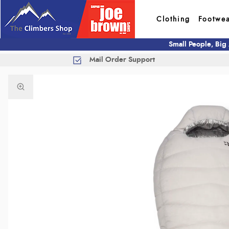
Clothing
Footwe
Small People, Big
Mail Order Support