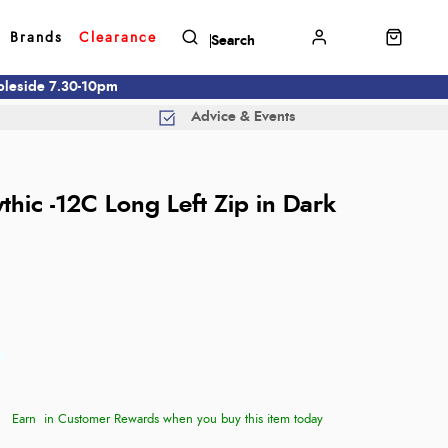
Brands
Clearance
mbleside 7.30-10pm
Advice & Events
thic -12C Long Left Zip in Dark
Earn
in Customer Rewards when you buy this item today