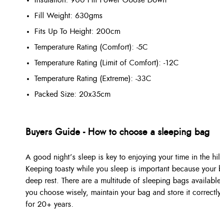
Fill Weight: 630gms
Fits Up To Height: 200cm
Temperature Rating (Comfort): -5C
Temperature Rating (Limit of Comfort): -12C
Temperature Rating (Extreme): -33C
Packed Size: 20x35cm
Buyers Guide - How to choose a sleeping bag
A good night’s sleep is key to enjoying your time in the hil
Keeping toasty while you sleep is important because your b
deep rest. There are a multitude of sleeping bags available
you choose wisely, maintain your bag and store it correctl
for 20+ years.