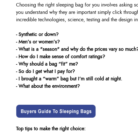
Choosing the right sleeping bag for you involves asking 
you understand why they are important simply click through
incredible technologies, science, testing and the design in
- Synthetic or down?
- Men’s or women’s?
- What is a "season" and why do the prices vary so much
- How do I make sense of comfort ratings?
- Why should a bag “fit” me?
- So do I get what I pay for?
- I brought a “warm” bag but I’m still cold at night.
- What about the environment?
Top tips to make the right choice: