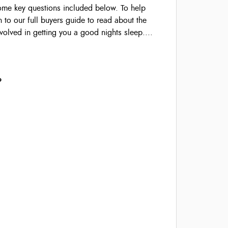
some key questions included below. To help
 to our full buyers guide to read about the
volved in getting you a good nights sleep....
?