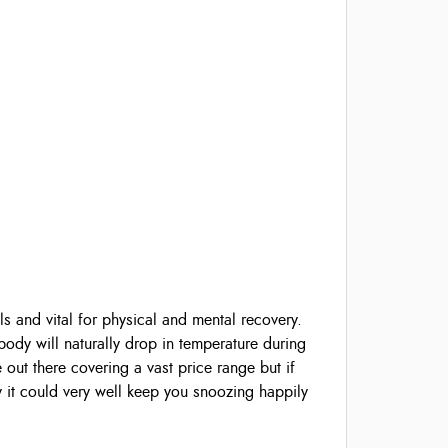
ls and vital for physical and mental recovery.
ody will naturally drop in temperature during
 out there covering a vast price range but if
y it could very well keep you snoozing happily