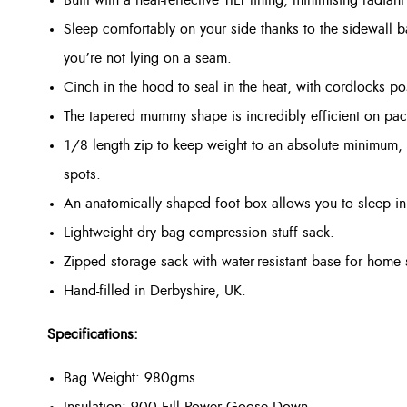
Sleep comfortably on your side thanks to the sidewall 
you’re not lying on a seam.
Cinch in the hood to seal in the heat, with cordlocks p
The tapered mummy shape is incredibly efficient on pac
1/8 length zip to keep weight to an absolute minimum, w
spots.
An anatomically shaped foot box allows you to sleep in 
Lightweight dry bag compression stuff sack.
Zipped storage sack with water-resistant base for home 
Hand-filled in Derbyshire, UK.
Specifications:
Bag Weight: 980gms
Insulation: 900 Fill Power Goose Down