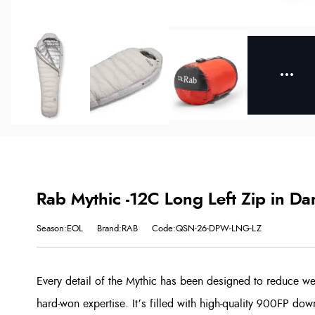
Rab Mythic -12C Long Left Zip in Da
Season:EOL
Brand:RAB
Code:QSN-26-DPW-LNG-LZ
Every detail of the Mythic has been designed to reduce w
hard-won expertise. It’s filled with high-quality 900FP dow