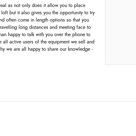
ideal as not only does it allow you to place
loft but it also gives you the opportunity to try
y and often come in length options so that you
 travelling long distances and meeting face to
han happy to talk with you over the phone to
all active users of the equipment we sell and
 why we are all happy to share our knowledge -