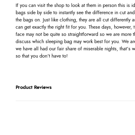
If you can visit the shop to look at them in person this is 
bags side by side to instantly see the difference in cut and 
the bags on. Just like clothing, they are all cut differentl
can get exactly the right fit for you. These days, however,
face may not be quite so straightforward so we are more t
discuss which sleeping bag may work best for you. We are 
we have all had our fair share of miserable nights, that’s
so that you don’t have to!
Product Reviews