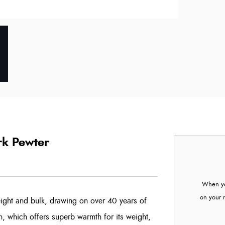
rk Pewter
When yo
on your 
eight and bulk, drawing on over 40 years of
n, which offers superb warmth for its weight,