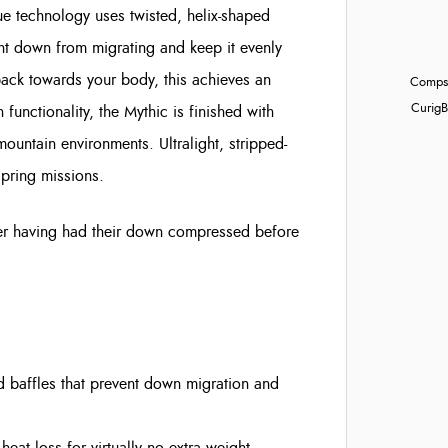
ue technology uses twisted, helix-shaped
ent down from migrating and keep it evenly
 back towards your body, this achieves an
Compst
Curig
B
 functionality, the Mythic is finished with
mountain environments. Ultralight, stripped-
spring missions.
ver having had their down compressed before
d baffles that prevent down migration and
 heat loss for virtually no extra weight.