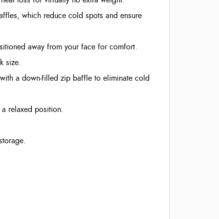
baffles, which reduce cold spots and ensure
ositioned away from your face for comfort.
k size.
ith a down-filled zip baffle to eliminate cold
a relaxed position.
storage.