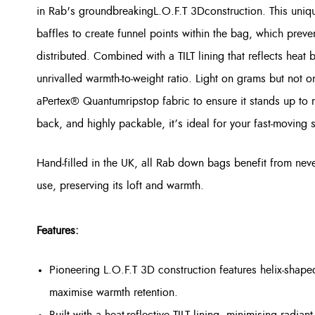
in Rab's groundbreaking
L.O.F.T 3D
construction. This uniq
baffles to create funnel points within the bag, which prev
distributed. Combined with a TILT lining that reflects heat
unrivalled warmth-to-weight ratio. Light on grams but not on
a
Pertex® Quantum
ripstop fabric to ensure it stands up to 
back, and highly packable, it’s ideal for your fast-moving 
Hand-filled in the UK, all Rab down bags benefit from ne
use, preserving its loft and warmth.
Features:
Pioneering L.O.F.T 3D construction features helix-shape
maximise warmth retention.
Built with a heat-reflective TILT lining, minimising radiant