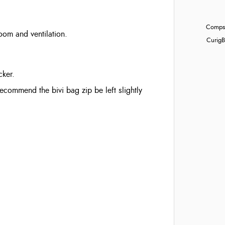
Compst
om and ventilation.
Curig
B
cker.
commend the bivi bag zip be left slightly