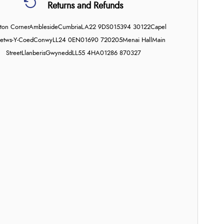
Returns and Refunds
on Corner
Ambleside
Cumbria
LA22 9DS
015394 30122
Capel
etws-Y-Coed
Conwy
LL24 0EN
01690 720205
Menai Hall
Main
Street
Llanberis
Gwynedd
LL55 4HA
01286 870327