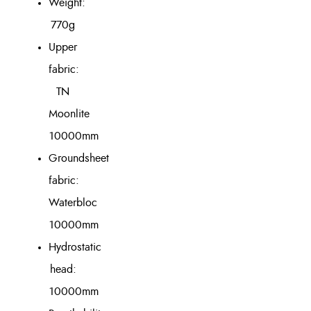
Weight:
770g
Upper
fabric:
TN
Moonlite
10000mm
Groundsheet
fabric:
Waterbloc
10000mm
Hydrostatic
head:
10000mm