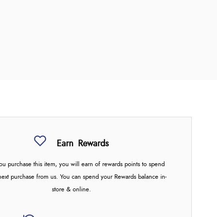
Earn
Rewards
u purchase this item, you will earn
of rewards points to spend
next purchase from us. You can spend your Rewards balance in-
store & online.