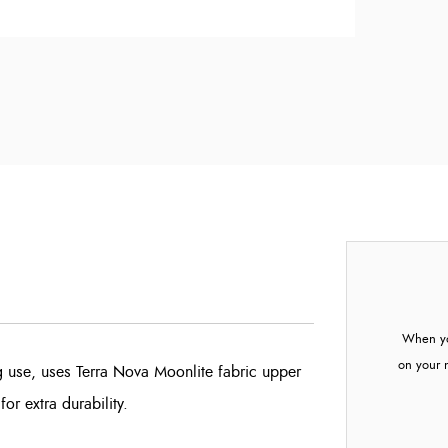
When yo
on your 
ng use, uses Terra Nova Moonlite fabric upper
or extra durability.