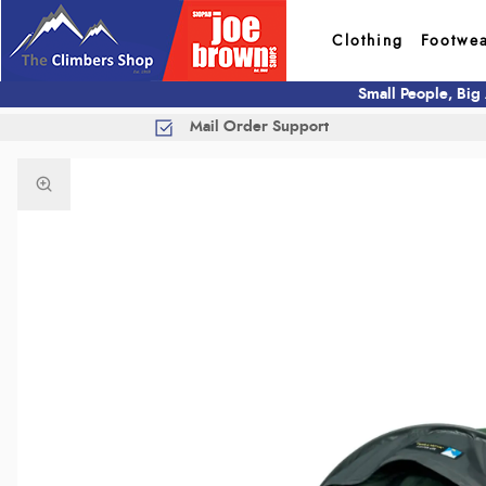
Clothing
Footwe
Small People, Big
Mail Order Support