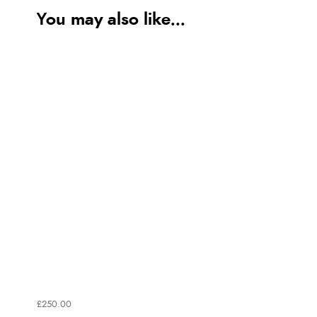
You may also like...
£250.00