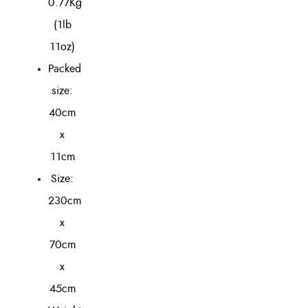
0.77Kg
(1lb
11oz)
Packed
size:
40cm
x
11cm
Size:
230cm
x
70cm
x
45cm