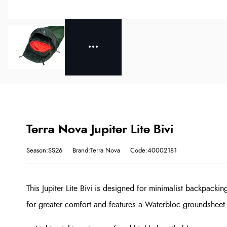
Terra Nova Jupiter Lite Bivi
Season:SS26
Brand:Terra Nova
Code:40002181
This Jupiter Lite Bivi is designed for minimalist backpacki
for greater comfort and features a Waterbloc groundsheet f