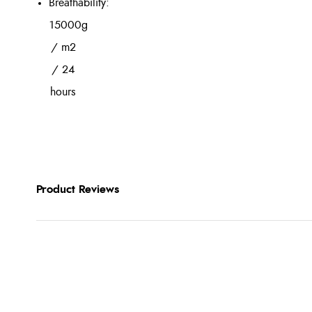
Breathability:
15000g
/ m2
/ 24
hours
Product Reviews