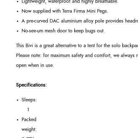
Lightweight, waterproof and highly breathable.
Now supplied with Terra Firma Mini Pegs.
A pre-curved DAC aluminium alloy pole provides headro
No-see-um mesh door to keep bugs out.
This Bivi is a great alternative to a tent for the solo backpa
Please note: for maximum safety and comfort, we always re
open when in use.
Specifications:
Sleeps:
1
Packed
weight: