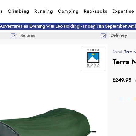
ar
Climbing
Running
Camping
Rucksacks
Expertise
 Adventures an Evening with Leo Holding - Friday 11th September A
Returns
Delivery
Terra 
Terra N
£249.95