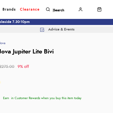
Brands
Clearance
mbleside 7.30-10pm
Advice & Events
Nova
ova Jupiter Lite Bivi
£275.00
9% off
Earn
in Customer Rewards when you buy this item today