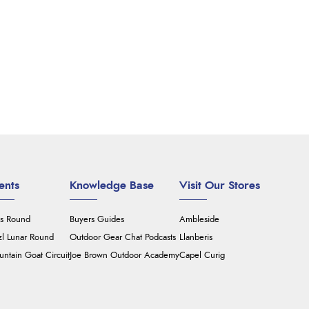
ents
Knowledge Base
Visit Our Stores
's Round
Buyers Guides
Ambleside
zl Lunar Round
Outdoor Gear Chat Podcasts
Llanberis
ntain Goat Circuit
Joe Brown Outdoor Academy
Capel Curig