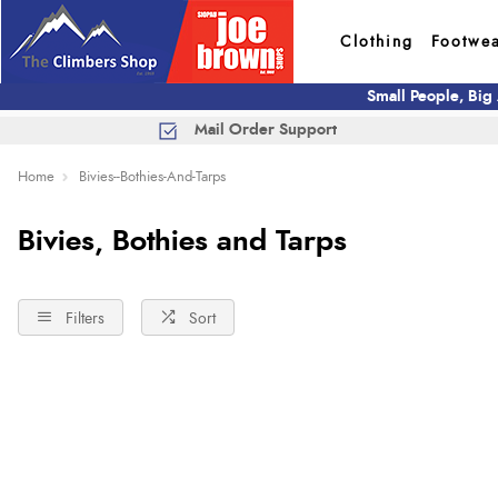
Clothing
Footwe
Small People, Big
Mail Order Support
Home
Bivies--Bothies-And-Tarps
Bivies, Bothies and Tarps
Filters
Sort