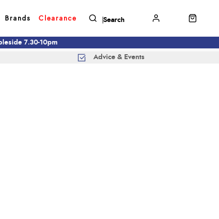
Brands
Clearance
mbleside 7.30-10pm
Advice & Events