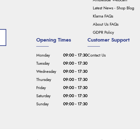
Ambleside Webcam
Latest News - Shop Blog
Klarna FAQs
About Us FAQs
GDPR Policy
Opening Times
Customer Support
Monday
09:00 - 17:30
Contact Us
Tuesday
09:00 - 17:30
Wednesday
09:00 - 17:30
Thursday
09:00 - 17:30
Friday
09:00 - 17:30
Saturday
09:00 - 17:30
Sunday
09:00 - 17:30