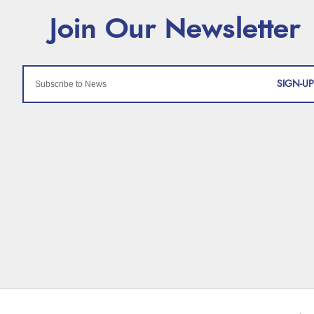
SIGN-UP