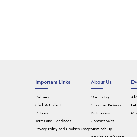
Important Links
About Us
Ev
Delivery
Our History
Ali
Click & Collect
Customer Rewards
Pet
Returns
Partnerships
Mou
Terms and Conditions
Contract Sales
Privacy Policy and Cookies Usage
Sustainability