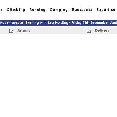
ar
Climbing
Running
Camping
Rucksacks
Expertise
 Adventures an Evening with Leo Holding - Friday 11th September A
Returns
Delivery