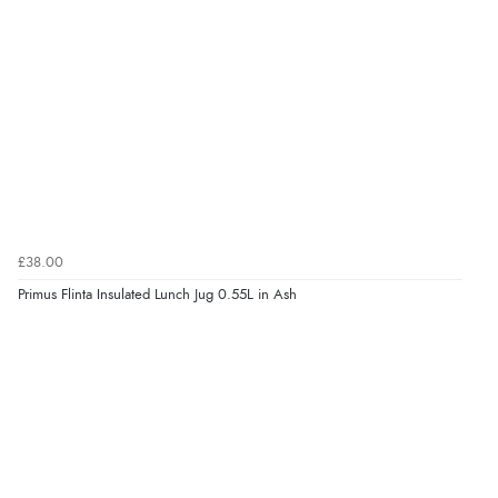
£38.00
Primus Flinta Insulated Lunch Jug 0.55L in Ash