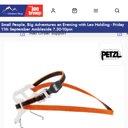
Small People, Big Adventures an Evening with Leo Holding - Friday
11th September Ambleside 7.30-10pm
Mail Order Support