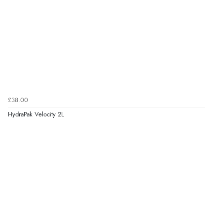
£38.00
HydraPak Velocity 2L