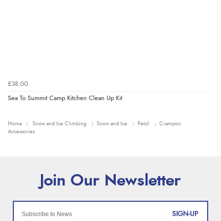
£38.00
Sea To Summit Camp Kitchen Clean Up Kit
Home
Snow and Ice Climbing
Snow and Ice
Petzl
Crampon
Accessories
SIGN-UP