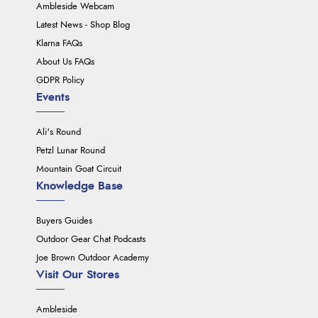
Ambleside Webcam
Latest News - Shop Blog
Klarna FAQs
About Us FAQs
GDPR Policy
Events
Ali's Round
Petzl Lunar Round
Mountain Goat Circuit
Knowledge Base
Buyers Guides
Outdoor Gear Chat Podcasts
Joe Brown Outdoor Academy
Visit Our Stores
Ambleside