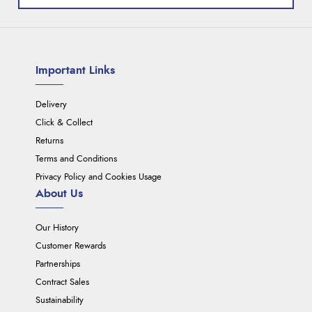
Important Links
Delivery
Click & Collect
Returns
Terms and Conditions
Privacy Policy and Cookies Usage
About Us
Our History
Customer Rewards
Partnerships
Contract Sales
Sustainability