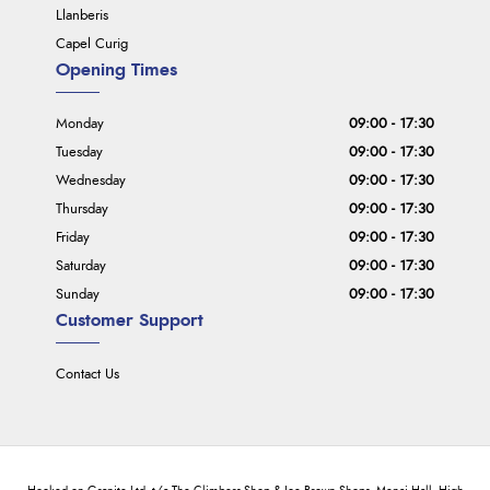
Llanberis
Capel Curig
Opening Times
Monday
09:00 - 17:30
Tuesday
09:00 - 17:30
Wednesday
09:00 - 17:30
Thursday
09:00 - 17:30
Friday
09:00 - 17:30
Saturday
09:00 - 17:30
Sunday
09:00 - 17:30
Customer Support
Contact Us