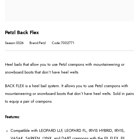
Petzl Back Flex
Season:SS26
Brand:Petzl
Code:7002771
Heel bails that allow you to use Petzl crampons with mountaineering or
snowboard boots that don’t have heel welts
BACK FLEX is a heel bail system. It allows you to use Petzl crampons with
mountaineering or snowboard boots that don’t have heel welts. Sold in pairs
to equip a pair of crampons.
Features:
Compatible with LEOPARD LLF, LEOPARD FL, IRVIS HYBRID, IRVIS,
VASAK, SARKEN, LYNX, and DART crampons with the FIL FLEX, FIL