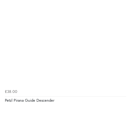
£38.00
Petzl Pirana Guide Descender