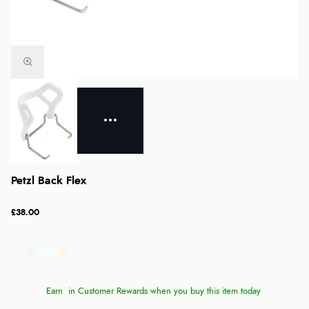
Petzl Back Flex
£38.00
Earn
in Customer Rewards when you buy this item today