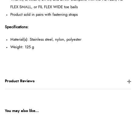
FLEX SMALL, or FIL FLEX WIDE toe bails
Product sold in pairs with fastening straps
Specifications:
Material(s): Stainless steel, nylon, polyester
Weight: 125 g
Product Reviews
You may also like...