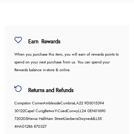
Earn
Rewards
When you purchase this item, you will earn
of rewards points to
spend on your next purchase from us. You can spend your
Rewards balance in-store & online.
Returns and Refunds
Compston Corner
Ambleside
Cumbria
LA22 9DS
015394
30122
Capel Curig
Betws-Y-Coed
Conwy
LL24 0EN
01690
720205
Menai Hall
Main Street
Llanberis
Gwynedd
LL55
4HA
01286 870327