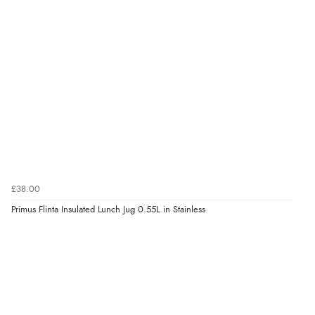
£38.00
Primus Flinta Insulated Lunch Jug 0.55L in Stainless