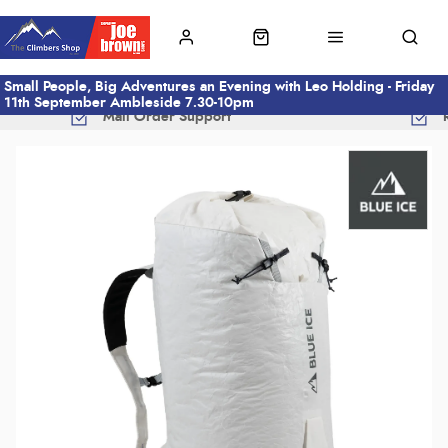
Small People, Big Adventures an Evening with Leo Holding - Friday
11th September Ambleside 7.30-10pm
Mail Order Support