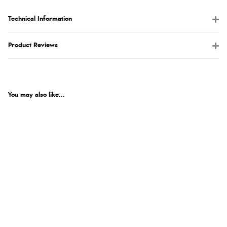
Technical Information
Product Reviews
You may also like...