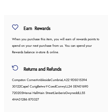
Earn
Rewards
When you purchase this item, you will earn
of rewards points to
spend on your next purchase from us. You can spend your
Rewards balance in-store & online.
Returns and Refunds
Compston Corner
Ambleside
Cumbria
LA22 9DS
015394
30122
Capel Curig
Betws-Y-Coed
Conwy
LL24 0EN
01690
720205
Menai Hall
Main Street
Llanberis
Gwynedd
LL55
4HA
01286 870327