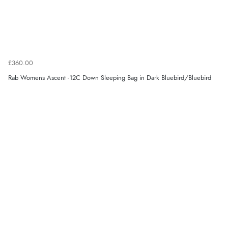
£360.00
Rab Womens Ascent -12C Down Sleeping Bag in Dark Bluebird/Bluebird