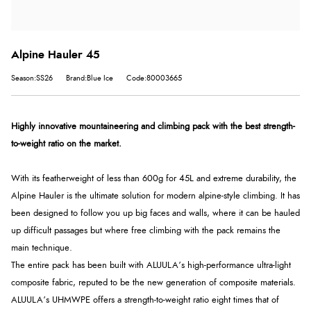
Alpine Hauler 45
Season:SS26
Brand:Blue Ice
Code:80003665
Highly innovative mountaineering and climbing pack with the best strength-
to-weight ratio on the market.
With its featherweight of less than 600g for 45L and extreme durability, the
Alpine Hauler is the ultimate solution for modern alpine-style climbing. It has
been designed to follow you up big faces and walls, where it can be hauled
up difficult passages but where free climbing with the pack remains the
main technique.
The entire pack has been built with ALUULA’s high-performance ultra-light
composite fabric, reputed to be the new generation of composite materials.
ALUULA’s UHMWPE offers a strength-to-weight ratio eight times that of