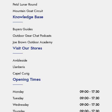
Petzl Lunar Round
Mountain Goat Circuit
Knowledge Base
Buyers Guides
Outdoor Gear Chat Podcasts
Joe Brown Outdoor Academy
Visit Our Stores
Ambleside
Llanberis
Capel Curig
Opening Times
Monday
09:00 - 17:30
Tuesday
09:00 - 17:30
Wednesday
09:00 - 17:30
Thursday
09:00 - 17:30