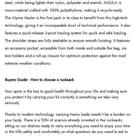
steel, while being lighter than nylon, polyester and aramid. ALUULA is
mono-material crafted with 100% polyethylene, making it recycle-ready.
The Alpine Hauler is the first pack in its class to benefit from this high-tech
technology, giving it an incomparable level of technical performance. It also
features a quick-release 3-point hauling system for quick and safe hauling.
The shoulder straps are fully stashable to ensure smooth hoisting. It features
an accessory pocket, accessible from both inside and outside the bag, ice
tool holders and a roll-up closure for optimum protection against the most
extreme weather conditions.
Buyers Guide - How to choose a rucksack
Your spine is the key to good health throughout your life and making sure
you protect it by carrying your kit correctly is something we take very
seriously.
Thanks to modern technology, carrying heavy loads needn’t be a burden on
your body. There is a TON of science already invested in the rucksacks
sitting on our shelves ready to carry everything you need to enjoy your time
in the hills safely and comfortably so what questions do you need to ask to