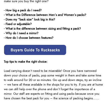
make sure you buy the right one?
- How big a pack do I need?
- What is the Difference between Men’s and Women’s packs?
- Does my “back size” look big in this?
- Fixed or adjustable?
- What is the difference between sizing and fitting a pack?
- Why do I need a mirror?
- How do I choose between features?
Top tips to make the right choice:
Load carrying doesn’t need to be miserable! Once you have narrowed
down your choice of packs, pop some weight in them and take some time
to walk around for 20 or so minutes. Go up and down steps, try an incline
– we have all these available in the shops for you to try. If you are at home
we can still help over the phone and don’t forget the importance of a
mirror. Our staff are experts on fitting and using packs because once you
have chosen the best pack for you – the science of packing begins……