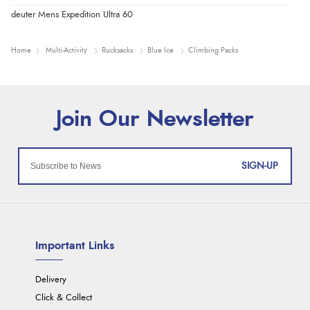
deuter Mens Expedition Ultra 60
Home
Multi-Activity
Rucksacks
Blue Ice
Climbing Packs
SIGN-UP
Important Links
Delivery
Click & Collect