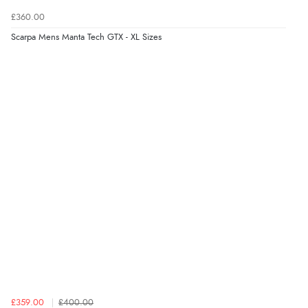
£360.00
Scarpa Mens Manta Tech GTX - XL Sizes
£359.00
£400.00