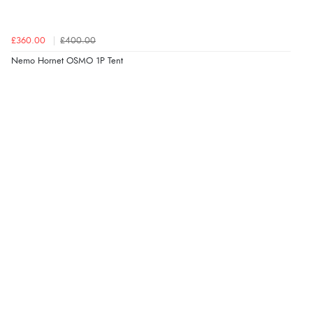
£360.00
£400.00
Nemo Hornet OSMO 1P Tent