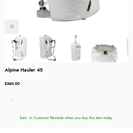
Alpine Hauler 45
£360.00
Earn
in Customer Rewards when you buy this item today