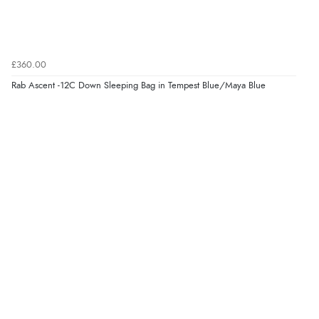
£360.00
Rab Ascent -12C Down Sleeping Bag in Tempest Blue/Maya Blue