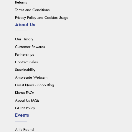
Returns
Terms and Conditions
Privacy Policy and Cookies Usage
About Us
Our History
Customer Rewards
Partnerships
Contract Sales
Sustainability
Ambleside Webcam
Latest News - Shop Blog
Klarna FAQs
About Us FAQs
GDPR Policy
Events
Ali's Round