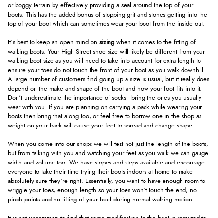
or boggy terrain by effectively providing a seal around the top of your
boots. This has the added bonus of stopping grit and stones getting into the
top of your boot which can sometimes wear your boot from the inside out.
It’s best to keep an open mind on
sizing
when it comes to the fitting of
walking boots. Your High Street shoe size will likely be different from your
walking boot size as you will need to take into account for extra length to
ensure your toes do not touch the front of your boot as you walk downhill.
A large number of customers find going up a size is usual, but it really does
depend on the make and shape of the boot and how your foot fits into it.
Don’t underestimate the importance of socks - bring the ones you usually
wear with you. If you are planning on carrying a pack while wearing your
boots then bring that along too, or feel free to borrow one in the shop as
weight on your back will cause your feet to spread and change shape.
When you come into our shops we will test not just the length of the boots,
but from talking with you and watching your feet as you walk we can gauge
width and volume too. We have slopes and steps available and encourage
everyone to take their time trying their boots indoors at home to make
absolutely sure they’re right. Essentially, you want to have enough room to
wriggle your toes, enough length so your toes won’t touch the end, no
pinch points and no lifting of your heel during normal walking motion.