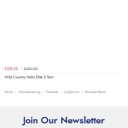
£329.95
£390.00
Wild Country Helm Elite 2 Tent
Home
Mountaineering
Footwear
La Sportiva
Mountain Boots