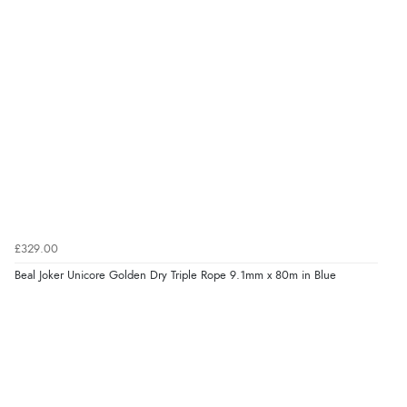
£329.00
Beal Joker Unicore Golden Dry Triple Rope 9.1mm x 80m in Blue