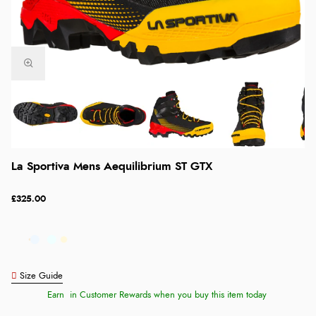
La Sportiva Mens Aequilibrium ST GTX
£325.00
Size Guide
Earn
in Customer Rewards when you buy this item today