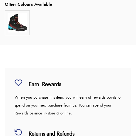
Earn
Rewards
When you purchase this item, you will earn
of rewards points to
spend on your next purchase from us. You can spend your
Rewards balance in-store & online.
Returns and Refunds