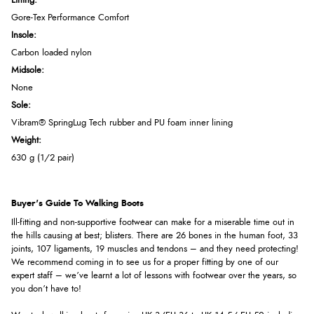
Lining:
Gore-Tex Performance Comfort
Insole:
Carbon loaded nylon
Midsole:
None
Sole:
Vibram® SpringLug Tech rubber and PU foam inner lining
Weight:
630 g (1/2 pair)
Buyer's Guide To Walking Boots
Ill-fitting and non-supportive footwear can make for a miserable time out in
the hills causing at best; blisters. There are 26 bones in the human foot, 33
joints, 107 ligaments, 19 muscles and tendons – and they need protecting!
We recommend coming in to see us for a proper fitting by one of our
expert staff – we’ve learnt a lot of lessons with footwear over the years, so
you don’t have to!