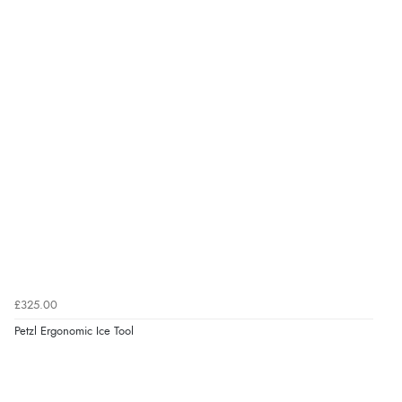
£325.00
Petzl Ergonomic Ice Tool