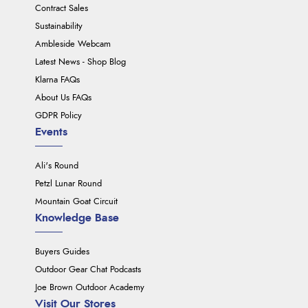
Contract Sales
Sustainability
Ambleside Webcam
Latest News - Shop Blog
Klarna FAQs
About Us FAQs
GDPR Policy
Events
Ali's Round
Petzl Lunar Round
Mountain Goat Circuit
Knowledge Base
Buyers Guides
Outdoor Gear Chat Podcasts
Joe Brown Outdoor Academy
Visit Our Stores