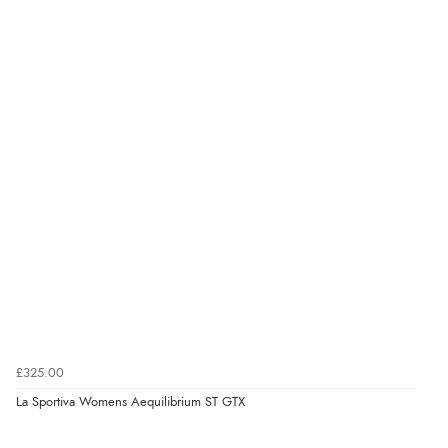
£325.00
La Sportiva Womens Aequilibrium ST GTX