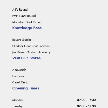
Ali's Round
Petzl Lunar Round
Mountain Goat Circuit
Knowledge Base
Buyers Guides
Outdoor Gear Chat Podcasts
Joe Brown Outdoor Academy
Visit Our Stores
Ambleside
Llanberis
Capel Curig
Opening Times
Monday
09:00 - 17:30
Tuesday
09:00 - 17:30