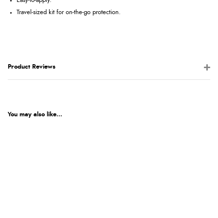
Easy-to-apply.
Travel-sized kit for on-the-go protection.
Product Reviews
You may also like...