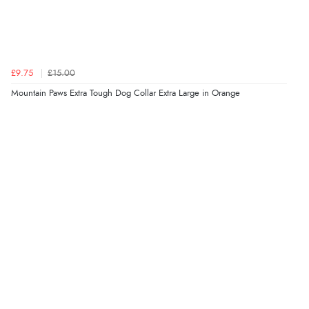
£9.75
£15.00
Mountain Paws Extra Tough Dog Collar Extra Large in Orange