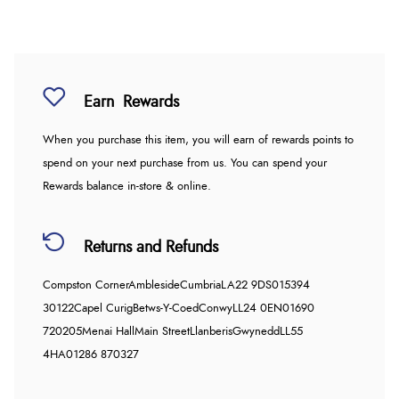
Earn
Rewards
When you purchase this item, you will earn
of rewards points to
spend on your next purchase from us. You can spend your
Rewards balance in-store & online.
Returns and Refunds
Compston Corner
Ambleside
Cumbria
LA22 9DS
015394
30122
Capel Curig
Betws-Y-Coed
Conwy
LL24 0EN
01690
720205
Menai Hall
Main Street
Llanberis
Gwynedd
LL55
4HA
01286 870327