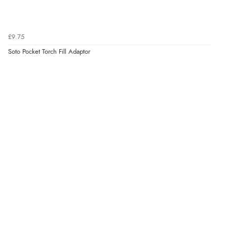
£9.75
Soto Pocket Torch Fill Adaptor