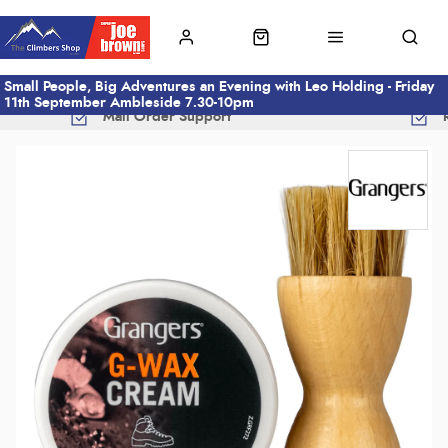
Small People, Big Adventures an Evening with Leo Holding - Friday
11th September Ambleside 7.30-10pm
Mail Order Support