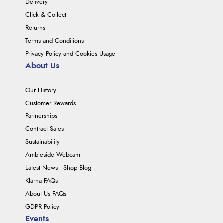
Delivery
Click & Collect
Returns
Terms and Conditions
Privacy Policy and Cookies Usage
About Us
Our History
Customer Rewards
Partnerships
Contract Sales
Sustainability
Ambleside Webcam
Latest News - Shop Blog
Klarna FAQs
About Us FAQs
GDPR Policy
Events