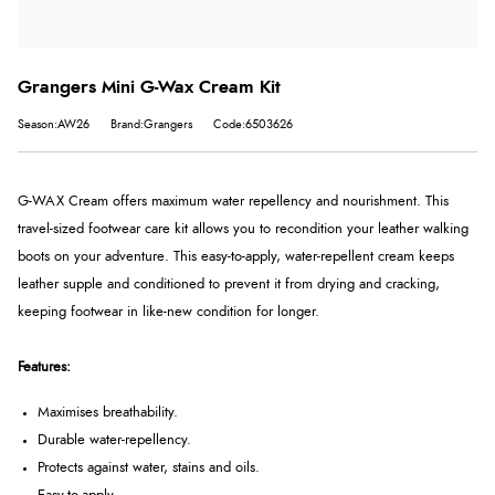
Grangers Mini G-Wax Cream Kit
Season:AW26
Brand:Grangers
Code:6503626
G-WAX Cream offers maximum water repellency and nourishment. This
travel-sized footwear care kit allows you to recondition your leather walking
boots on your adventure. This easy-to-apply, water-repellent cream keeps
leather supple and conditioned to prevent it from drying and cracking,
keeping footwear in like-new condition for longer.
Features:
Maximises breathability.
Durable water-repellency.
Protects against water, stains and oils.