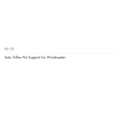
£9.75
Soto Triflex Pot Support for Windmaster