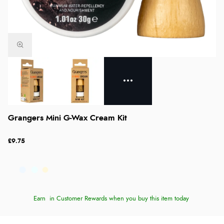
Grangers Mini G-Wax Cream Kit
£9.75
Earn
in Customer Rewards when you buy this item today