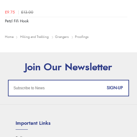
£9.75
£13.00
Petzl Fifi Hook
Home
Hiking and Trekking
Grangers
Proofings
SIGN-UP
Important Links