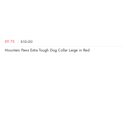
£9.75
£15.00
Mountain Paws Extra Tough Dog Collar Large in Red