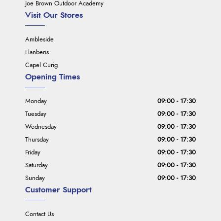
Joe Brown Outdoor Academy
Visit Our Stores
Ambleside
Llanberis
Capel Curig
Opening Times
Monday
09:00 - 17:30
Tuesday
09:00 - 17:30
Wednesday
09:00 - 17:30
Thursday
09:00 - 17:30
Friday
09:00 - 17:30
Saturday
09:00 - 17:30
Sunday
09:00 - 17:30
Customer Support
Contact Us