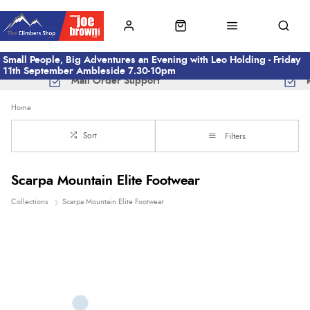
Small People, Big Adventures an Evening with Leo Holding - Friday
11th September Ambleside 7.30-10pm
Mail Order Support
Home
Sort
Filters
Scarpa Mountain Elite Footwear
Collections
Scarpa Mountain Elite Footwear