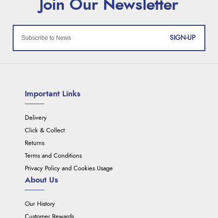
SIGN-UP
Important Links
Delivery
Click & Collect
Returns
Terms and Conditions
Privacy Policy and Cookies Usage
About Us
Our History
Customer Rewards