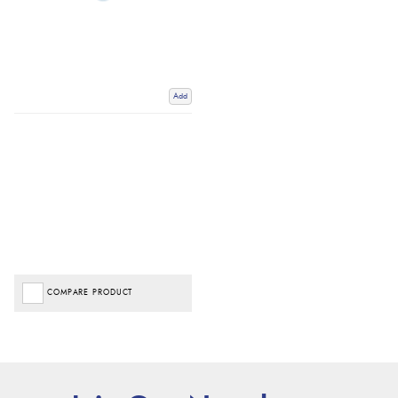
Add
COMPARE PRODUCT