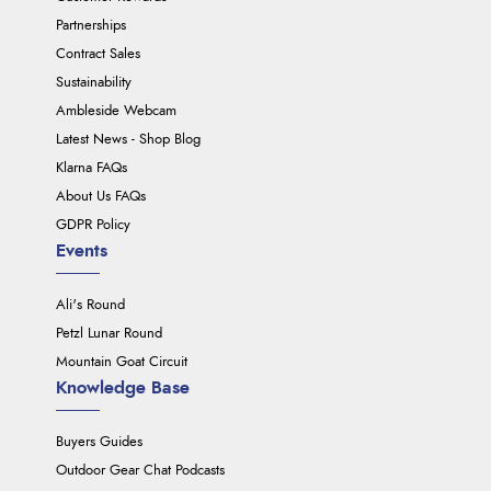
Partnerships
Contract Sales
Sustainability
Ambleside Webcam
Latest News - Shop Blog
Klarna FAQs
About Us FAQs
GDPR Policy
Events
Ali's Round
Petzl Lunar Round
Mountain Goat Circuit
Knowledge Base
Buyers Guides
Outdoor Gear Chat Podcasts