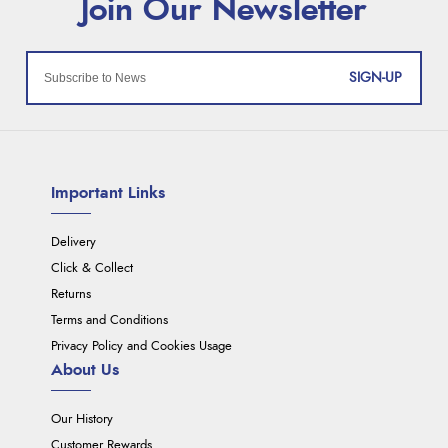
SIGN-UP
Important Links
Delivery
Click & Collect
Returns
Terms and Conditions
Privacy Policy and Cookies Usage
About Us
Our History
Customer Rewards