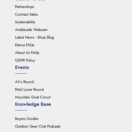
Partnerships
Contract Sales
Sustainability
Ambleside Webcam
Latest News - Shop Blog
Klarna FAQs
About Us FAQs
GDPR Policy
Events
Ali's Round
Petzl Lunar Round
Mountain Goat Circuit
Knowledge Base
Buyers Guides
Outdoor Gear Chat Podcasts