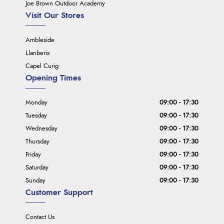
Joe Brown Outdoor Academy
Visit Our Stores
Ambleside
Llanberis
Capel Curig
Opening Times
Monday
09:00 - 17:30
Tuesday
09:00 - 17:30
Wednesday
09:00 - 17:30
Thursday
09:00 - 17:30
Friday
09:00 - 17:30
Saturday
09:00 - 17:30
Sunday
09:00 - 17:30
Customer Support
Contact Us