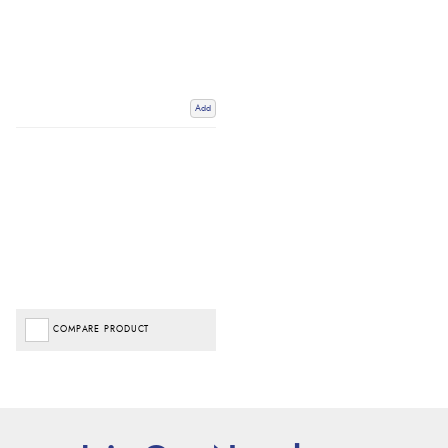
Add
COMPARE PRODUCT