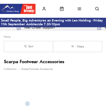
Small People, Big Adventures an Evening with Leo Holding - Friday
11th September Ambleside 7.30-10pm
Mail Order Support
Home
Sort
Filters
Scarpa Footwear Accessories
Collections
Scarpa Footwear Accessories