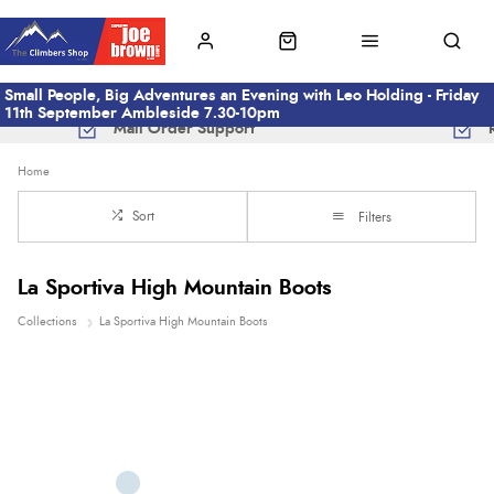
Small People, Big Adventures an Evening with Leo Holding - Friday
11th September Ambleside 7.30-10pm
Mail Order Support
Home
Sort
Filters
La Sportiva High Mountain Boots
Collections
La Sportiva High Mountain Boots