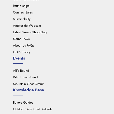
Partnerships
Contract Sales
Sustainability
Ambleside Webcam
Latest News - Shop Blog
Klarna FAQs
About Us FAQs
GDPR Policy
Events
Ali's Round
Petzl Lunar Round
Mountain Goat Circuit
Knowledge Base
Buyers Guides
Outdoor Gear Chat Podcasts