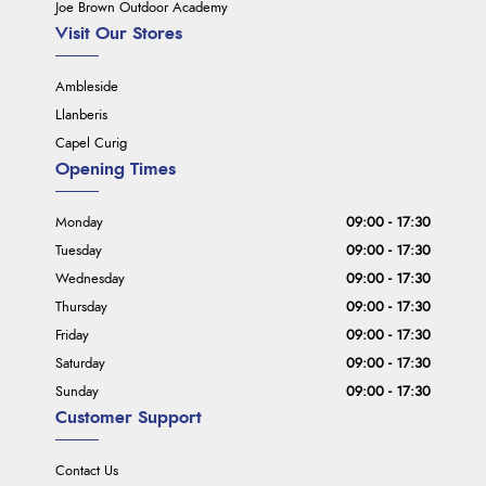
Joe Brown Outdoor Academy
Visit Our Stores
Ambleside
Llanberis
Capel Curig
Opening Times
Monday
09:00 - 17:30
Tuesday
09:00 - 17:30
Wednesday
09:00 - 17:30
Thursday
09:00 - 17:30
Friday
09:00 - 17:30
Saturday
09:00 - 17:30
Sunday
09:00 - 17:30
Customer Support
Contact Us