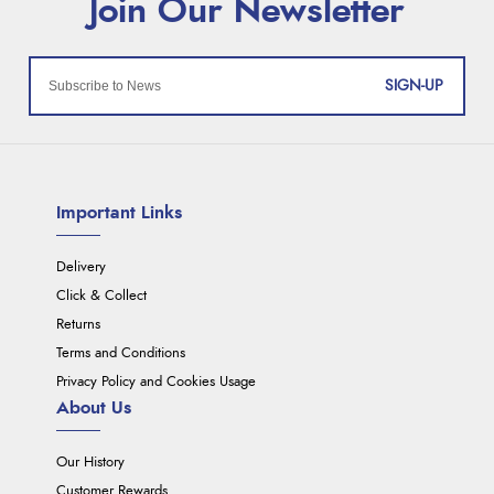
SIGN-UP
Important Links
Delivery
Click & Collect
Returns
Terms and Conditions
Privacy Policy and Cookies Usage
About Us
Our History
Customer Rewards