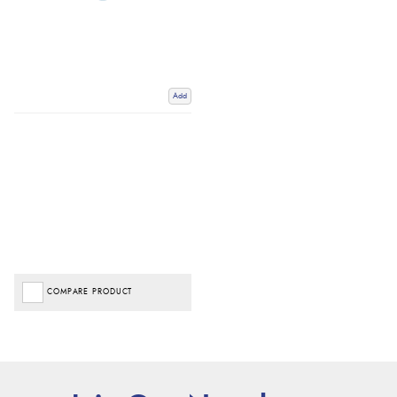
Add
COMPARE PRODUCT