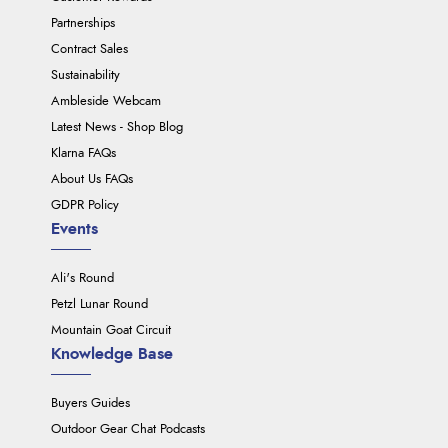
Partnerships
Contract Sales
Sustainability
Ambleside Webcam
Latest News - Shop Blog
Klarna FAQs
About Us FAQs
GDPR Policy
Events
Ali's Round
Petzl Lunar Round
Mountain Goat Circuit
Knowledge Base
Buyers Guides
Outdoor Gear Chat Podcasts