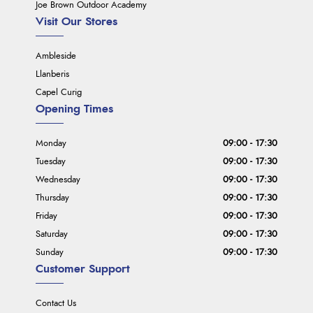
Joe Brown Outdoor Academy
Visit Our Stores
Ambleside
Llanberis
Capel Curig
Opening Times
Monday
09:00 - 17:30
Tuesday
09:00 - 17:30
Wednesday
09:00 - 17:30
Thursday
09:00 - 17:30
Friday
09:00 - 17:30
Saturday
09:00 - 17:30
Sunday
09:00 - 17:30
Customer Support
Contact Us