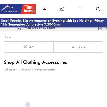
Small People, Big Adventures an Evening with Leo Holding - Friday
11th September Ambleside 7.30-10pm
Mail Order Support
Home
Sort
Filters
Shop All Clothing Accessories
Collections
Shop All Clothing Accessories