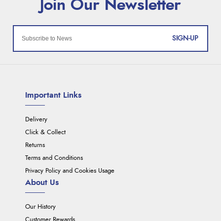
SIGN-UP
Important Links
Delivery
Click & Collect
Returns
Terms and Conditions
Privacy Policy and Cookies Usage
About Us
Our History
Customer Rewards