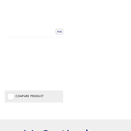
Add
COMPARE PRODUCT