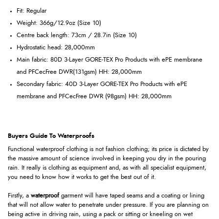
Fit:
Regular
Weight:
366g/12.9oz (Size 10)
Centre back length:
73cm / 28.7in (Size 10)
Hydrostatic head:
28,000mm
Main fabric:
80D 3-Layer GORE-TEX Pro Products with ePE membrane
and PFCecFree DWR(131gsm) HH: 28,000mm
Secondary fabric:
40D 3-Layer GORE-TEX Pro Products with ePE
membrane and PFCecFree DWR (98gsm) HH: 28,000mm
Buyers Guide To Waterproofs
Functional waterproof clothing is not fashion clothing; its price is dictated by
the massive amount of science involved in keeping you dry in the pouring
rain. It really is clothing as equipment and, as with all specialist equipment,
you need to know how it works to get the best out of it.
Firstly, a
waterproof
garment will have taped seams and a coating or lining
that will not allow water to penetrate under pressure. If you are planning on
being active in driving rain, using a pack or sitting or kneeling on wet