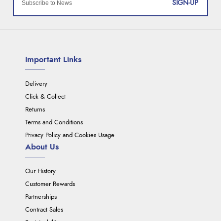
SIGN-UP
Important Links
Delivery
Click & Collect
Returns
Terms and Conditions
Privacy Policy and Cookies Usage
About Us
Our History
Customer Rewards
Partnerships
Contract Sales