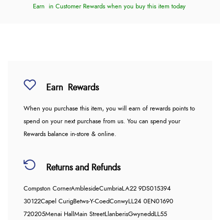
Earn
in Customer Rewards when you buy this item today
Earn
Rewards
When you purchase this item, you will earn
of rewards points to
spend on your next purchase from us. You can spend your
Rewards balance in-store & online.
Returns and Refunds
Compston Corner
Ambleside
Cumbria
LA22 9DS
015394
30122
Capel Curig
Betws-Y-Coed
Conwy
LL24 0EN
01690
720205
Menai Hall
Main Street
Llanberis
Gwynedd
LL55