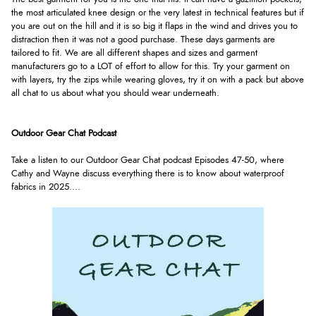
the most articulated knee design or the very latest in technical features but if
you are out on the hill and it is so big it flaps in the wind and drives you to
distraction then it was not a good purchase. These days garments are
tailored to fit. We are all different shapes and sizes and garment
manufacturers go to a LOT of effort to allow for this. Try your garment on
with layers, try the zips while wearing gloves, try it on with a pack but above
all chat to us about what you should wear underneath.
Outdoor Gear Chat Podcast
Take a listen to our Outdoor Gear Chat podcast Episodes 47-50, where
Cathy and Wayne discuss everything there is to know about waterproof
fabrics in 2025.
...