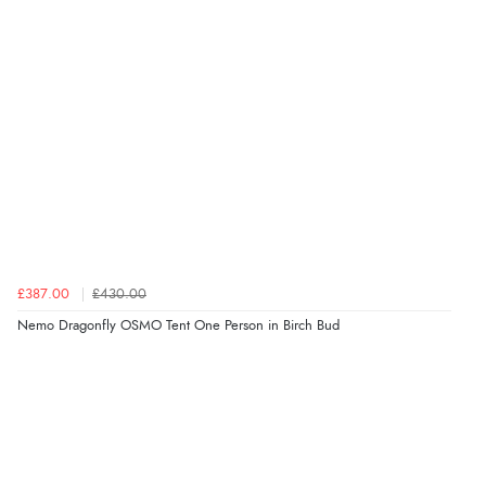
£387.00
£430.00
Nemo Dragonfly OSMO Tent One Person in Birch Bud