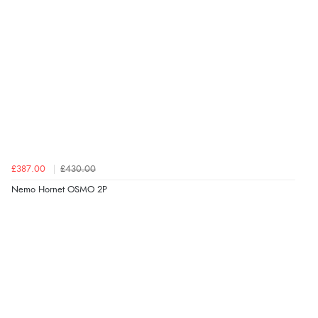
£387.00
£430.00
Nemo Hornet OSMO 2P