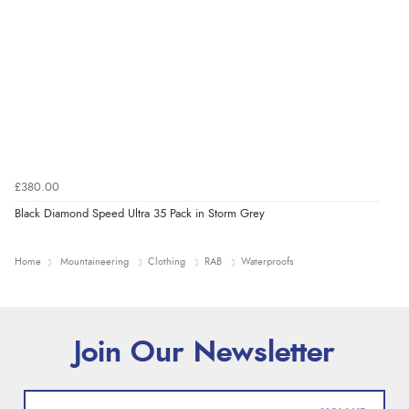
£380.00
Black Diamond Speed Ultra 35 Pack in Storm Grey
Home
Mountaineering
Clothing
RAB
Waterproofs