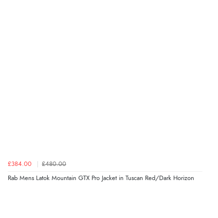
£384.00
£480.00
Rab Mens Latok Mountain GTX Pro Jacket in Tuscan Red/Dark Horizon