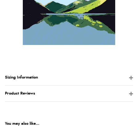
Sizing Information
Product Reviews
You may also like...