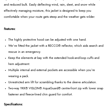
and reduced bulk. Easily deflecting wind, rain, sleet, and snow while
effectively managing moisture, this jacket is designed to keep you
comfortable when your route gets steep and the weather gets wilder.
Features:
The highly protective hood can be adjusted with one hand.
We’ve fitted the jacket with a
RECCO®
reflector, which aids search and
rescue in an emergency.
Keep the elements at bay with the extended hook-and-loop cuffs and
hem adjustment.
Multiple internal and external pockets are accessible when you’re
wearing a pack.
Unrestricted arm lift for scrambling thanks to the sleeve articulation.
Two-way YKK® VISLON® AquaGuard® centre-front zip with lower snap
fastener and fleece-lined chin guard for comfort.
Specifications: