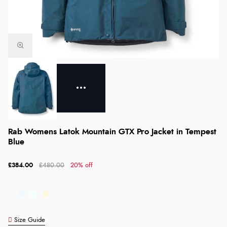
Rab Womens Latok Mountain GTX Pro Jacket in Tempest
Blue
£384.00
£480.00
20% off
Size Guide