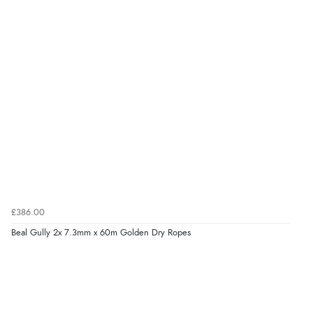
£386.00
Beal Gully 2x 7.3mm x 60m Golden Dry Ropes