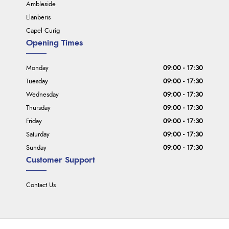
Ambleside
Llanberis
Capel Curig
Opening Times
Monday
09:00 - 17:30
Tuesday
09:00 - 17:30
Wednesday
09:00 - 17:30
Thursday
09:00 - 17:30
Friday
09:00 - 17:30
Saturday
09:00 - 17:30
Sunday
09:00 - 17:30
Customer Support
Contact Us