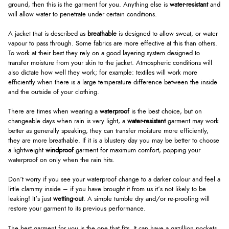
ground, then this is the garment for you. Anything else is
water-resistant
and
will allow water to penetrate under certain conditions.
A jacket that is described as
breathable
is designed to allow sweat, or water
vapour to pass through. Some fabrics are more effective at this than others.
To work at their best they rely on a good layering system designed to
transfer moisture from your skin to the jacket. Atmospheric conditions will
also dictate how well they work; for example: textiles will work more
efficiently when there is a large temperature difference between the inside
and the outside of your clothing.
There are times when wearing a
waterproof
is the best choice, but on
changeable days when rain is very light, a
water-resistant
garment may work
better as generally speaking, they can transfer moisture more efficiently,
they are more breathable. If it is a blustery day you may be better to choose
a lightweight
windproof
garment for maximum comfort, popping your
waterproof on only when the rain hits.
Don’t worry if you see your waterproof change to a darker colour and feel a
little clammy inside – if you have brought it from us it’s not likely to be
leaking! It’s just
wetting-out
. A simple tumble dry and/or re-proofing will
restore your garment to its previous performance.
The best garment for you is the one that fits. It can have a gazillion pockets,