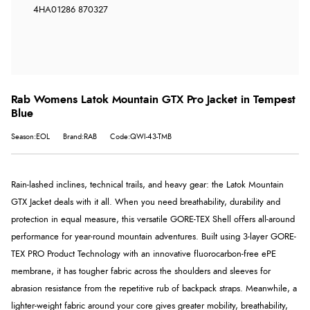
4HA
01286 870327
Rab Womens Latok Mountain GTX Pro Jacket in Tempest
Blue
Season:EOL
Brand:RAB
Code:QWI-43-TMB
Rain-lashed inclines, technical trails, and heavy gear: the Latok Mountain
GTX Jacket deals with it all. When you need breathability, durability and
protection in equal measure, this versatile
GORE-TEX
Shell offers all-around
performance for year-round mountain adventures. Built using 3-layer GORE-
TEX PRO Product Technology with an innovative fluorocarbon-free ePE
membrane, it has tougher fabric across the shoulders and sleeves for
abrasion resistance from the repetitive rub of backpack straps. Meanwhile, a
lighter-weight fabric around your core gives greater mobility, breathability,