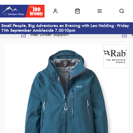
Small People, Big Adventures an Evening with Leo Holding - Friday
11th September Ambleside 7.30-10pm
Mail Order Support