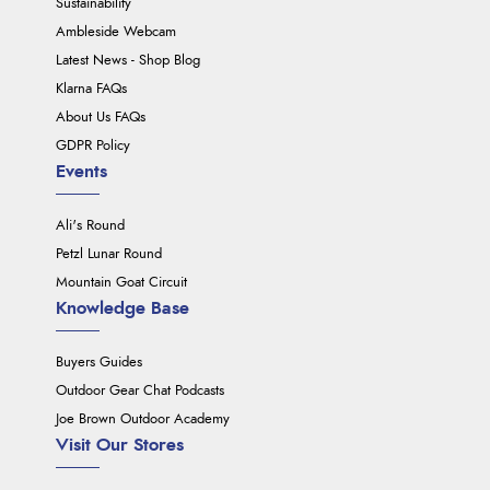
Sustainability
Ambleside Webcam
Latest News - Shop Blog
Klarna FAQs
About Us FAQs
GDPR Policy
Events
Ali's Round
Petzl Lunar Round
Mountain Goat Circuit
Knowledge Base
Buyers Guides
Outdoor Gear Chat Podcasts
Joe Brown Outdoor Academy
Visit Our Stores