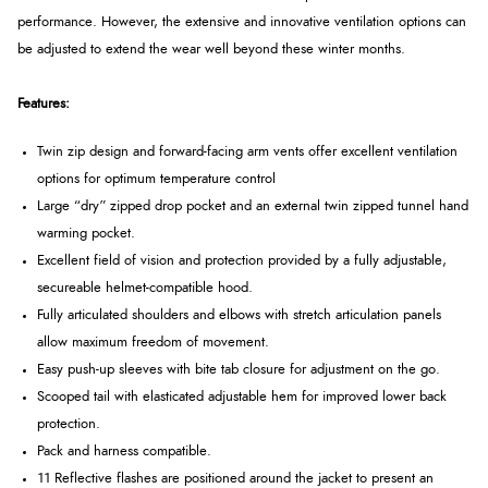
performance. However, the extensive and innovative ventilation options can
be adjusted to extend the wear well beyond these winter months.
Features:
Twin zip design and forward-facing arm vents offer excellent ventilation
options for optimum temperature control
Large “dry” zipped drop pocket and an external twin zipped tunnel hand
warming pocket.
Excellent field of vision and protection provided by a fully adjustable,
secureable helmet-compatible hood.
Fully articulated shoulders and elbows with stretch articulation panels
allow maximum freedom of movement.
Easy push-up sleeves with bite tab closure for adjustment on the go.
Scooped tail with elasticated adjustable hem for improved lower back
protection.
Pack and harness compatible.
11 Reflective flashes are positioned around the jacket to present an