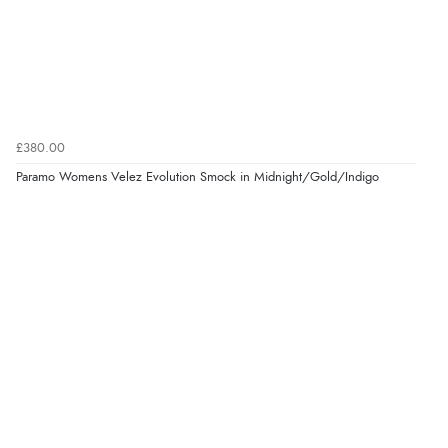
£380.00
Paramo Womens Velez Evolution Smock in Midnight/Gold/Indigo