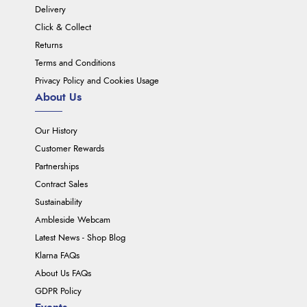
Delivery
Click & Collect
Returns
Terms and Conditions
Privacy Policy and Cookies Usage
About Us
Our History
Customer Rewards
Partnerships
Contract Sales
Sustainability
Ambleside Webcam
Latest News - Shop Blog
Klarna FAQs
About Us FAQs
GDPR Policy