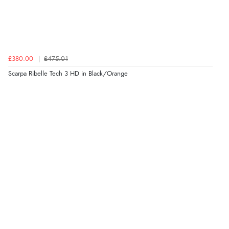
£380.00
£475.01
Scarpa Ribelle Tech 3 HD in Black/Orange