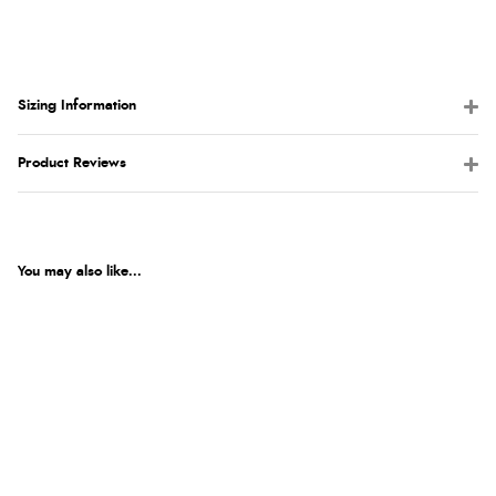
Sizing Information
Product Reviews
You may also like...