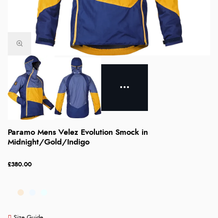
Paramo Mens Velez Evolution Smock in
Midnight/Gold/Indigo
£380.00
Size Guide