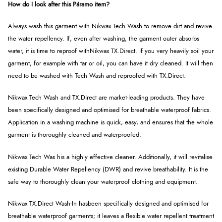
How do I look after this Páramo item?
Always wash this garment with
Nikwax Tech Wash to remove dirt and revive
the water repellency. If, even after washing, the garment outer absorbs
water, it is time to reproof with
Nikwax TX.Direct. If you very heavily soil your
garment, for example with tar or oil, you can have it dry cleaned. It will then
need to be washed with Tech Wash and reproofed with TX.Direct.
Nikwax Tech Wash and TX.Direct are market-leading products. They have
been specifically designed and optimised for breathable waterproof fabrics.
Application in a washing machine is quick, easy, and ensures that the whole
garment is thoroughly cleaned and waterproofed.
Nikwax Tech Was h
is a highly effective cleaner. Additionally, it will revitalise
existing Durable Water Repellency (DWR) and revive breathability. It is the
safe way to thoroughly clean your waterproof clothing and equipment.
Nikwax TX.Direct Wash-In hasbeen specifically designed and optimised for
breathable waterproof garments; it leaves a flexible water repellent treatment