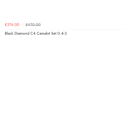
£376.00
£470.00
Black Diamond C4 Camalot Set 0.4-3