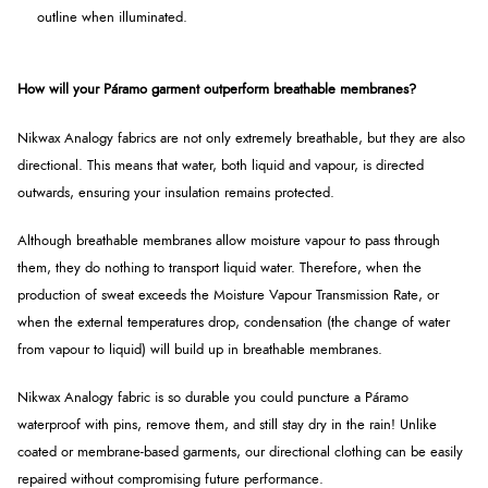
outline when illuminated.
How will your Páramo garment outperform breathable membranes?
Nikwax Analogy fabrics are not only extremely breathable, but they are also
directional. This means that water, both liquid and vapour, is directed
outwards, ensuring your insulation remains protected.
Although breathable membranes allow moisture vapour to pass through
them, they do nothing to transport liquid water. Therefore, when the
production of sweat exceeds the Moisture Vapour Transmission Rate, or
when the external temperatures drop, condensation (the change of water
from vapour to liquid) will build up in breathable membranes.
Nikwax Analogy fabric is so durable you could puncture a Páramo
waterproof with pins, remove them, and still stay dry in the rain! Unlike
coated or membrane-based garments, our directional clothing can be easily
repaired without compromising future performance.