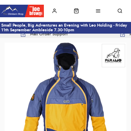
Small People, Big Adventures an Evening with Leo Holding - Friday
11th September Ambleside 7.30-10pm
Mail Order Support