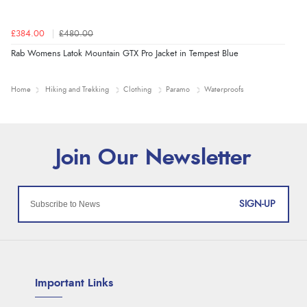
£384.00
£480.00
Rab Womens Latok Mountain GTX Pro Jacket in Tempest Blue
Home
Hiking and Trekking
Clothing
Paramo
Waterproofs
SIGN-UP
Important Links