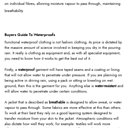
on individual fibres, allowing moisture vapour to pass through, maintaining
breathability.
Buyers Guide To Waterproofs
Functional waterproof clothing is not fashion clothing; its price is dictated by
the massive amount of science involved in keeping you dry in the pouring
rain. It really is clothing as equipment and, as with all specialist equipment,
you need to know how it works to get the best out of it.
Firstly, a
waterproof
garment will have taped seams and a coating or lining
that will not allow water to penetrate under pressure. If you are planning on
being active in driving rain, using a pack or sitting or kneeling on wet
ground, then this is the garment for you. Anything else is
water-resistant
and
will allow water to penetrate under certain conditions.
A jacket that is described as
breathable
is designed to allow sweat, or water
vapour to pass through. Some fabrics are more effective at this than others.
To work at their best they rely on a good layering system designed to
transfer moisture from your skin to the jacket. Atmospheric conditions will
also dictate how well they work; for example: textiles will work more