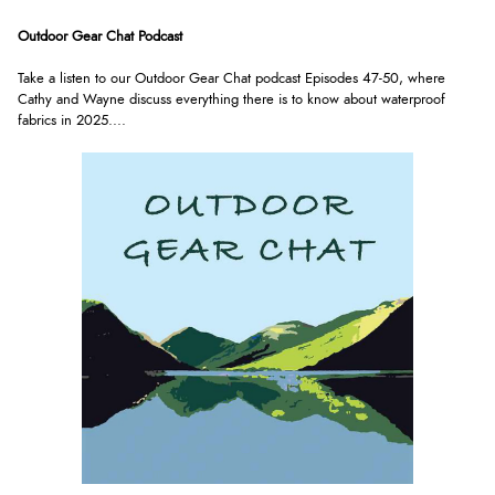
Outdoor Gear Chat Podcast
Take a listen to our Outdoor Gear Chat podcast Episodes 47-50, where
Cathy and Wayne discuss everything there is to know about waterproof
fabrics in 2025.
...