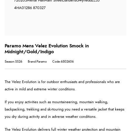
720205
Menai Hall
Main Street
Llanberis
Gwynedd
LL55
4HA
01286 870327
Paramo Mens Velez Evolution Smock in
Midnight/Gold/Indigo
Season:SS26
Brand:Paramo
Code:6502606
The Velez Evolution is for outdoor enthusiasts and professionals who are
active in mild and extreme winter conditions.
If you enjoy activities such as mountaineering, mountain walking,
backpacking, trekking and ski-touring you need a versatile jacket that keeps
you dry during activity and in adverse weather conditions.
The Velez Evolution delivers full winter weather protection and mountain