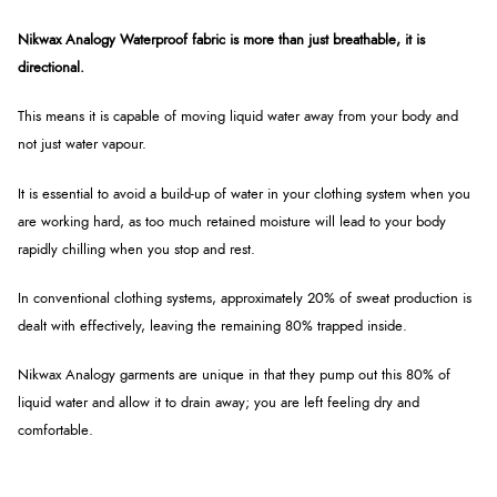
Nikwax Analogy Waterproof fabric is more than just breathable, it is
directional.
This means it is capable of moving liquid water away from your body and
not just water vapour.
It is essential to avoid a build-up of water in your clothing system when you
are working hard, as too much retained moisture will lead to your body
rapidly chilling when you stop and rest.
In conventional clothing systems, approximately 20% of sweat production is
dealt with effectively, leaving the remaining 80% trapped inside.
Nikwax Analogy garments are unique in that they pump out this 80% of
liquid water and allow it to drain away; you are left feeling dry and
comfortable.