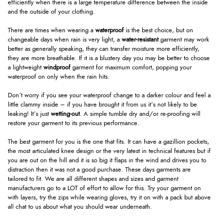
efficiently when there is a large temperature difference between the inside
and the outside of your clothing.
There are times when wearing a
waterproof
is the best choice, but on
changeable days when rain is very light, a
water-resistant
garment may work
better as generally speaking, they can transfer moisture more efficiently,
they are more breathable. If it is a blustery day you may be better to choose
a lightweight
windproof
garment for maximum comfort, popping your
waterproof on only when the rain hits.
Don’t worry if you see your waterproof change to a darker colour and feel a
little clammy inside – if you have brought it from us it’s not likely to be
leaking! It’s just
wetting-out
. A simple tumble dry and/or re-proofing will
restore your garment to its previous performance.
The best garment for you is the one that fits. It can have a gazillion pockets,
the most articulated knee design or the very latest in technical features but if
you are out on the hill and it is so big it flaps in the wind and drives you to
distraction then it was not a good purchase. These days garments are
tailored to fit. We are all different shapes and sizes and garment
manufacturers go to a LOT of effort to allow for this. Try your garment on
with layers, try the zips while wearing gloves, try it on with a pack but above
all chat to us about what you should wear underneath.