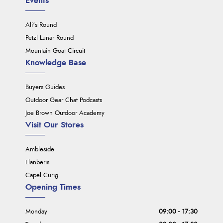
Events
Ali's Round
Petzl Lunar Round
Mountain Goat Circuit
Knowledge Base
Buyers Guides
Outdoor Gear Chat Podcasts
Joe Brown Outdoor Academy
Visit Our Stores
Ambleside
Llanberis
Capel Curig
Opening Times
Monday
09:00 - 17:30