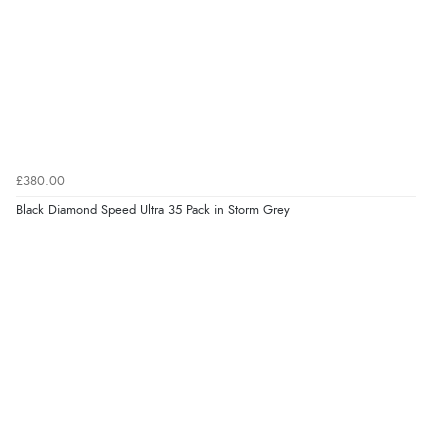
£380.00
Black Diamond Speed Ultra 35 Pack in Storm Grey