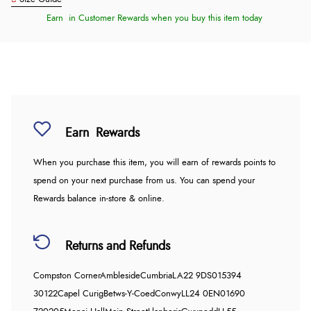
Earn
in Customer Rewards when you buy this item today
Earn
Rewards
When you purchase this item, you will earn
of rewards points to
spend on your next purchase from us. You can spend your
Rewards balance in-store & online.
Returns and Refunds
Compston Corner
Ambleside
Cumbria
LA22 9DS
015394
30122
Capel Curig
Betws-Y-Coed
Conwy
LL24 0EN
01690