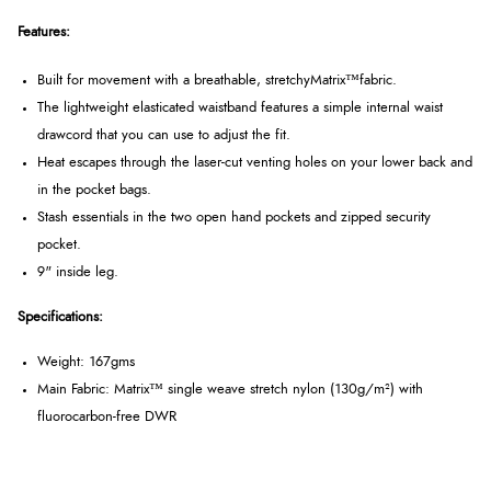
Features:
Built for movement with a breathable, stretchy
Matrix™
fabric.
The lightweight elasticated waistband features a simple internal waist
drawcord that you can use to adjust the fit.
Heat escapes through the laser-cut venting holes on your lower back and
in the pocket bags.
Stash essentials in the two open hand pockets and zipped security
pocket.
9" inside leg.
Specifications:
Weight: 167gms
Main Fabric:
Matrix™ single weave stretch nylon (130g/m²) with
fluorocarbon-free DWR