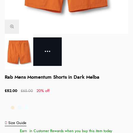
Rab Mens Momentum Shorts in Dark Melba
£52.00
£65.00
20% off
Size Guide
Earn
in Customer Rewards when you buy this item today