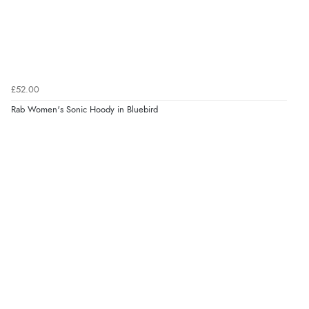
£52.00
Rab Women's Sonic Hoody in Bluebird