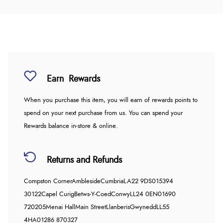
Earn
Rewards
When you purchase this item, you will earn
of rewards points to
spend on your next purchase from us. You can spend your
Rewards balance in-store & online.
Returns and Refunds
Compston Corner
Ambleside
Cumbria
LA22 9DS
015394
30122
Capel Curig
Betws-Y-Coed
Conwy
LL24 0EN
01690
720205
Menai Hall
Main Street
Llanberis
Gwynedd
LL55
4HA
01286 870327