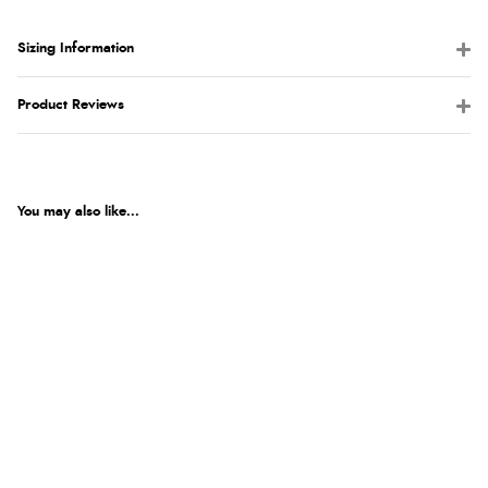
Sizing Information
Product Reviews
You may also like...