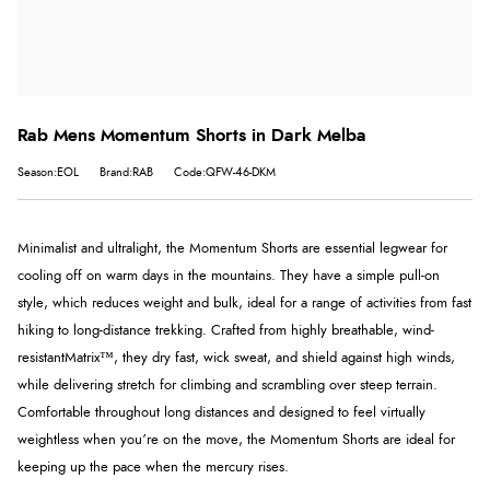
Rab Mens Momentum Shorts in Dark Melba
Season:EOL
Brand:RAB
Code:QFW-46-DKM
Minimalist and ultralight, the Momentum Shorts are essential legwear for
cooling off on warm days in the mountains. They have a simple pull-on
style, which reduces weight and bulk, ideal for a range of activities from fast
hiking to long-distance trekking. Crafted from highly breathable, wind-
resistant
Matrix™
, they dry fast, wick sweat, and shield against high winds,
while delivering stretch for climbing and scrambling over steep terrain.
Comfortable throughout long distances and designed to feel virtually
weightless when you’re on the move, the Momentum Shorts are ideal for
keeping up the pace when the mercury rises.