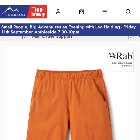
Small People, Big Adventures an Evening with Leo Holding - Friday
11th September Ambleside 7.30-10pm
Mail Order Support