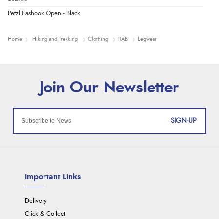
Petzl Eashook Open - Black
Home
Hiking and Trekking
Clothing
RAB
Legwear
SIGN-UP
Important Links
Delivery
Click & Collect