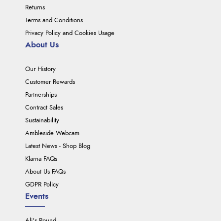
Returns
Terms and Conditions
Privacy Policy and Cookies Usage
About Us
Our History
Customer Rewards
Partnerships
Contract Sales
Sustainability
Ambleside Webcam
Latest News - Shop Blog
Klarna FAQs
About Us FAQs
GDPR Policy
Events
Ali's Round