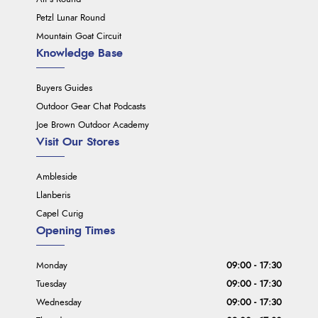
Petzl Lunar Round
Mountain Goat Circuit
Knowledge Base
Buyers Guides
Outdoor Gear Chat Podcasts
Joe Brown Outdoor Academy
Visit Our Stores
Ambleside
Llanberis
Capel Curig
Opening Times
Monday
09:00 - 17:30
Tuesday
09:00 - 17:30
Wednesday
09:00 - 17:30