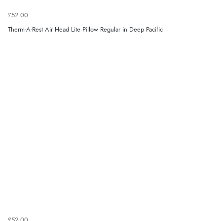
£52.00
Therm-A-Rest Air Head Lite Pillow Regular in Deep Pacific
£52.00