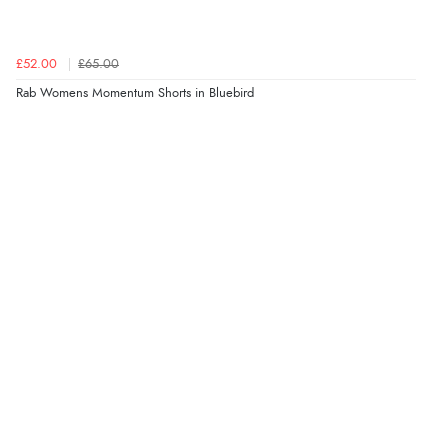
£52.00
£65.00
Rab Womens Momentum Shorts in Bluebird