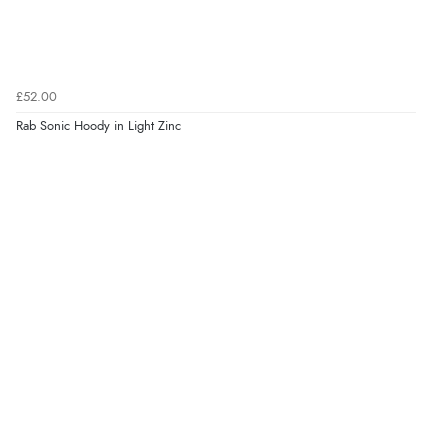
£52.00
Rab Sonic Hoody in Light Zinc