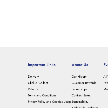
Important Links
About Us
Ev
Delivery
Our History
Ali
Click & Collect
Customer Rewards
Pet
Returns
Partnerships
Mou
Terms and Conditions
Contract Sales
Privacy Policy and Cookies Usage
Sustainability