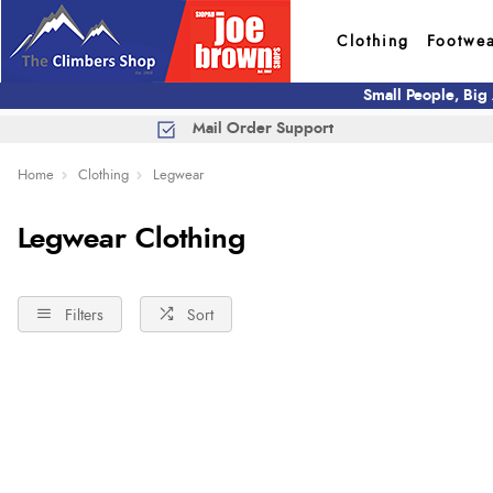
Clothing
Footwe
Small People, Big
Mail Order Support
Home
Clothing
Legwear
Legwear Clothing
Filters
Sort