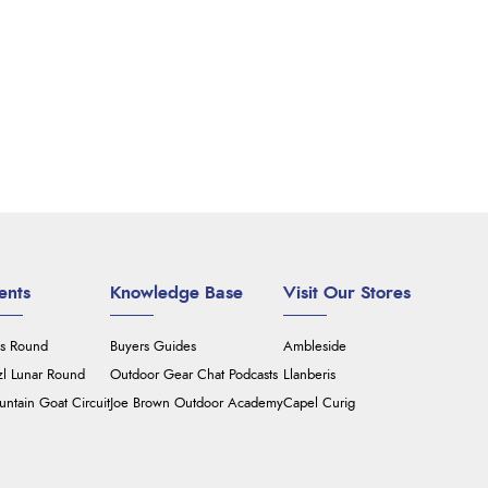
ents
Knowledge Base
Visit Our Stores
's Round
Buyers Guides
Ambleside
zl Lunar Round
Outdoor Gear Chat Podcasts
Llanberis
ntain Goat Circuit
Joe Brown Outdoor Academy
Capel Curig