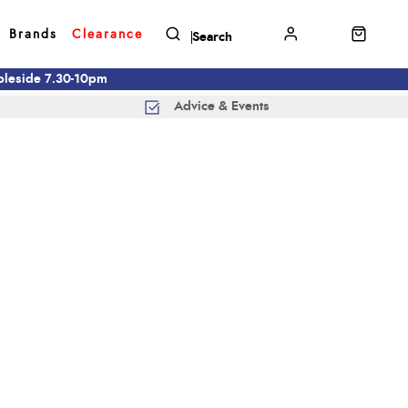
Brands
Clearance
mbleside 7.30-10pm
Advice & Events