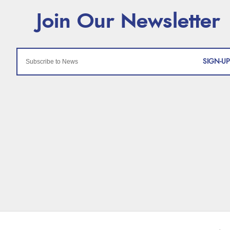
SIGN-UP