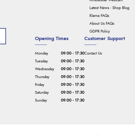
Ambleside Webcam
Latest News - Shop Blog
Klarna FAQs
About Us FAQs
GDPR Policy
Opening Times
Customer Support
Monday
09:00 - 17:30
Contact Us
Tuesday
09:00 - 17:30
Wednesday
09:00 - 17:30
Thursday
09:00 - 17:30
Friday
09:00 - 17:30
Saturday
09:00 - 17:30
Sunday
09:00 - 17:30