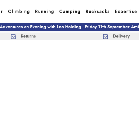
ar
Climbing
Running
Camping
Rucksacks
Expertise
 Adventures an Evening with Leo Holding - Friday 11th September A
Returns
Delivery