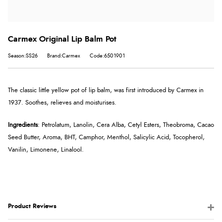
Carmex Original Lip Balm Pot
Season:SS26
Brand:Carmex
Code:6501901
The classic little yellow pot of lip balm, was first introduced by Carmex in
1937. Soothes, relieves and moisturises.
Ingredients
: Petrolatum, Lanolin, Cera Alba, Cetyl Esters, Theobroma, Cacao
Seed Butter, Aroma, BHT, Camphor, Menthol, Salicylic Acid, Tocopherol,
Vanilin, Limonene, Linalool.
Product Reviews