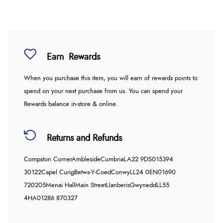
Earn
Rewards
When you purchase this item, you will earn
of rewards points to
spend on your next purchase from us. You can spend your
Rewards balance in-store & online.
Returns and Refunds
Compston Corner
Ambleside
Cumbria
LA22 9DS
015394
30122
Capel Curig
Betws-Y-Coed
Conwy
LL24 0EN
01690
720205
Menai Hall
Main Street
Llanberis
Gwynedd
LL55
4HA
01286 870327