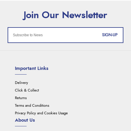
SIGN-UP
Important Links
Delivery
Click & Collect
Returns
Terms and Conditions
Privacy Policy and Cookies Usage
About Us