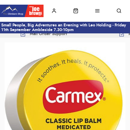
Small People, Big Adventures an Evening with Leo Holding - Friday
11th September Ambleside 7.30-10pm
Mail Order Support