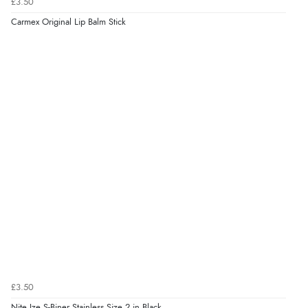
£3.50
Carmex Original Lip Balm Stick
£3.50
Nite Ize S-Biner Stainless Size 2 in Black