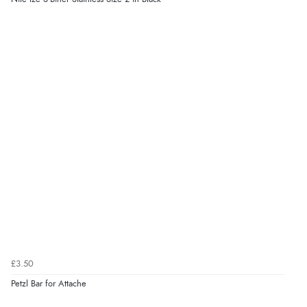
£3.50
Petzl Bar for Attache