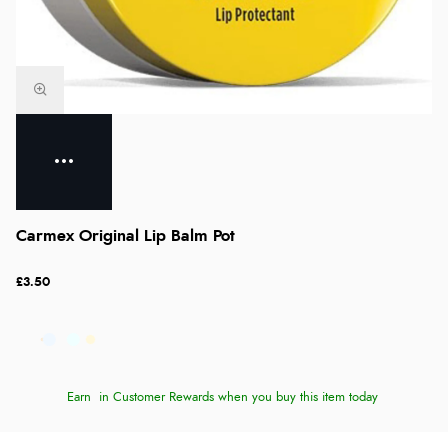
Carmex Original Lip Balm Pot
£3.50
Earn
in Customer Rewards when you buy this item today