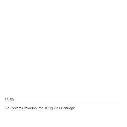
£3.50
Go Systems Powersource 100g Gas Cartridge