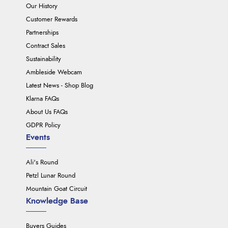
Our History
Customer Rewards
Partnerships
Contract Sales
Sustainability
Ambleside Webcam
Latest News - Shop Blog
Klarna FAQs
About Us FAQs
GDPR Policy
Events
Ali's Round
Petzl Lunar Round
Mountain Goat Circuit
Knowledge Base
Buyers Guides