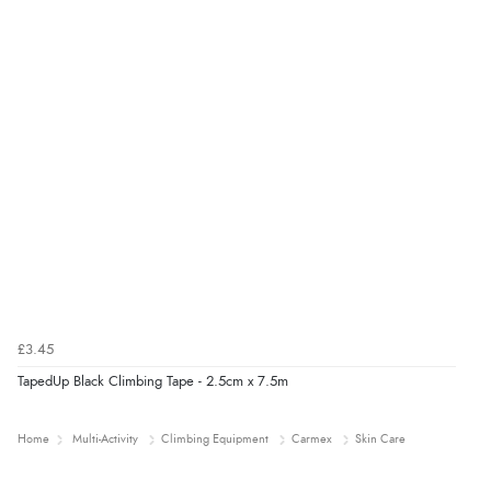
£3.45
TapedUp Black Climbing Tape - 2.5cm x 7.5m
Home
Multi-Activity
Climbing Equipment
Carmex
Skin Care