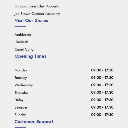
Outdoor Gear Chat Podcasts
Joe Brown Outdoor Academy
Visit Our Stores
Ambleside
Llanberis
Capel Curig
Opening Times
Monday
09:00 - 17:30
Tuesday
09:00 - 17:30
Wednesday
09:00 - 17:30
Thursday
09:00 - 17:30
Friday
09:00 - 17:30
Saturday
09:00 - 17:30
Sunday
09:00 - 17:30
Customer Support