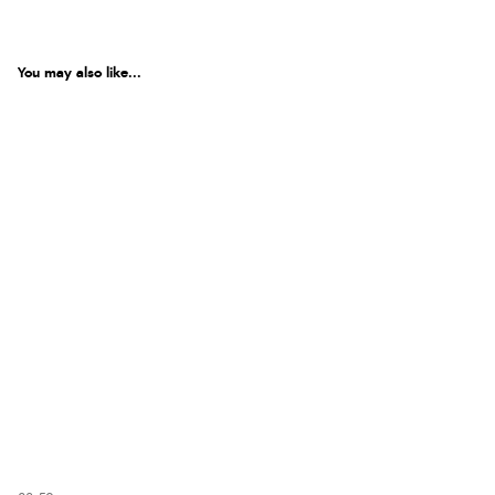
You may also like...