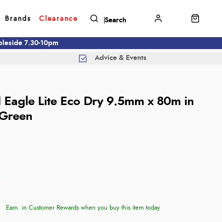
Brands
Clearance
mbleside 7.30-10pm
Advice & Events
d
d Eagle Lite Eco Dry 9.5mm x 80m in
 Green
Earn
in Customer Rewards when you buy this item today