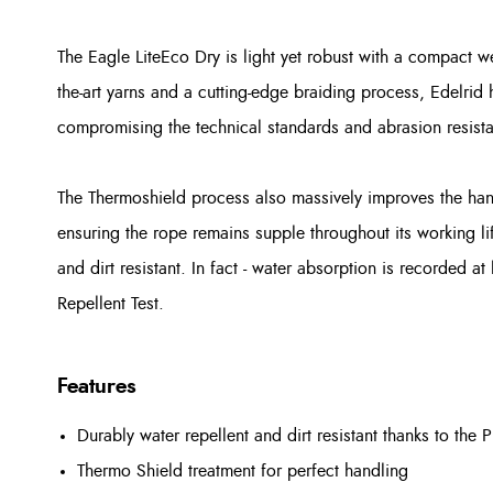
The Eagle LiteEco Dry is light yet robust with a compact we
the-art yarns and a cutting-edge braiding process, Edelrid
compromising the technical standards and abrasion resist
The Thermoshield process also massively improves the han
ensuring the rope remains supple throughout its working life
and dirt resistant. In fact - water absorption is recorded 
Repellent Test.
Features
Durably water repellent and dirt resistant thanks to the 
Thermo Shield treatment for perfect handling