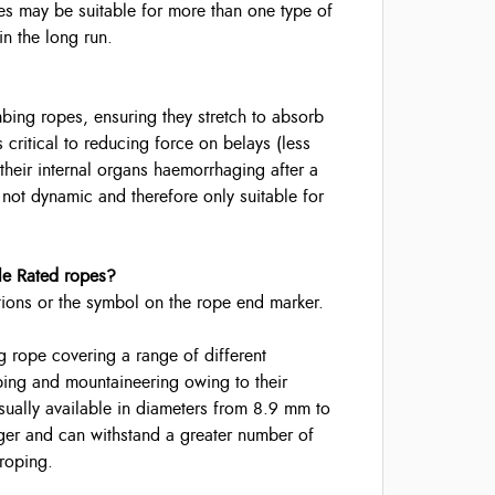
es may be suitable for more than one type of
n the long run.
ing ropes, ensuring they stretch to absorb
s critical to reducing force on belays (less
heir internal organs haemorrhaging after a
is not dynamic and therefore only suitable for
le Rated ropes?
tions or the symbol on the rope end marker.
 rope covering a range of different
bing and mountaineering owing to their
sually available in diameters from 8.9 mm to
ger and can withstand a greater number of
-roping.