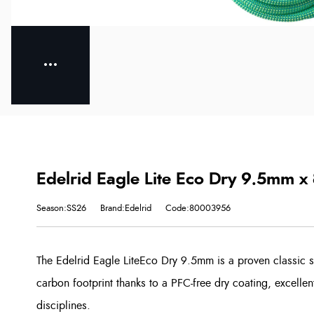
Edelrid Eagle Lite Eco Dry 9.5mm x
Season:SS26
Brand:Edelrid
Code:80003956
The Edelrid Eagle LiteEco Dry 9.5mm is a proven classic s
carbon footprint thanks to a PFC-free dry coating, excelle
disciplines.