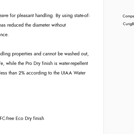
ave for pleasant handling. By using state-of-
Compst
Curig
B
 has reduced the diameter without
ance.
dling properties and cannot be washed out,
, while the Pro Dry finish is water-repellent
at less than 2% according to the UIAA Water
PFC-free Eco Dry finish