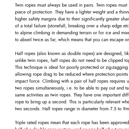
Twin ropes must always be used in pairs. Twin ropes must 
piece of protection. They have a lighter weight and a thin
higher safety margins due to their significantly greater sha
of a total failure (stonefall, breaking over a sharp edge etc
to alpine climbing in demanding terrain or for ice and mi
to abseil twice as far, which means that you can escape or 
Half ropes (also known as double ropes) are designed, lik
unlike twin ropes, half ropes do not need to be clipped tog
This technique is ideal for poorly protected or zig-zagging 
allowing rope drag to be reduced where protection points
impact force. Climbing with a pair of half ropes requires 
two ropes simultaneously, i.e. to be able to pay out and ta
same activities as twin ropes. They have one important dif
rope to bring up a second. This is particularly relevant wh
two seconds. Half ropes range in diameter from 7.5 to 9
Triple rated ropes mean that each rope has been approved 