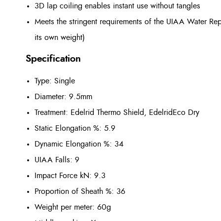
3D lap coiling enables instant use without tangles
Meets the stringent requirements of the UIAA Water Repe
its own weight)
Specification
Type: Single
Diameter: 9.5mm
Treatment: Edelrid Thermo Shield, EdelridEco Dry
Static Elongation %: 5.9
Dynamic Elongation %: 34
UIAA Falls: 9
Impact Force kN: 9.3
Proportion of Sheath %: 36
Weight per meter: 60g