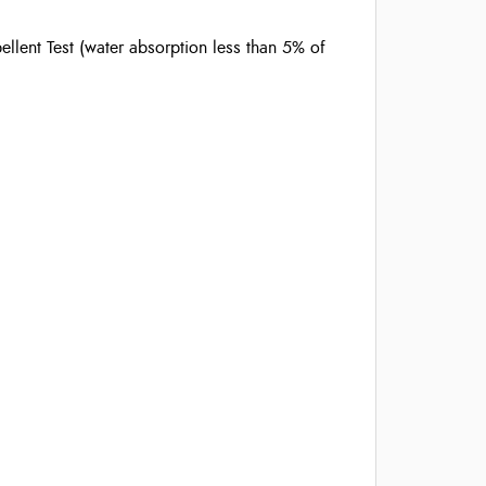
llent Test (water absorption less than 5% of