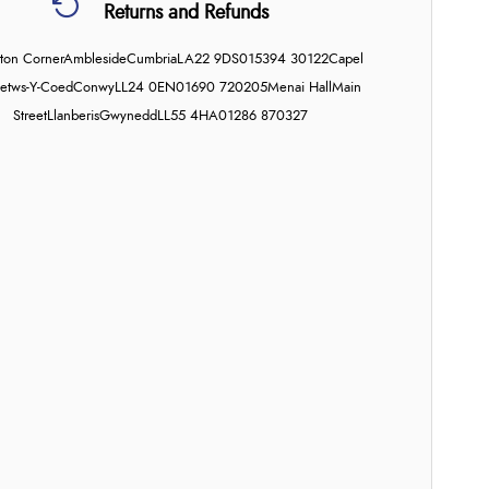
Returns and Refunds
on Corner
Ambleside
Cumbria
LA22 9DS
015394 30122
Capel
etws-Y-Coed
Conwy
LL24 0EN
01690 720205
Menai Hall
Main
Street
Llanberis
Gwynedd
LL55 4HA
01286 870327