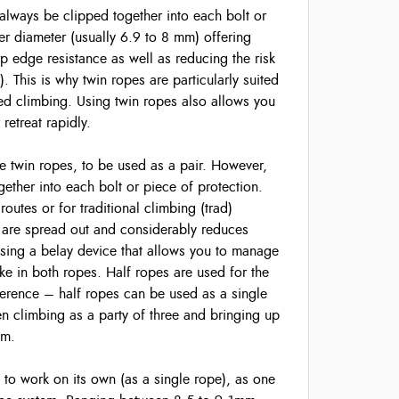
always be clipped together into each bolt or
ner diameter (usually 6.9 to 8 mm) offering
rp edge resistance as well as reducing the risk
). This is why twin ropes are particularly suited
xed climbing. Using twin ropes also allows you
retreat rapidly.
e twin ropes, to be used as a pair. However,
ether into each bolt or piece of protection.
routes or for traditional climbing (trad)
 are spread out and considerably reduces
using a belay device that allows you to manage
ke in both ropes. Half ropes are used for the
ference – half ropes can be used as a single
en climbing as a party of three and bringing up
mm.
to work on its own (as a single rope), as one