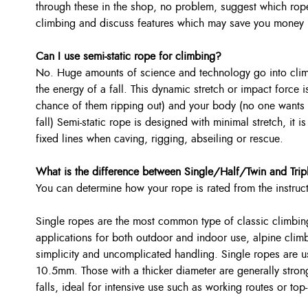
through these in the shop, no problem, suggest which rop
climbing and discuss features which may save you money i
Can I use semi-static rope for climbing?
No. Huge amounts of science and technology go into climb
the energy of a fall. This dynamic stretch or impact force i
chance of them ripping out) and your body (no one wants t
fall) Semi-static rope is designed with minimal stretch, it 
fixed lines when caving, rigging, abseiling or rescue.
What is the difference between Single/Half/Twin and Trip
You can determine how your rope is rated from the instruc
Single ropes are the most common type of classic climbing
applications for both outdoor and indoor use, alpine clim
simplicity and uncomplicated handling. Single ropes are u
10.5mm. Those with a thicker diameter are generally stron
falls, ideal for intensive use such as working routes or top