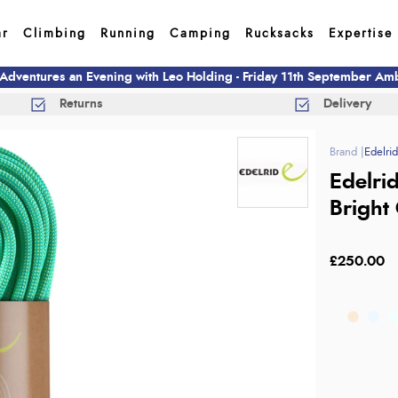
ar
Climbing
Running
Camping
Rucksacks
Expertise
 Adventures an Evening with Leo Holding - Friday 11th September A
Returns
Delivery
Edelri
Edelri
Bright
£250.00