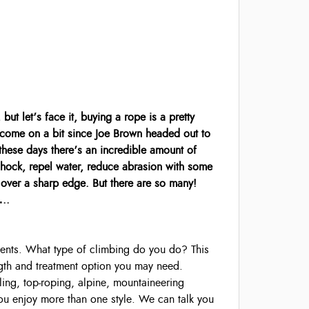
ut let’s face it, buying a rope is a pretty
 come on a bit since Joe Brown headed out to
these days there’s an incredible amount of
hock, repel water, reduce abrasion with some
ns over a sharp edge. But there are so many!
…..
ements. What type of climbing do you do? This
ngth and treatment option you may need.
ling, top-roping, alpine, mountaineering
u enjoy more than one style. We can talk you