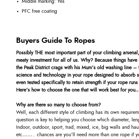
Middle marking: Yes
PFC free coating
Buyers Guide To Ropes
Possibly THE most important part of your climbing arsenal, b
meaty investment for all of us. Why? Because things have
the Peak District crags with his Mum’s old washing line – 
science and technology in your rope designed to absorb s
even tested specifically to retain strength if your rope ru
Here’s how to choose the one that will work best for you
Why are there so many to choose from?
Well, each different style of climbing has its own requir
question is key to helping you choose which diameter, le
Indoor, outdoor, sport, trad, mixed, ice, big walls and hau
etc…….. chances are you’ll need more than one rope if yo