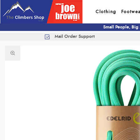
Clothing
Footwe
Small People, Big
Mail Order Support