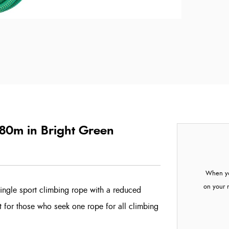
 80m in Bright Green
When yo
on your 
ingle sport climbing rope with a reduced
nt for those who seek one rope for all climbing