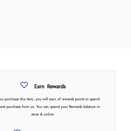
Earn
Rewards
u purchase this item, you will earn
of rewards points to spend
next purchase from us. You can spend your Rewards balance in-
store & online.