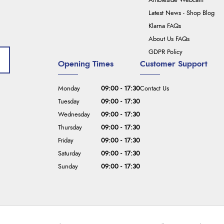
Ambleside Webcam
Latest News - Shop Blog
Klarna FAQs
About Us FAQs
GDPR Policy
Opening Times
Customer Support
Monday
09:00 - 17:30
Contact Us
Tuesday
09:00 - 17:30
Wednesday
09:00 - 17:30
Thursday
09:00 - 17:30
Friday
09:00 - 17:30
Saturday
09:00 - 17:30
Sunday
09:00 - 17:30