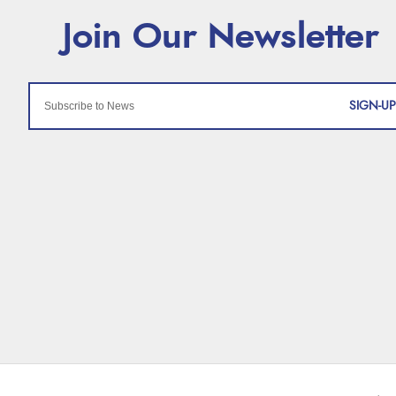
SIGN-UP