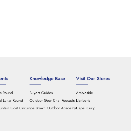
ents
Knowledge Base
Visit Our Stores
's Round
Buyers Guides
Ambleside
zl Lunar Round
Outdoor Gear Chat Podcasts
Llanberis
ntain Goat Circuit
Joe Brown Outdoor Academy
Capel Curig