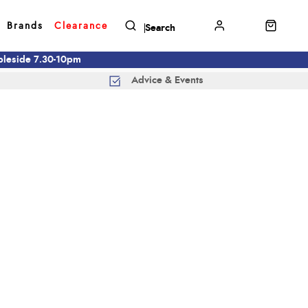
Brands
Clearance
mbleside 7.30-10pm
Advice & Events