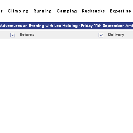
ar
Climbing
Running
Camping
Rucksacks
Expertise
 Adventures an Evening with Leo Holding - Friday 11th September A
Returns
Delivery