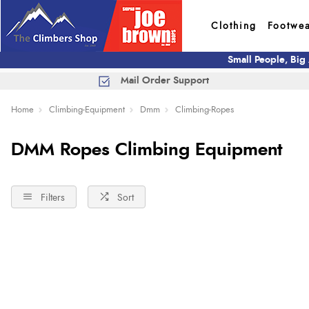
Clothing
Footwe
Small People, Big
Mail Order Support
Home
Climbing-Equipment
Dmm
Climbing-Ropes
DMM Ropes Climbing Equipment
Filters
Sort