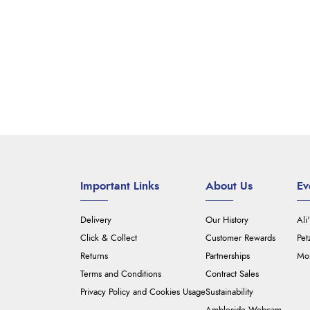
Important Links
About Us
Ev
Delivery
Our History
Ali
Click & Collect
Customer Rewards
Pet
Returns
Partnerships
Mou
Terms and Conditions
Contract Sales
Privacy Policy and Cookies Usage
Sustainability