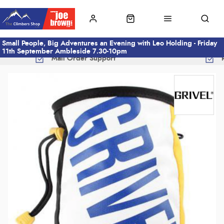
Small People, Big Adventures an Evening with Leo Holding - Friday
11th September Ambleside 7.30-10pm
Mail Order Support