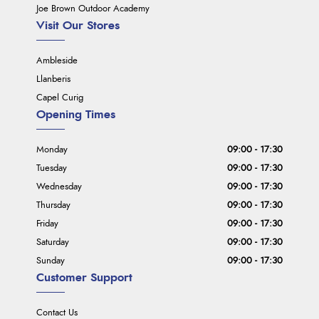
Joe Brown Outdoor Academy
Visit Our Stores
Ambleside
Llanberis
Capel Curig
Opening Times
Monday
09:00 - 17:30
Tuesday
09:00 - 17:30
Wednesday
09:00 - 17:30
Thursday
09:00 - 17:30
Friday
09:00 - 17:30
Saturday
09:00 - 17:30
Sunday
09:00 - 17:30
Customer Support
Contact Us