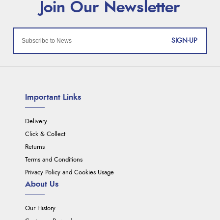
SIGN-UP
Important Links
Delivery
Click & Collect
Returns
Terms and Conditions
Privacy Policy and Cookies Usage
About Us
Our History