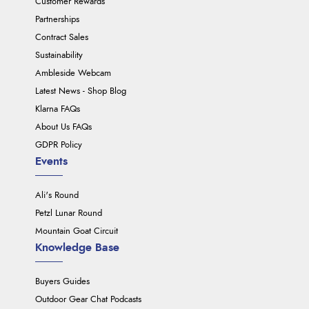
Customer Rewards
Partnerships
Contract Sales
Sustainability
Ambleside Webcam
Latest News - Shop Blog
Klarna FAQs
About Us FAQs
GDPR Policy
Events
Ali's Round
Petzl Lunar Round
Mountain Goat Circuit
Knowledge Base
Buyers Guides
Outdoor Gear Chat Podcasts