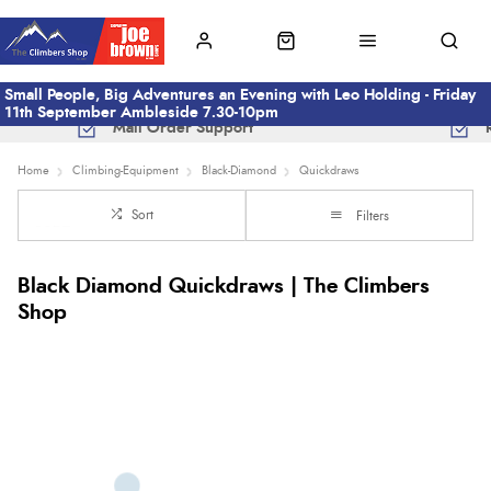
Small People, Big Adventures an Evening with Leo Holding - Friday
11th September Ambleside 7.30-10pm
Mail Order Support
Home
Climbing-Equipment
Black-Diamond
Quickdraws
Sort
Filters
Black Diamond Quickdraws | The Climbers
Shop