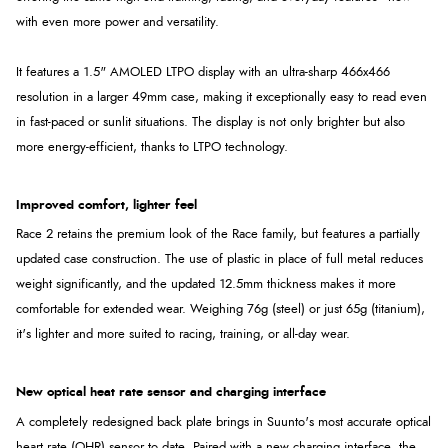
with even more power and versatility.
It features a 1.5" AMOLED LTPO display with an ultra-sharp 466x466
resolution in a larger 49mm case, making it exceptionally easy to read even
in fast-paced or sunlit situations. The display is not only brighter but also
more energy-efficient, thanks to LTPO technology.
Improved comfort, lighter feel
Race 2 retains the premium look of the Race family, but features a partially
updated case construction. The use of plastic in place of full metal reduces
weight significantly, and the updated 12.5mm thickness makes it more
comfortable for extended wear. Weighing 76g (steel) or just 65g (titanium),
it's lighter and more suited to racing, training, or all-day wear.
New optical heat rate sensor and charging interface
A completely redesigned back plate brings in Suunto's most accurate optical
heart rate (OHR) sensor to date. Paired with a new charging interface, the