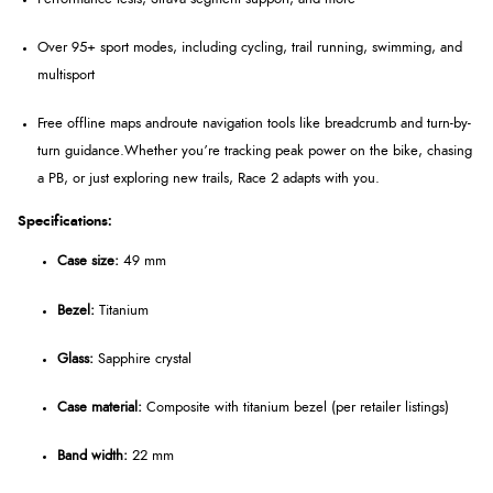
Over 95+ sport modes
, including cycling, trail running, swimming, and
multisport
Free offline maps and
route navigation tools like breadcrumb and turn-by-
turn guidance.
Whether you’re tracking peak power on the bike, chasing
a PB, or just exploring new trails, Race 2 adapts with you.
Specifications:
Case size:
49 mm
Bezel:
Titanium
Glass:
Sapphire crystal
Case material:
Composite with titanium bezel (per retailer listings)
Band width:
22 mm