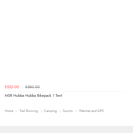
£522.00
£580.00
MSR Hubba Hubba Bikepack 1 Tent
Home
Trail Running
Camping
Suunto
Watches and GPS