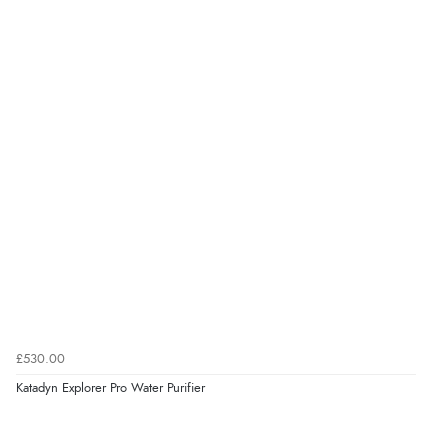
£530.00
Katadyn Explorer Pro Water Purifier