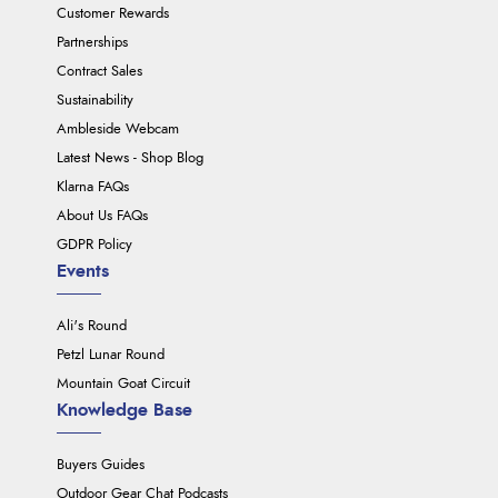
Customer Rewards
Partnerships
Contract Sales
Sustainability
Ambleside Webcam
Latest News - Shop Blog
Klarna FAQs
About Us FAQs
GDPR Policy
Events
Ali's Round
Petzl Lunar Round
Mountain Goat Circuit
Knowledge Base
Buyers Guides
Outdoor Gear Chat Podcasts