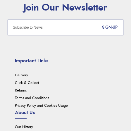
SIGN-UP
Important Links
Delivery
Click & Collect
Returns
Terms and Conditions
Privacy Policy and Cookies Usage
About Us
Our History