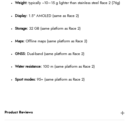
Weight:
typically ~10–15 g lighter than stainless steel Race 2 (76g)
Display:
1.5" AMOLED (same as Race 2)
Storage:
32 GB (same platform as Race 2)
Maps:
Offline maps (same platform as Race 2)
GNSS:
Dual‑band (same platform as Race 2)
Water resistance:
100 m (same platform as Race 2)
Sport modes:
95+ (same platform as Race 2)
Product Reviews