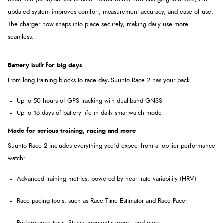
updated system improves comfort, measurement accuracy, and ease of use.
The charger now snaps into place securely, making daily use more
seamless.
Battery built for big days
From long training blocks to race day, Suunto Race 2 has your back.
Up to 50 hours of GPS tracking with dual-band GNSS
Up to 16 days of battery life in daily smartwatch mode
Made for serious training, racing and more
Suunto Race 2 includes everything you'd expect from a top-tier performance
watch:
Advanced training metrics
, powered by heart rate variability (HRV)
Race pacing tools
, such as Race Time Estimator and Race Pacer
Performance tests
, Strava segment support, and more