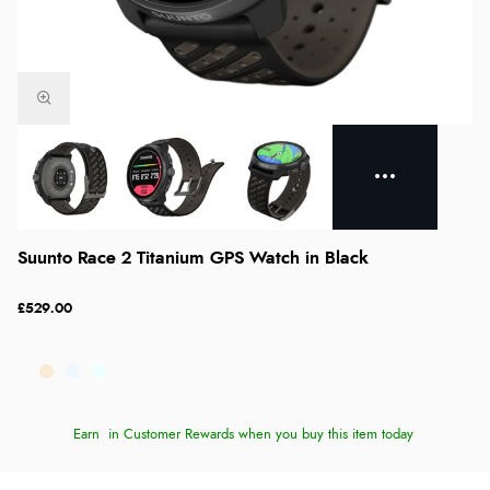
Suunto Race 2 Titanium GPS Watch in Black
£529.00
Earn
in Customer Rewards when you buy this item today