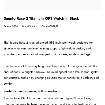
Suunto Race 2 Titanium GPS Watch in Black
Season:SS26
Brand:Suunto
Code:6502897
The Suunto Race 2 is an advanced GPS multisport watch designed for
athletes who want pro-level training support, lightweight design, and
smoother performance - all wrapped up in a sleek, modern package.
Suunto Race 2 takes everything users loved about the original Suunto Race
and refines it: a brighter display, improved optical heart rate sensor, lighter
construction, and a new charging solution that enhances both usability and
comfort.
Made for performance, built to evolve
Suunto Race 2 builds on the foundation of the original Suunto Race,
offering the same high-end training, racing, and everyday features - now