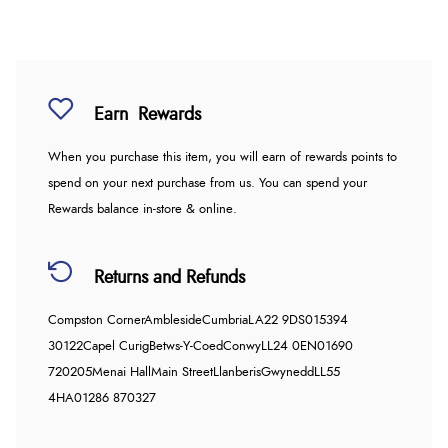
Earn
Rewards
When you purchase this item, you will earn
of rewards points to
spend on your next purchase from us. You can spend your
Rewards balance in-store & online.
Returns and Refunds
Compston Corner
Ambleside
Cumbria
LA22 9DS
015394
30122
Capel Curig
Betws-Y-Coed
Conwy
LL24 0EN
01690
720205
Menai Hall
Main Street
Llanberis
Gwynedd
LL55
4HA
01286 870327