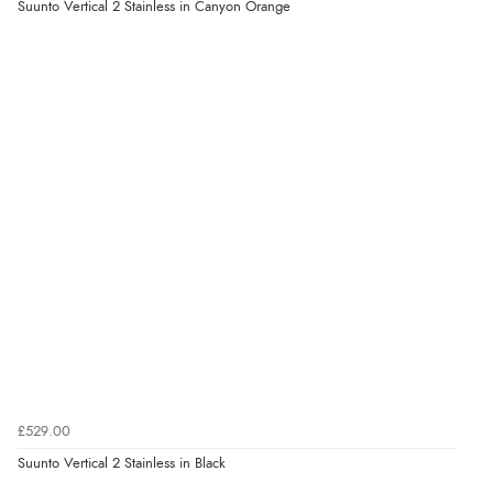
Suunto Vertical 2 Stainless in Canyon Orange
£529.00
Suunto Vertical 2 Stainless in Black