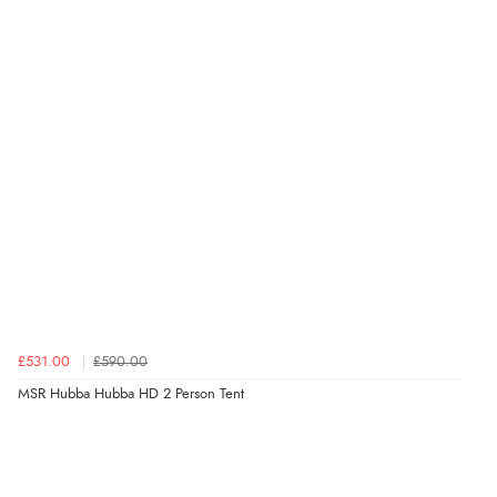
£531.00
£590.00
MSR Hubba Hubba HD 2 Person Tent