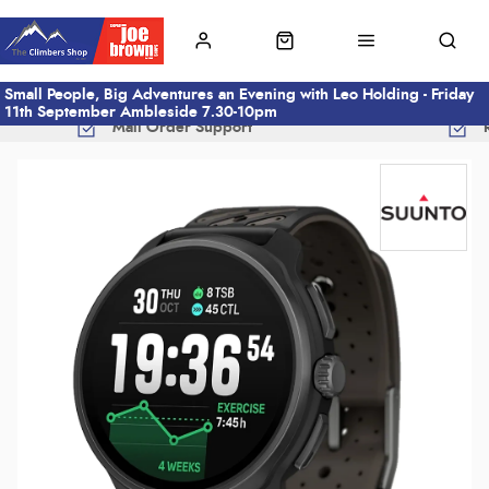
Small People, Big Adventures an Evening with Leo Holding - Friday
11th September Ambleside 7.30-10pm
Mail Order Support