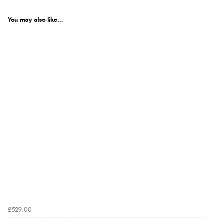
You may also like...
£529.00