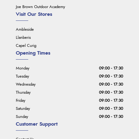
Joe Brown Outdoor Academy
Visit Our Stores
Ambleside
Llanberis
Capel Curig
Opening Times
Monday
09:00 - 17:30
Tuesday
09:00 - 17:30
Wednesday
09:00 - 17:30
Thursday
09:00 - 17:30
Friday
09:00 - 17:30
Saturday
09:00 - 17:30
Sunday
09:00 - 17:30
Customer Support