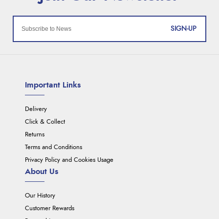
SIGN-UP
Important Links
Delivery
Click & Collect
Returns
Terms and Conditions
Privacy Policy and Cookies Usage
About Us
Our History
Customer Rewards