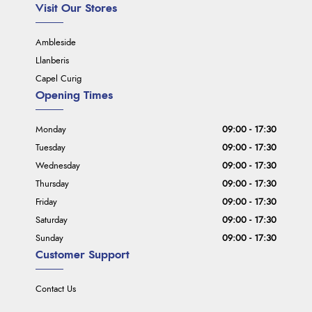
Visit Our Stores
Ambleside
Llanberis
Capel Curig
Opening Times
Monday
09:00 - 17:30
Tuesday
09:00 - 17:30
Wednesday
09:00 - 17:30
Thursday
09:00 - 17:30
Friday
09:00 - 17:30
Saturday
09:00 - 17:30
Sunday
09:00 - 17:30
Customer Support
Contact Us