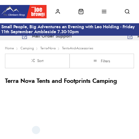
Small People, Big Adventures an Evening with Leo Holding - Friday
11th September Ambleside 7.30-10pm
Mail Order Support
Home
Camping
Terra-Nova
Tents-And-Accessories
Sort
Filters
Terra Nova Tents and Footprints Camping