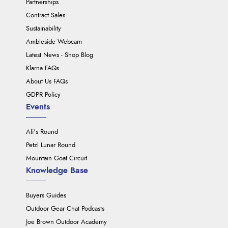
Partnerships
Contract Sales
Sustainability
Ambleside Webcam
Latest News - Shop Blog
Klarna FAQs
About Us FAQs
GDPR Policy
Events
Ali's Round
Petzl Lunar Round
Mountain Goat Circuit
Knowledge Base
Buyers Guides
Outdoor Gear Chat Podcasts
Joe Brown Outdoor Academy