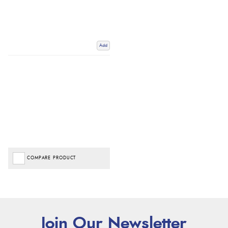
Add
COMPARE PRODUCT