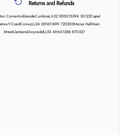
Returns and Refunds
on Corner
Ambleside
Cumbria
LA22 9DS
015394 30122
Capel
etws-Y-Coed
Conwy
LL24 0EN
01690 720205
Menai Hall
Main
Street
Llanberis
Gwynedd
LL55 4HA
01286 870327