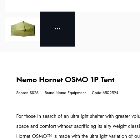
Nemo Hornet OSMO 1P Tent
Season:SS26
Brand:Nemo Equipment
Code:6502594
For those in search of an ultralight shelter with greater v
space and comfort without sacrificing its airy weight class
Hornet OSMO™ is made with the ultralight variation of ou