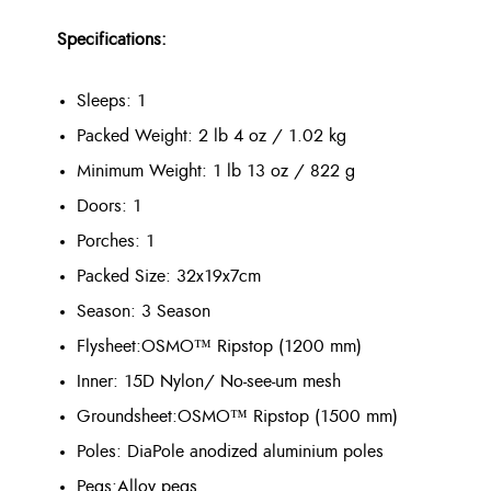
Specifications:
Sleeps: 1
Packed Weight:
2 lb 4 oz / 1.02 kg
Minimum Weight:
1 lb 13 oz / 822 g
Doors: 1
Porches: 1
Packed Size: 32x19x7cm
Season: 3 Season
Flysheet:
OSMO™ Ripstop (1200 mm)
Inner:
15D Nylon/ No-see-um mesh
Groundsheet:
OSMO™ Ripstop (1500 mm)
Poles: DiaPole anodized aluminium poles
Pegs:
Alloy pegs