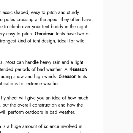
 classic-shaped, easy to pitch and sturdy.
wo poles crossing at the apex. They often have
 to climb over your tent buddy in the night.
ery easy to pitch.
Geodesic
tents have two or
rongest kind of tent design, ideal for wild
es. Most can handle heavy rain and a light
extended periods of bad weather. A
4-season
ncluding snow and high winds.
5-season
tents
fications for extreme weather.
ly sheet will give you an idea of how much
, but the overall construction and how the
 will perform outdoors in bad weather.
re is a huge amount of science involved in