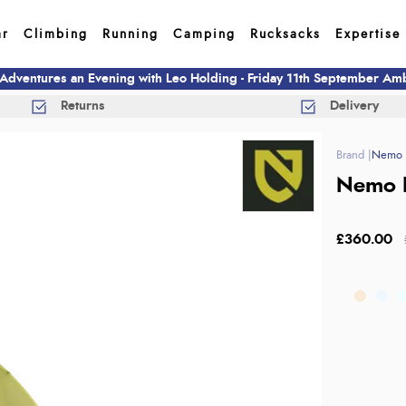
ar
Climbing
Running
Camping
Rucksacks
Expertise
 Adventures an Evening with Leo Holding - Friday 11th September A
Returns
Delivery
Nemo 
Nemo 
£360.00