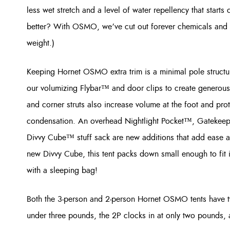
less wet stretch and a level of water repellency that starts 
better? With OSMO, we’ve cut out forever chemicals and 
weight.)
Keeping Hornet OSMO extra trim is a minimal pole structure
our volumizing Flybar™ and door clips to create generous i
and corner struts also increase volume at the foot and pro
condensation. An overhead Nightlight Pocket™, Gatekeep
Divvy Cube™ stuff sack are new additions that add ease a
new Divvy Cube, this tent packs down small enough to fit
with a sleeping bag!
Both the 3-person and 2-person Hornet OSMO tents have t
under three pounds, the 2P clocks in at only two pounds, 