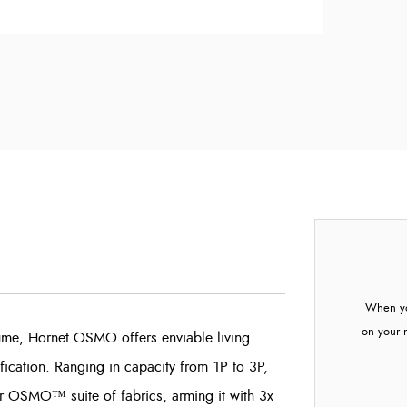
When yo
on your 
olume, Hornet OSMO offers enviable living
ification. Ranging in capacity from 1P to 3P,
r OSMO™ suite of fabrics, arming it with 3x