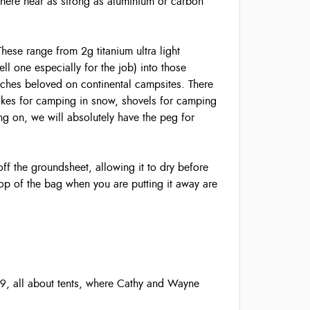
where near as strong as aluminium or carbon
 These range from 2g titanium ultra light
ell one especially for the job) into those
tches beloved on continental campsites. There
akes for camping in snow, shovels for camping
ng on, we will absolutely have the peg for
ff the groundsheet, allowing it to dry before
top of the bag when you are putting it away are
9, all about tents, where Cathy and Wayne