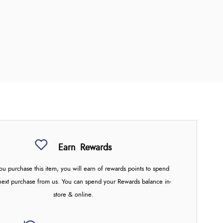
Earn
Rewards
u purchase this item, you will earn
of rewards points to spend
next purchase from us. You can spend your Rewards balance in-
store & online.