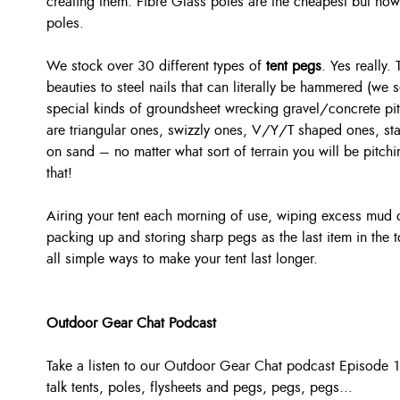
creating them. Fibre Glass poles are the cheapest but no
poles.
We stock over 30 different types of
tent pegs
. Yes really.
beauties to steel nails that can literally be hammered (we s
special kinds of groundsheet wrecking gravel/concrete pi
are triangular ones, swizzly ones, V/Y/T shaped ones, st
on sand – no matter what sort of terrain you will be pitchi
that!
Airing your tent each morning of use, wiping excess mud o
packing up and storing sharp pegs as the last item in the 
all simple ways to make your tent last longer.
Outdoor Gear Chat Podcast
Take a listen to our Outdoor Gear Chat podcast Episode 1
talk
tents, poles, flysheets and pegs, pegs, pegs...