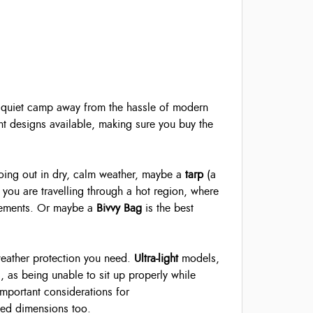
 A quiet camp away from the hassle of modern
ent designs available, making sure you buy the
going out in dry, calm weather, maybe a
tarp
(a
 you are travelling through a hot region, where
elements. Or maybe a
Bivvy Bag
is the best
weather protection you need.
Ultra-light
models,
, as being unable to sit up properly while
 important considerations for
ked dimensions too.