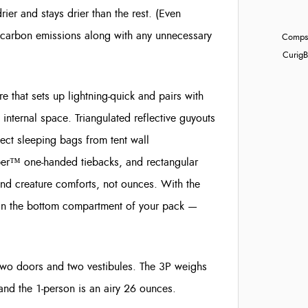
drier and stays drier than the rest. (Even
carbon emissions along with any unnecessary
Compst
Curig
B
 that sets up lightning-quick and pairs with
nternal space. Triangulated reflective guyouts
tect sleeping bags from tent wall
er™ one-handed tiebacks, and rectangular
nd creature comforts, not ounces. With the
 in the bottom compartment of your pack —
wo doors and two vestibules. The 3P weighs
and the 1-person is an airy 26 ounces.