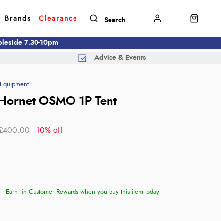
Brands
Clearance
mbleside 7.30-10pm
Advice & Events
Equipment
Hornet OSMO 1P Tent
£400.00
10% off
Earn
in Customer Rewards when you buy this item today