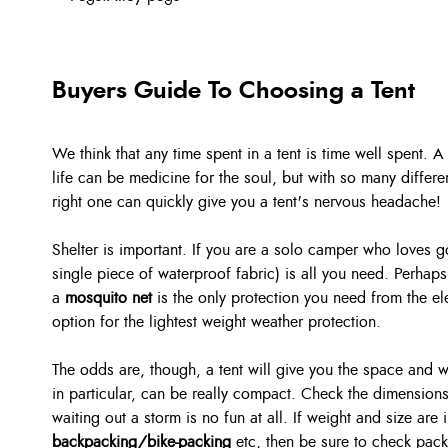
Buyers Guide To Choosing a Tent
We think that any time spent in a tent is time well spent.
life can be medicine for the soul, but with so many differ
right one can quickly give you a tent's nervous headache!
Shelter is important. If you are a solo camper who loves 
single piece of waterproof fabric) is all you need. Perhaps
a
mosquito net
is the only protection you need from the 
option for the lightest weight weather protection.
The odds are, though, a tent will give you the space and 
in particular, can be really compact. Check the dimensions
waiting out a storm is no fun at all. If weight and size are
backpacking/bike-packing
etc, then be sure to check pac