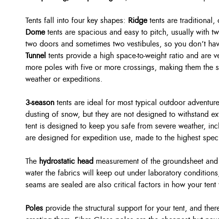
Tents fall into four key shapes:
Ridge
tents are traditional,
Dome
tents are spacious and easy to pitch, usually with t
two doors and sometimes two vestibules, so you don’t have
Tunnel
tents provide a high space-to-weight ratio and are v
more poles with five or more crossings, making them the st
weather or expeditions.
3-season
tents are ideal for most typical outdoor adventur
dusting of snow, but they are not designed to withstand 
tent is designed to keep you safe from severe weather, i
are designed for expedition use, made to the highest speci
The
hydrostatic head
measurement of the groundsheet and f
water the fabrics will keep out under laboratory conditions
seams are sealed are also critical factors in how your tent
Poles
provide the structural support for your tent, and the