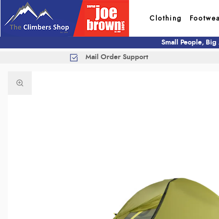
Clothing
Footwe
Small People, Big
Mail Order Support