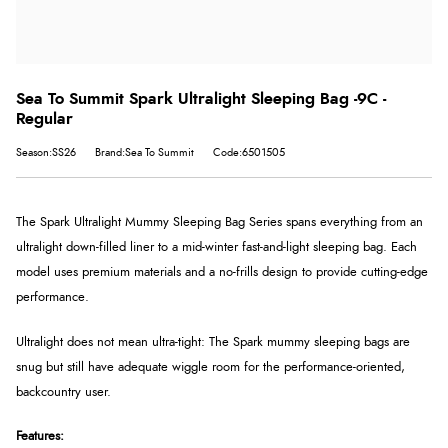
Sea To Summit Spark Ultralight Sleeping Bag -9C -
Regular
Season:SS26
Brand:Sea To Summit
Code:6501505
The Spark Ultralight Mummy Sleeping Bag Series spans everything from an
ultralight down-filled liner to a mid-winter fast-and-light sleeping bag. Each
model uses premium materials and a no-frills design to provide cutting-edge
performance.
Ultralight does not mean ultra-tight: The Spark mummy sleeping bags are
snug but still have adequate wiggle room for the performance-oriented,
backcountry user.
Features: