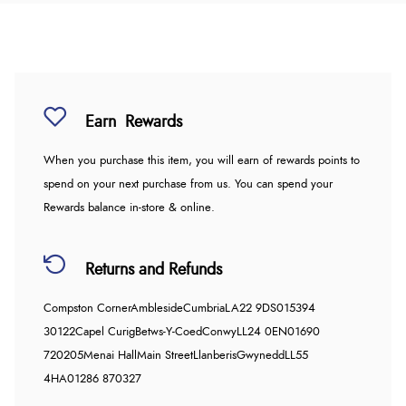
Earn
Rewards
When you purchase this item, you will earn
of rewards points to
spend on your next purchase from us. You can spend your
Rewards balance in-store & online.
Returns and Refunds
Compston Corner
Ambleside
Cumbria
LA22 9DS
015394
30122
Capel Curig
Betws-Y-Coed
Conwy
LL24 0EN
01690
720205
Menai Hall
Main Street
Llanberis
Gwynedd
LL55
4HA
01286 870327