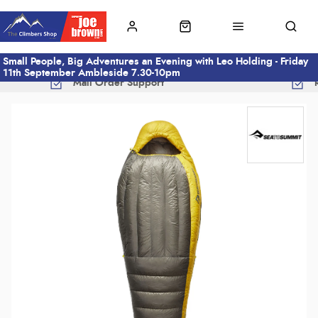
Small People, Big Adventures an Evening with Leo Holding - Friday
11th September Ambleside 7.30-10pm
Mail Order Support