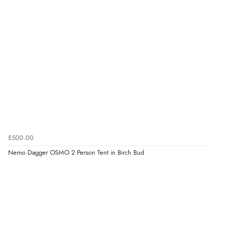
£500.00
Nemo Dagger OSMO 2 Person Tent in Birch Bud