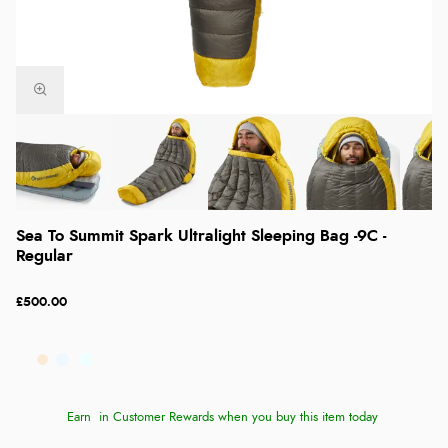
Sea To Summit Spark Ultralight Sleeping Bag -9C -
Regular
£500.00
Earn
in Customer Rewards when you buy this item today