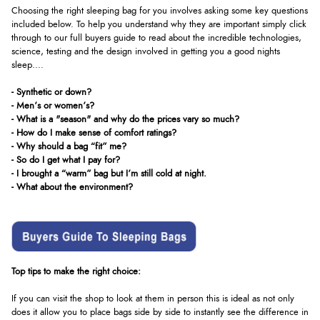
Choosing the right sleeping bag for you involves asking some key questions
included below. To help you understand why they are important simply click
through to our full buyers guide to read about the incredible technologies,
science, testing and the design involved in getting you a good nights
sleep....
- Synthetic or down?
- Men’s or women’s?
- What is a "season" and why do the prices vary so much?
- How do I make sense of comfort ratings?
- Why should a bag “fit” me?
- So do I get what I pay for?
- I brought a “warm” bag but I’m still cold at night.
- What about the environment?
Top tips to make the right choice:
If you can visit the shop to look at them in person this is ideal as not only
does it allow you to place bags side by side to instantly see the difference in