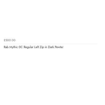
£500.00
Rab Mythic 0C Regular Left Zip in Dark Pewter