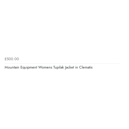
£500.00
Mountain Equipment Womens Tupilak Jacket in Clematis