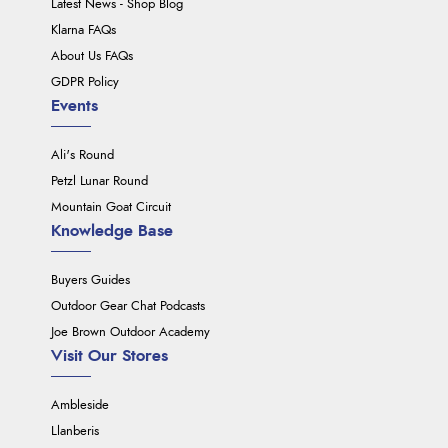
Latest News - Shop Blog
Klarna FAQs
About Us FAQs
GDPR Policy
Events
Ali's Round
Petzl Lunar Round
Mountain Goat Circuit
Knowledge Base
Buyers Guides
Outdoor Gear Chat Podcasts
Joe Brown Outdoor Academy
Visit Our Stores
Ambleside
Llanberis