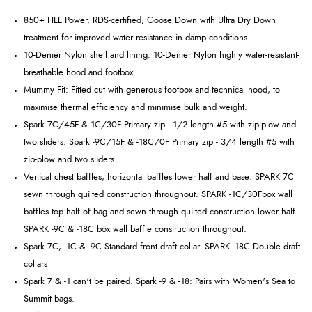
850+ FILL Power, RDS-certified, Goose Down with Ultra Dry Down
treatment for improved water resistance in damp conditions
10-Denier Nylon shell and lining. 10-Denier Nylon highly water-resistant-
breathable hood and footbox.
Mummy Fit: Fitted cut with generous footbox and technical hood, to
maximise thermal efficiency and minimise bulk and weight.
Spark 7C/45F & 1C/30F Primary zip - 1/2 length #5 with zip-plow and
two sliders. Spark -9C/15F & -18C/0F Primary zip - 3/4 length #5 with
zip-plow and two sliders.
Vertical chest baffles, horizontal baffles lower half and base. SPARK 7C
sewn through quilted construction throughout. SPARK -1C/30Fbox wall
baffles top half of bag and sewn through quilted construction lower half.
SPARK -9C & -18C box wall baffle construction throughout.
Spark 7C, -1C & -9C Standard front draft collar. SPARK -18C Double draft
collars
Spark 7 & -1 can't be paired. Spark -9 & -18: Pairs with Women's Sea to
Summit bags.