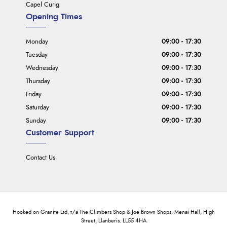
Capel Curig
Opening Times
Monday
09:00 - 17:30
Tuesday
09:00 - 17:30
Wednesday
09:00 - 17:30
Thursday
09:00 - 17:30
Friday
09:00 - 17:30
Saturday
09:00 - 17:30
Sunday
09:00 - 17:30
Customer Support
Contact Us
Hooked on Granite Ltd, t/a The Climbers Shop & Joe Brown Shops. Menai Hall, High
Street, Llanberis. LL55 4HA