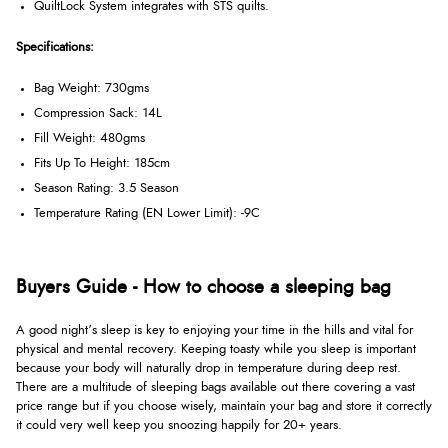
QuiltLock System integrates with STS quilts.
Specifications:
Bag Weight: 730gms
Compression Sack: 14L
Fill Weight: 480gms
Fits Up To Height: 185cm
Season Rating: 3.5 Season
Temperature Rating (EN Lower Limit): -9C
Buyers Guide - How to choose a sleeping bag
A good night’s sleep is key to enjoying your time in the hills and vital for
physical and mental recovery. Keeping toasty while you sleep is important
because your body will naturally drop in temperature during deep rest.
There are a multitude of sleeping bags available out there covering a vast
price range but if you choose wisely, maintain your bag and store it correctly
it could very well keep you snoozing happily for 20+ years.