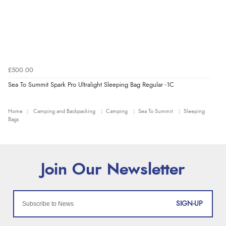
£500.00
Sea To Summit Spark Pro Ultralight Sleeping Bag Regular -1C
Home
Camping and Backpacking
Camping
Sea To Summit
Sleeping
Bags
SIGN-UP