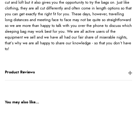
cut and loft but it also gives you the opportunity to try the bags on. Just like
clothing, they are all cut differently and often come in length options so that
you can get exactly the right fit for you. These days, however, travelling
long distances and meeting face to face may not be quite so straightforward
so we are more than happy to talk with you over the phone to discuss which
sleeping bag may work best for you. We are all active users of the
equipment we sell and we have all had our fair share of miserable nights,
that’s why we are all happy to share our knowledge - so that you don’t have
to!
Product Reviews
You may also like...