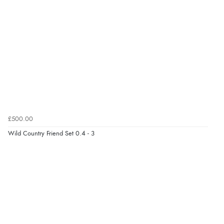
£500.00
Wild Country Friend Set 0.4 - 3