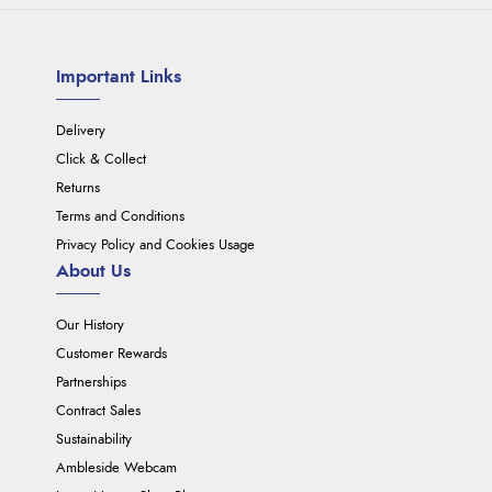
Important Links
Delivery
Click & Collect
Returns
Terms and Conditions
Privacy Policy and Cookies Usage
About Us
Our History
Customer Rewards
Partnerships
Contract Sales
Sustainability
Ambleside Webcam