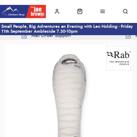
Small People, Big Adventures an Evening with Leo Holding - Friday
11th September Ambleside 7.30-10pm
Mail Order Support