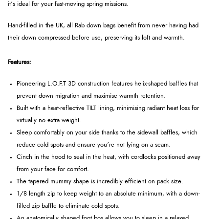
it’s ideal for your fast-moving spring missions.
Hand-filled in the UK, all Rab down bags benefit from never having had
their down compressed before use, preserving its loft and warmth.
Features:
Pioneering L.O.F.T 3D construction features helix-shaped baffles that
prevent down migration and maximise warmth retention.
Built with a heat-reflective TILT lining, minimising radiant heat loss for
virtually no extra weight.
Sleep comfortably on your side thanks to the sidewall baffles, which
reduce cold spots and ensure you’re not lying on a seam.
Cinch in the hood to seal in the heat, with cordlocks positioned away
from your face for comfort.
The tapered mummy shape is incredibly efficient on pack size.
1/8 length zip to keep weight to an absolute minimum, with a down-
filled zip baffle to eliminate cold spots.
An anatomically shaped foot box allows you to sleep in a relaxed