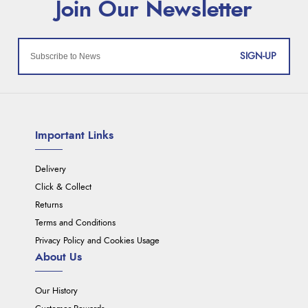
SIGN-UP
Important Links
Delivery
Click & Collect
Returns
Terms and Conditions
Privacy Policy and Cookies Usage
About Us
Our History