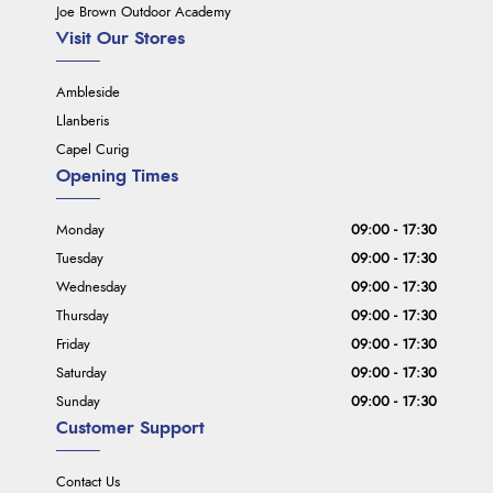
Joe Brown Outdoor Academy
Visit Our Stores
Ambleside
Llanberis
Capel Curig
Opening Times
Monday
09:00 - 17:30
Tuesday
09:00 - 17:30
Wednesday
09:00 - 17:30
Thursday
09:00 - 17:30
Friday
09:00 - 17:30
Saturday
09:00 - 17:30
Sunday
09:00 - 17:30
Customer Support
Contact Us