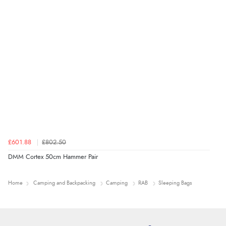
£601.88
£802.50
DMM Cortex 50cm Hammer Pair
Home
Camping and Backpacking
Camping
RAB
Sleeping Bags