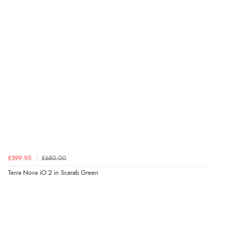
£599.95
£680.00
Terra Nova iO 2 in Scarab Green