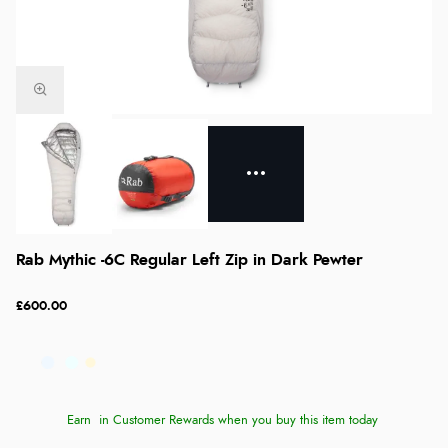
Rab Mythic -6C Regular Left Zip in Dark Pewter
£600.00
Earn
in Customer Rewards when you buy this item today