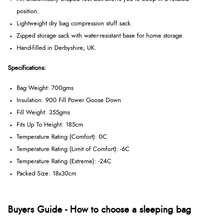
position.
Lightweight dry bag compression stuff sack.
Zipped storage sack with water-resistant base for home storage.
Hand-filled in Derbyshire, UK.
Specifications:
Bag Weight: 700gms
Insulation: 900 Fill Power Goose Down
Fill Weight: 355gms
Fits Up To Height: 185cm
Temperature Rating (Comfort): 0C
Temperature Rating (Limit of Comfort): -6C
Temperature Rating (Extreme): -24C
Packed Size: 18x30cm
Buyers Guide - How to choose a sleeping bag