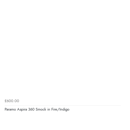
£600.00
Paramo Aspira 360 Smock in Fire/Indigo