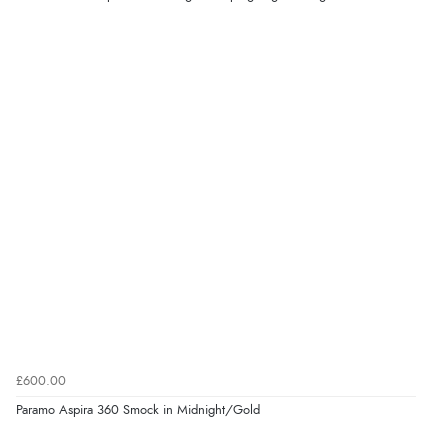
£600.00
Paramo Aspira 360 Smock in Midnight/Gold