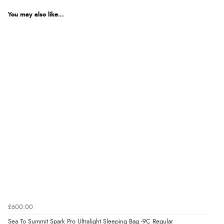
You may also like...
£600.00
Sea To Summit Spark Pro Ultralight Sleeping Bag -9C Regular