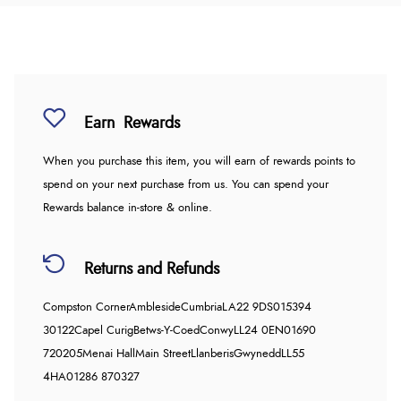
Earn
Rewards
When you purchase this item, you will earn
of rewards points to
spend on your next purchase from us. You can spend your
Rewards balance in-store & online.
Returns and Refunds
Compston Corner
Ambleside
Cumbria
LA22 9DS
015394
30122
Capel Curig
Betws-Y-Coed
Conwy
LL24 0EN
01690
720205
Menai Hall
Main Street
Llanberis
Gwynedd
LL55
4HA
01286 870327