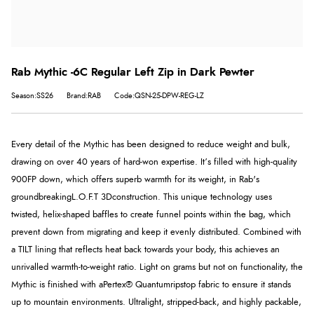
Rab Mythic -6C Regular Left Zip in Dark Pewter
Season:SS26
Brand:RAB
Code:QSN-25-DPW-REG-LZ
Every detail of the Mythic has been designed to reduce weight and bulk,
drawing on over 40 years of hard-won expertise. It’s filled with high-quality
900FP down, which offers superb warmth for its weight, in Rab's
groundbreaking
L.O.F.T 3D
construction. This unique technology uses
twisted, helix-shaped baffles to create funnel points within the bag, which
prevent down from migrating and keep it evenly distributed. Combined with
a TILT lining that reflects heat back towards your body, this achieves an
unrivalled warmth-to-weight ratio. Light on grams but not on functionality, the
Mythic is finished with a
Pertex® Quantum
ripstop fabric to ensure it stands
up to mountain environments. Ultralight, stripped-back, and highly packable,