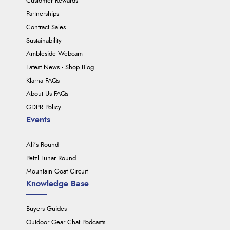
Customer Rewards
Partnerships
Contract Sales
Sustainability
Ambleside Webcam
Latest News - Shop Blog
Klarna FAQs
About Us FAQs
GDPR Policy
Events
Ali's Round
Petzl Lunar Round
Mountain Goat Circuit
Knowledge Base
Buyers Guides
Outdoor Gear Chat Podcasts