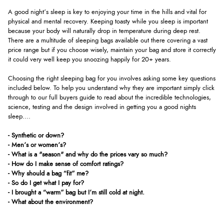
A good night’s sleep is key to enjoying your time in the hills and vital for
physical and mental recovery. Keeping toasty while you sleep is important
because your body will naturally drop in temperature during deep rest.
There are a multitude of sleeping bags available out there covering a vast
price range but if you choose wisely, maintain your bag and store it correctly
it could very well keep you snoozing happily for 20+ years.
Choosing the right sleeping bag for you involves asking some key questions
included below. To help you understand why they are important simply click
through to our full buyers guide to read about the incredible technologies,
science, testing and the design involved in getting you a good nights
sleep....
- Synthetic or down?
- Men’s or women’s?
- What is a "season" and why do the prices vary so much?
- How do I make sense of comfort ratings?
- Why should a bag “fit” me?
- So do I get what I pay for?
- I brought a “warm” bag but I’m still cold at night.
- What about the environment?