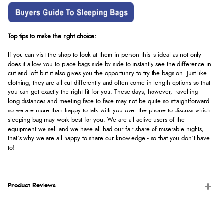
Top tips to make the right choice:
If you can visit the shop to look at them in person this is ideal as not only
does it allow you to place bags side by side to instantly see the difference in
cut and loft but it also gives you the opportunity to try the bags on. Just like
clothing, they are all cut differently and often come in length options so that
you can get exactly the right fit for you. These days, however, travelling
long distances and meeting face to face may not be quite so straightforward
so we are more than happy to talk with you over the phone to discuss which
sleeping bag may work best for you. We are all active users of the
equipment we sell and we have all had our fair share of miserable nights,
that’s why we are all happy to share our knowledge - so that you don’t have
to!
Product Reviews