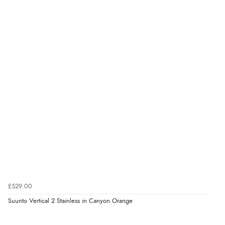
£529.00
Suunto Vertical 2 Stainless in Canyon Orange