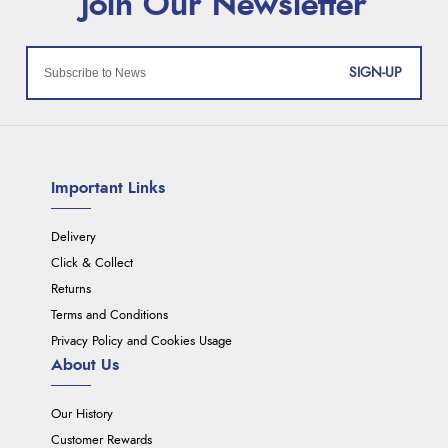
SIGN-UP
Important Links
Delivery
Click & Collect
Returns
Terms and Conditions
Privacy Policy and Cookies Usage
About Us
Our History
Customer Rewards