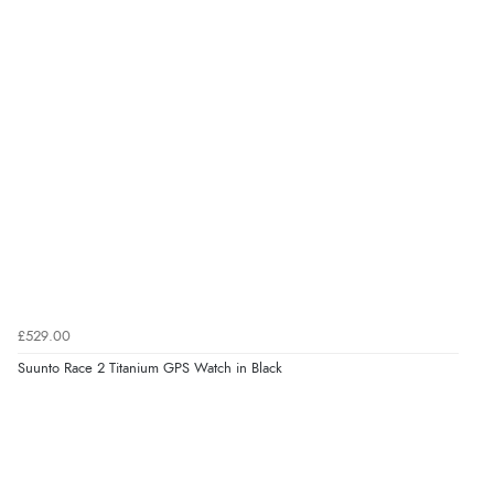
£529.00
Suunto Race 2 Titanium GPS Watch in Black