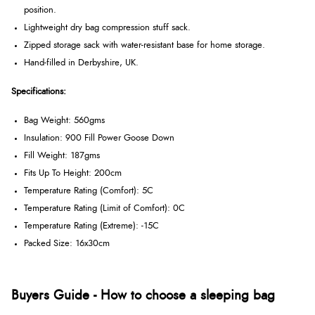
position.
Lightweight dry bag compression stuff sack.
Zipped storage sack with water-resistant base for home storage.
Hand-filled in Derbyshire, UK.
Specifications:
Bag Weight: 560gms
Insulation: 900 Fill Power Goose Down
Fill Weight: 187gms
Fits Up To Height: 200cm
Temperature Rating (Comfort): 5C
Temperature Rating (Limit of Comfort): 0C
Temperature Rating (Extreme): -15C
Packed Size: 16x30cm
Buyers Guide - How to choose a sleeping bag