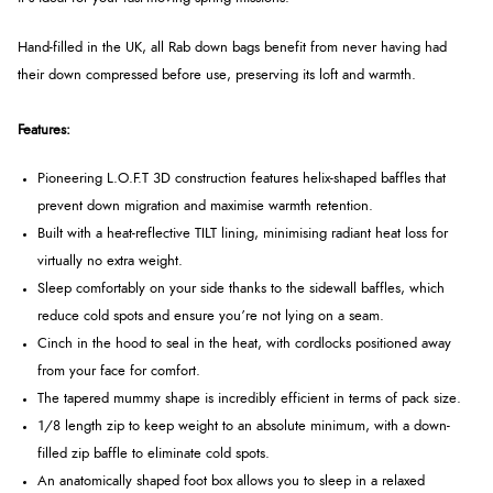
Hand-filled in the UK, all Rab down bags benefit from never having had
their down compressed before use, preserving its loft and warmth.
Features:
Pioneering L.O.F.T 3D construction features helix-shaped baffles that
prevent down migration and maximise warmth retention.
Built with a heat-reflective TILT lining, minimising radiant heat loss for
virtually no extra weight.
Sleep comfortably on your side thanks to the sidewall baffles, which
reduce cold spots and ensure you’re not lying on a seam.
Cinch in the hood to seal in the heat, with cordlocks positioned away
from your face for comfort.
The tapered mummy shape is incredibly efficient in terms of pack size.
1/8 length zip to keep weight to an absolute minimum, with a down-
filled zip baffle to eliminate cold spots.
An anatomically shaped foot box allows you to sleep in a relaxed