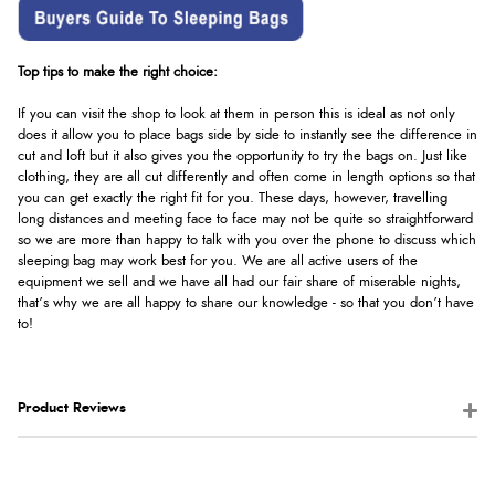
Top tips to make the right choice:
If you can visit the shop to look at them in person this is ideal as not only
does it allow you to place bags side by side to instantly see the difference in
cut and loft but it also gives you the opportunity to try the bags on. Just like
clothing, they are all cut differently and often come in length options so that
you can get exactly the right fit for you. These days, however, travelling
long distances and meeting face to face may not be quite so straightforward
so we are more than happy to talk with you over the phone to discuss which
sleeping bag may work best for you. We are all active users of the
equipment we sell and we have all had our fair share of miserable nights,
that’s why we are all happy to share our knowledge - so that you don’t have
to!
Product Reviews