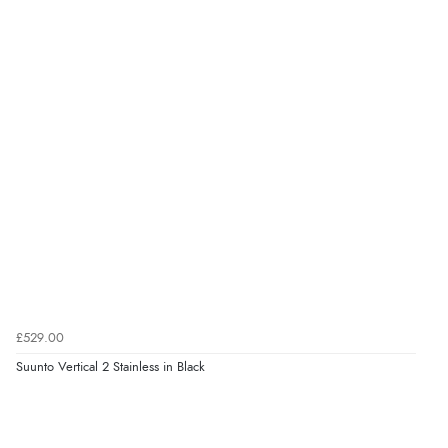
£529.00
Suunto Vertical 2 Stainless in Black