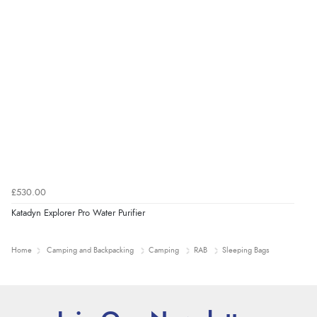
£530.00
Katadyn Explorer Pro Water Purifier
Home
Camping and Backpacking
Camping
RAB
Sleeping Bags