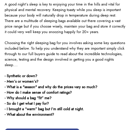
A good night’s sleep is key to enjoying your time in the hills and vital for
physical and mental recovery. Keeping toasty while you sleep is important
because your body will naturally drop in temperature during deep rest.
There are a multitude of sleeping bags available out there covering a vast
price range but if you choose wisely, maintain your bag and store it correctly
it could very well keep you snoozing happily for 20+ years.
Choosing the right sleeping bag for you involves asking some key questions
included below. To help you understand why they are important simply click
through to our full buyers guide to read about the incredible technologies,
science, testing and the design involved in getting you a good nights
sleep....
- Synthetic or down?
- Men’s or women’s?
- What is a "season" and why do the prices vary so much?
- How do I make sense of comfort ratings?
- Why should a bag “fit” me?
- So do I get what I pay for?
- I brought a “warm” bag but I’m still cold at night.
- What about the environment?