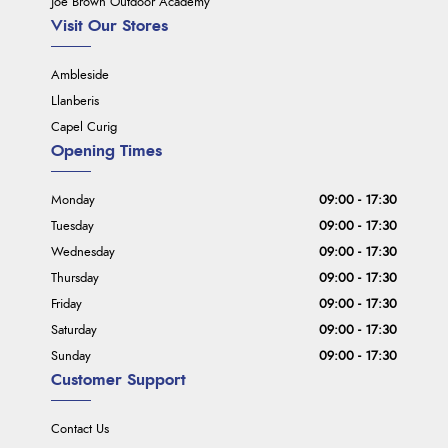
Joe Brown Outdoor Academy
Visit Our Stores
Ambleside
Llanberis
Capel Curig
Opening Times
Monday
09:00 - 17:30
Tuesday
09:00 - 17:30
Wednesday
09:00 - 17:30
Thursday
09:00 - 17:30
Friday
09:00 - 17:30
Saturday
09:00 - 17:30
Sunday
09:00 - 17:30
Customer Support
Contact Us