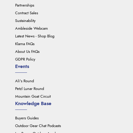
Partnerships
Contract Sales
Sustainability
Ambleside Webcam
Latest News - Shop Blog
Klarna FAQs
About Us FAQs
GDPR Policy
Events
Ali's Round
Petzl Lunar Round
Mountain Goat Circuit
Knowledge Base
Buyers Guides
Outdoor Gear Chat Podcasts