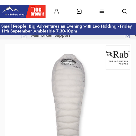
Small People, Big Adventures an Evening with Leo Holding - Friday
11th September Ambleside 7.30-10pm
Mail Order Support