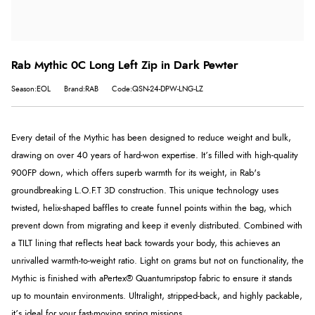
Rab Mythic 0C Long Left Zip in Dark Pewter
Season:EOL
Brand:RAB
Code:QSN-24-DPW-LNG-LZ
Every detail of the Mythic has been designed to reduce weight and bulk,
drawing on over 40 years of hard-won expertise. It’s filled with high-quality
900FP down, which offers superb warmth for its weight, in Rab's
groundbreaking
L.O.F.T 3D
construction. This unique technology uses
twisted, helix-shaped baffles to create funnel points within the bag, which
prevent down from migrating and keep it evenly distributed. Combined with
a TILT lining that reflects heat back towards your body, this achieves an
unrivalled warmth-to-weight ratio. Light on grams but not on functionality, the
Mythic is finished with a
Pertex® Quantum
ripstop fabric to ensure it stands
up to mountain environments. Ultralight, stripped-back, and highly packable,
it’s ideal for your fast-moving spring missions.