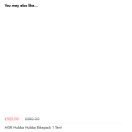
You may also like...
£522.00
£580.00
MSR Hubba Hubba Bikepack 1 Tent