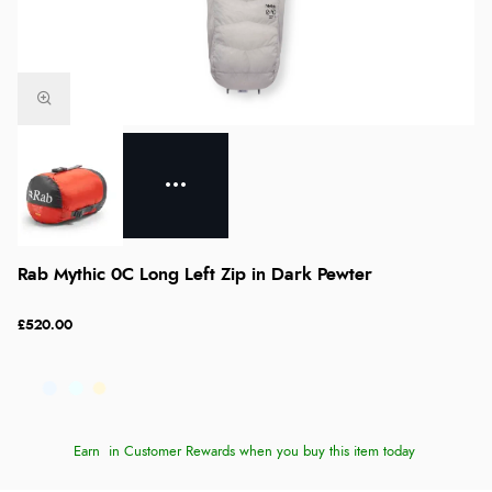
Rab Mythic 0C Long Left Zip in Dark Pewter
£520.00
Earn
in Customer Rewards when you buy this item today