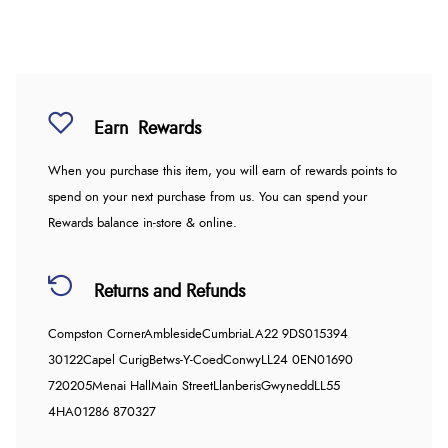
Earn
Rewards
When you purchase this item, you will earn
of rewards points to
spend on your next purchase from us. You can spend your
Rewards balance in-store & online.
Returns and Refunds
Compston Corner
Ambleside
Cumbria
LA22 9DS
015394
30122
Capel Curig
Betws-Y-Coed
Conwy
LL24 0EN
01690
720205
Menai Hall
Main Street
Llanberis
Gwynedd
LL55
4HA
01286 870327