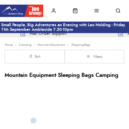
Small People, Big Adventures an Evening with Leo Holding - Friday
11th September Ambleside 7.30-10pm
Mail Order Support
Home
Camping
Mountain-Equipment
Sleeping-Bags
Sort
Filters
Mountain Equipment Sleeping Bags Camping