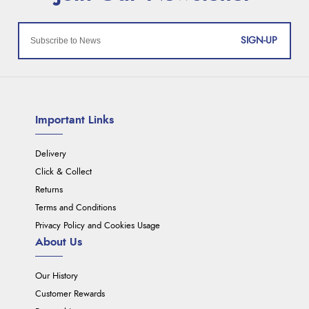
SIGN-UP
Important Links
Delivery
Click & Collect
Returns
Terms and Conditions
Privacy Policy and Cookies Usage
About Us
Our History
Customer Rewards