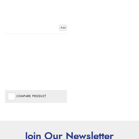
Add
COMPARE PRODUCT