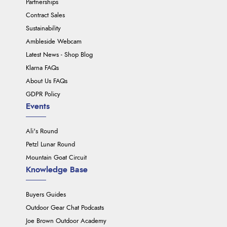
Partnerships
Contract Sales
Sustainability
Ambleside Webcam
Latest News - Shop Blog
Klarna FAQs
About Us FAQs
GDPR Policy
Events
Ali's Round
Petzl Lunar Round
Mountain Goat Circuit
Knowledge Base
Buyers Guides
Outdoor Gear Chat Podcasts
Joe Brown Outdoor Academy