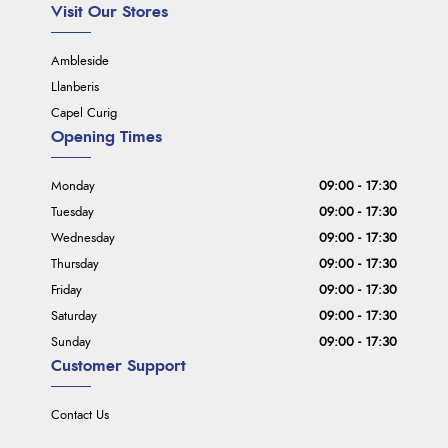
Visit Our Stores
Ambleside
Llanberis
Capel Curig
Opening Times
Monday
09:00 - 17:30
Tuesday
09:00 - 17:30
Wednesday
09:00 - 17:30
Thursday
09:00 - 17:30
Friday
09:00 - 17:30
Saturday
09:00 - 17:30
Sunday
09:00 - 17:30
Customer Support
Contact Us