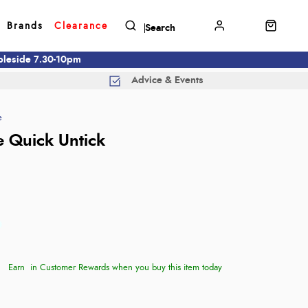
Brands
Clearance
mbleside 7.30-10pm
Advice & Events
e
 Quick Untick
Earn
in Customer Rewards when you buy this item today