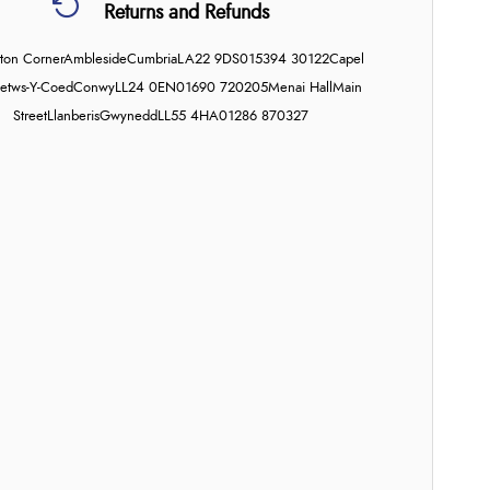
Returns and Refunds
on Corner
Ambleside
Cumbria
LA22 9DS
015394 30122
Capel
etws-Y-Coed
Conwy
LL24 0EN
01690 720205
Menai Hall
Main
Street
Llanberis
Gwynedd
LL55 4HA
01286 870327