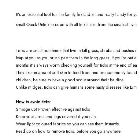
It's an essential tool for the family first-aid kit and really handy fo
small Quick Untick to cope with all tick sizes, from the smallest nymp
Ticks are small arachnids that live in tall grass, shrubs and bushes i
leap at you as you brush past them in the long grass. If you’re out
months it’s always worth checking yourself for ticks at the end of e
They like an area of soft skin to feed from and are commonly found 
children, be sure to have a good scout around their hairline.
Unlike midges, ticks can give humans some nasty diseases like Lyme
How to avoid ticks:
Smidge up! Proven effective against ticks
Keep your arms and legs covered if you can.
Wear light coloured fabrics so you can see them instantly.
Read up on how to remove ticks, before you go anywhere.