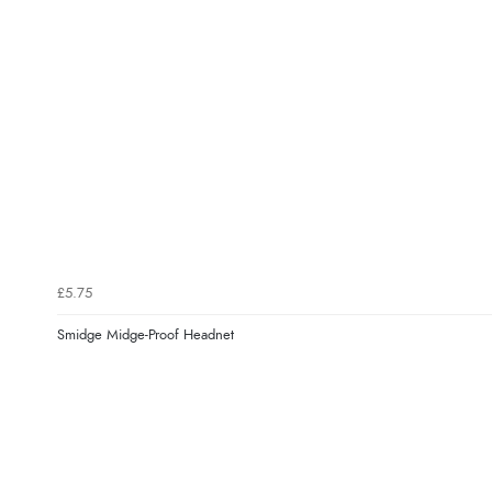
£5.75
Smidge Midge-Proof Headnet