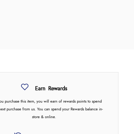
Earn
Rewards
u purchase this item, you will earn
of rewards points to spend
next purchase from us. You can spend your Rewards balance in-
store & online.