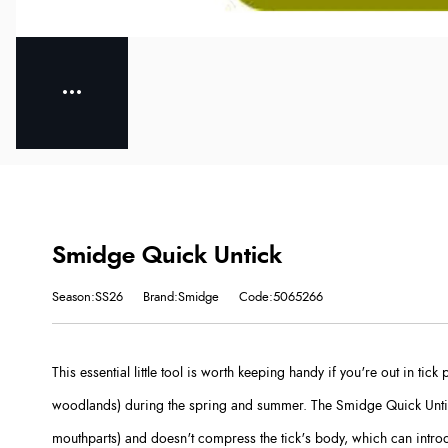
Smidge Quick Untick
Season:SS26
Brand:Smidge
Code:5065266
This essential little tool is worth keeping handy if you're out in tic
woodlands) during the spring and summer. The Smidge Quick Untic
mouthparts) and doesn't compress the tick's body, which can intro