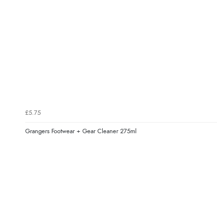
£5.75
Grangers Footwear + Gear Cleaner 275ml