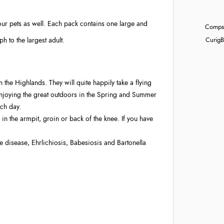
r your pets as well. Each pack contains one large and
Compst
h to the largest adult.
Curig
B
n the Highlands. They will quite happily take a flying
 enjoying the great outdoors in the Spring and Summer
ach day.
in the armpit, groin or back of the knee. If you have
 disease, Ehrlichiosis, Babesiosis and Bartonella