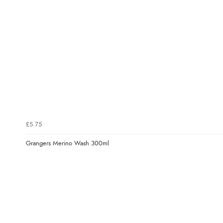
£5.75
Grangers Merino Wash 300ml