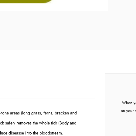
When yo
on your 
k prone areas (long grass, ferns, bracken and
k safely removes the whole tick (Body and
duce diseasse into the bloodstream.