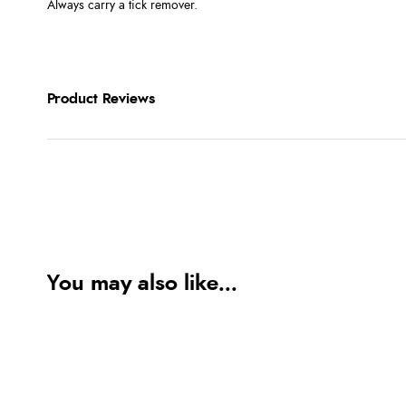
Always carry a tick remover.
Product Reviews
You may also like...