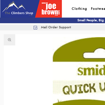
Clothing
Footwe
Small People, Big
Mail Order Support