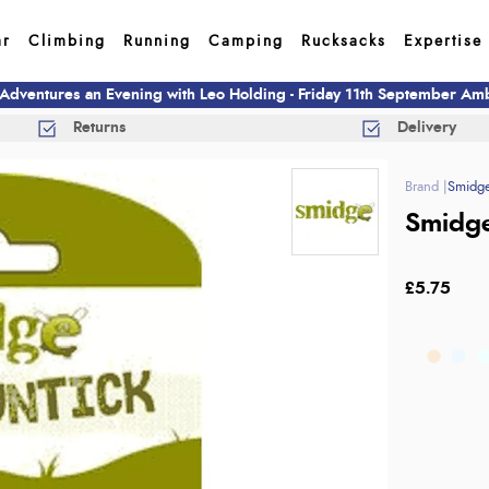
ar
Climbing
Running
Camping
Rucksacks
Expertise
 Adventures an Evening with Leo Holding - Friday 11th September A
Returns
Delivery
Smidg
Smidge
£5.75