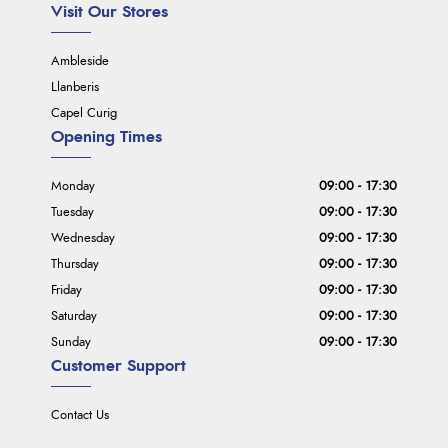
Visit Our Stores
Ambleside
Llanberis
Capel Curig
Opening Times
Monday
09:00 - 17:30
Tuesday
09:00 - 17:30
Wednesday
09:00 - 17:30
Thursday
09:00 - 17:30
Friday
09:00 - 17:30
Saturday
09:00 - 17:30
Sunday
09:00 - 17:30
Customer Support
Contact Us