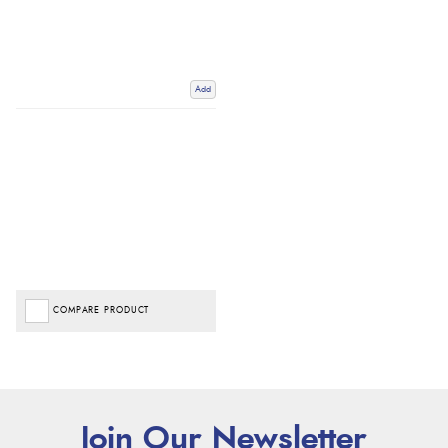
Add
COMPARE PRODUCT