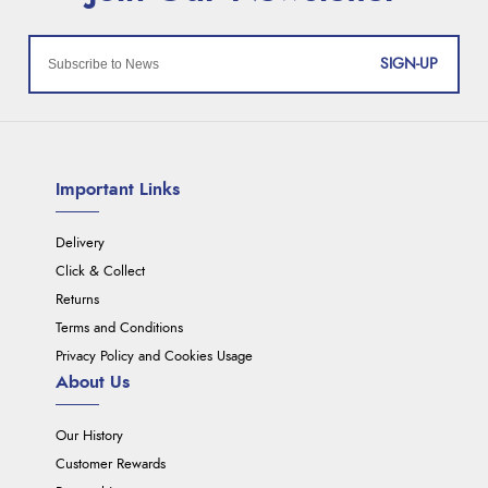
SIGN-UP
Important Links
Delivery
Click & Collect
Returns
Terms and Conditions
Privacy Policy and Cookies Usage
About Us
Our History
Customer Rewards