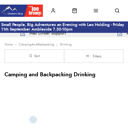
Small People, Big Adventures an Evening with Leo Holding - Friday
11th September Ambleside 7.30-10pm
Mail Order Support
Home
Camping-And-Backpacking
Drinking
Sort
Filters
Camping and Backpacking Drinking