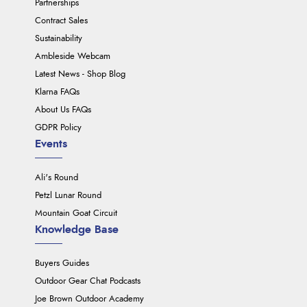
Partnerships
Contract Sales
Sustainability
Ambleside Webcam
Latest News - Shop Blog
Klarna FAQs
About Us FAQs
GDPR Policy
Events
Ali's Round
Petzl Lunar Round
Mountain Goat Circuit
Knowledge Base
Buyers Guides
Outdoor Gear Chat Podcasts
Joe Brown Outdoor Academy