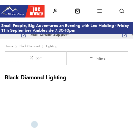
Small People, Big Adventures an Evening with Leo Holding - Friday
11th September Ambleside 7.30-10pm
Mail Order Support
Home
Black-Diamond
Lighting
Sort
Filters
Black Diamond Lighting