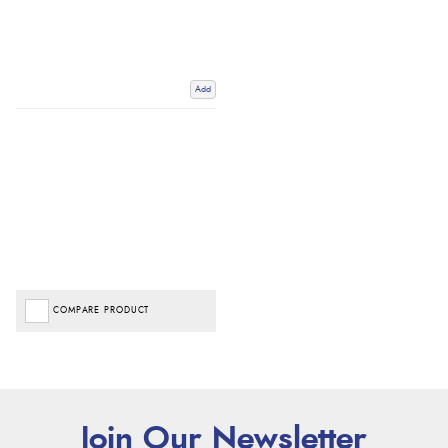
Add
COMPARE PRODUCT