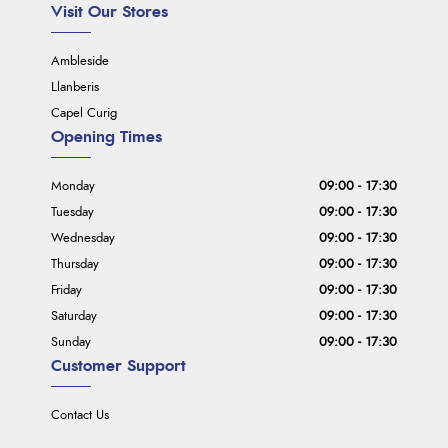
Visit Our Stores
Ambleside
Llanberis
Capel Curig
Opening Times
Monday
09:00 - 17:30
Tuesday
09:00 - 17:30
Wednesday
09:00 - 17:30
Thursday
09:00 - 17:30
Friday
09:00 - 17:30
Saturday
09:00 - 17:30
Sunday
09:00 - 17:30
Customer Support
Contact Us