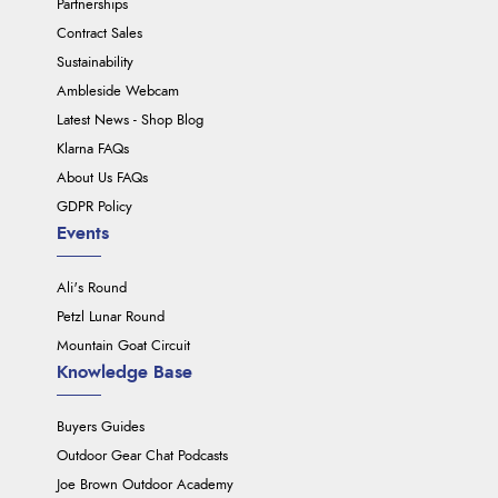
Partnerships
Contract Sales
Sustainability
Ambleside Webcam
Latest News - Shop Blog
Klarna FAQs
About Us FAQs
GDPR Policy
Events
Ali's Round
Petzl Lunar Round
Mountain Goat Circuit
Knowledge Base
Buyers Guides
Outdoor Gear Chat Podcasts
Joe Brown Outdoor Academy