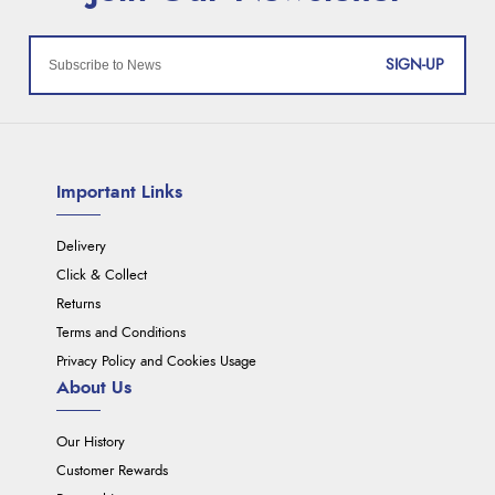
SIGN-UP
Important Links
Delivery
Click & Collect
Returns
Terms and Conditions
Privacy Policy and Cookies Usage
About Us
Our History
Customer Rewards